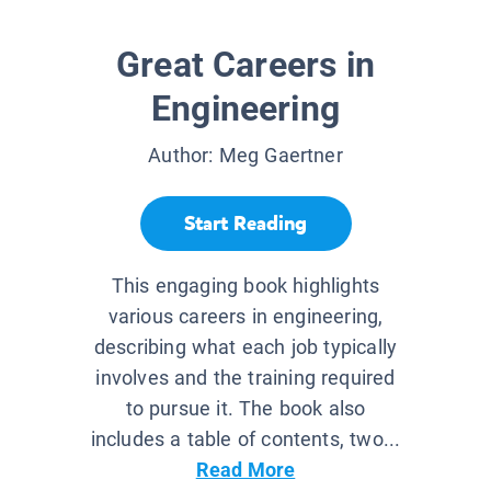
Great Careers in
Engineering
Author:
Meg Gaertner
Start Reading
This engaging book highlights
various careers in engineering,
describing what each job typically
involves and the training required
to pursue it. The book also
includes a table of contents, two...
Read More