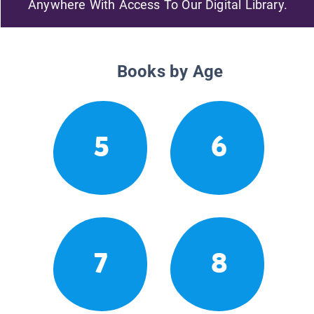
Anywhere With Access To Our Digital Library.
Books by Age
5
6
7
8