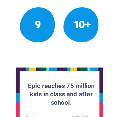
9
10+
Epic reaches 75 million
kids in class and after
school.