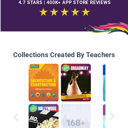
4.7 STARS | 400K+ APP STORE REVIEWS
Collections Created By Teachers