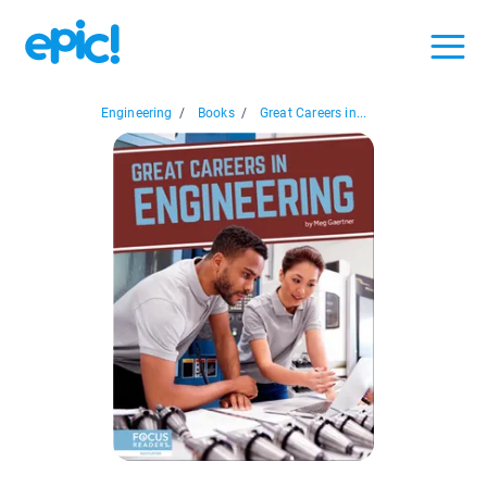
Engineering
/
Books
/
Great Careers in...