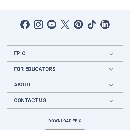
EPIC
FOR EDUCATORS
ABOUT
CONTACT US
DOWNLOAD EPIC