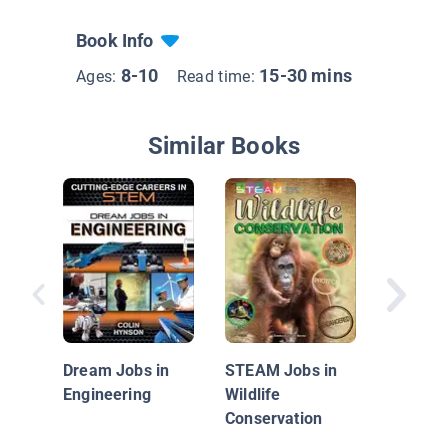
Book Info
8-10
15-30 mins
Ages:
Read time:
Similar Books
Cool Sc
Careers
Architec
Dream Jobs in
STEAM Jobs in
Engineering
Wildlife
Conservation