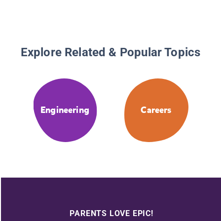
Explore Related & Popular Topics
Engineering
Careers
PARENTS LOVE EPIC!