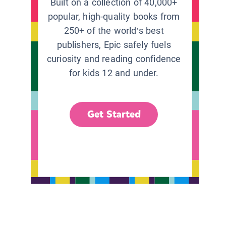
Built on a collection of 40,000+
popular, high-quality books from
250+ of the world’s best
publishers, Epic safely fuels
curiosity and reading confidence
for kids 12 and under.
Get Started