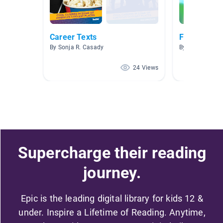
Career Texts
Future Care
By Sonja R. Casady
By Kaitlin Alvin
24 Views
Supercharge their reading
journey.
Epic is the leading digital library for kids 12 &
under. Inspire a Lifetime of Reading. Anytime,