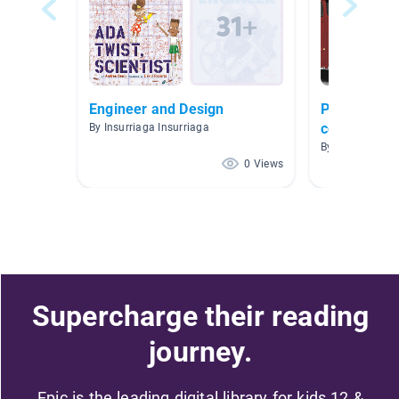
Engineer and Design
Profesiones
comunidad
By Insurriaga Insurriaga
By Cassidy Rod
0 Views
Supercharge their reading
journey.
Epic is the leading digital library for kids 12 &