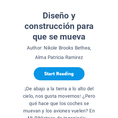
Diseño y
construcción para
que se mueva
Author:
Nikole Brooks Bethea,
Alma Patricia Ramirez
Start Reading
¡De abajo a la tierra a lo alto del
cielo, nos gusta movernos! ¿Pero
qué hace que los coches se
muevan y los aviones vuelen? En