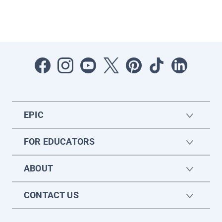
EPIC
FOR EDUCATORS
ABOUT
CONTACT US