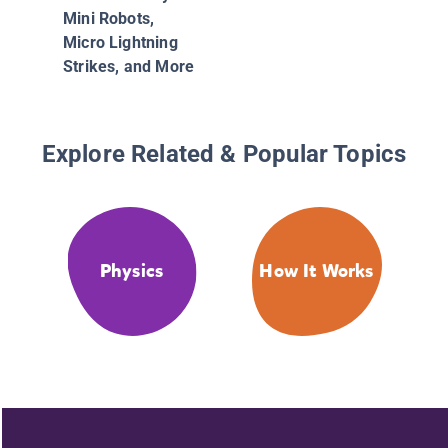
Mini Robots,
Micro Lightning
Strikes, and More
Explore Related & Popular Topics
Physics
How It Works