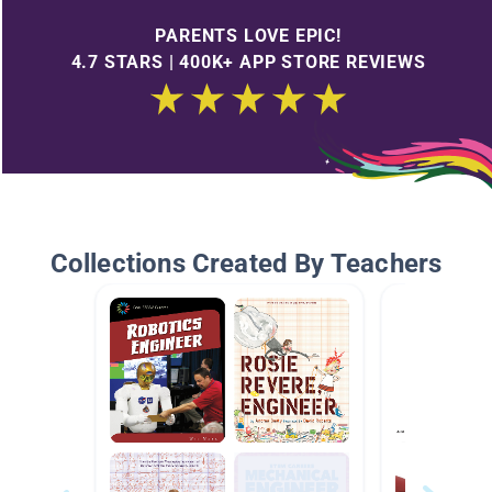
PARENTS LOVE EPIC!
4.7 STARS | 400K+ APP STORE REVIEWS
Collections Created By Teachers