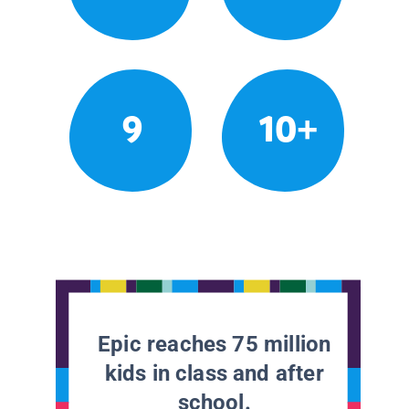
9
10+
Epic reaches 75 million
kids in class and after
school.