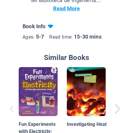
Mi Biblioteca de Ingeniería:...
Read More
Book Info
5-7
15-30 mins
Ages:
Read time:
Similar Books
The Sci
Water P
Fun Experiments
Investigating Heat
with Electricity: