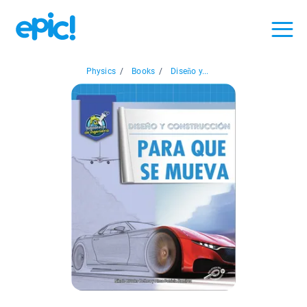
Physics
/
Books
/
Diseño y...