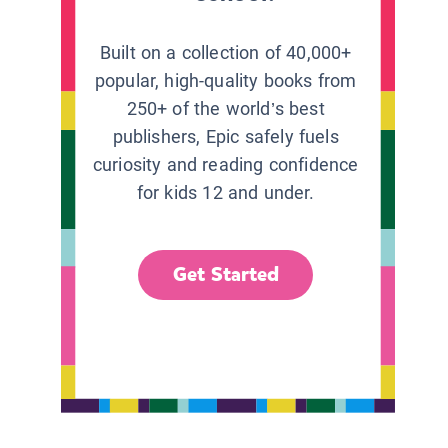
Built on a collection of 40,000+
popular, high-quality books from
250+ of the world’s best
publishers, Epic safely fuels
curiosity and reading confidence
for kids 12 and under.
Get Started