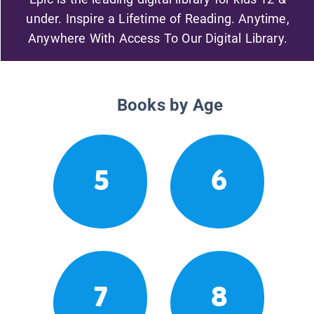
under. Inspire a Lifetime of Reading. Anytime,
Anywhere With Access To Our Digital Library.
Books by Age
5
6
7
8