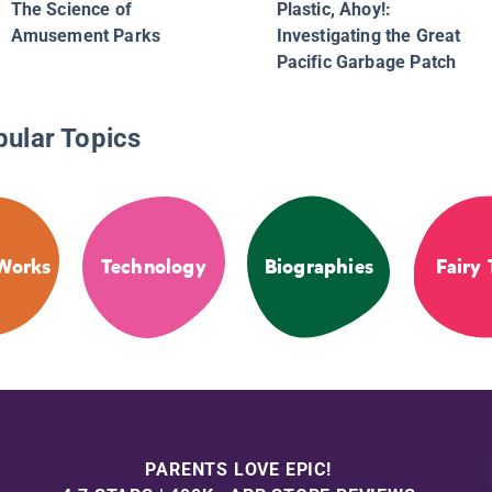
The Science of
Plastic, Ahoy!:
Amusement Parks
Investigating the Great
Pacific Garbage Patch
pular Topics
Works
Technology
Biographies
Fairy 
PARENTS LOVE EPIC!