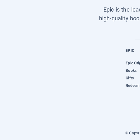
Epic is the le
high-quality boo
EPIC
Epic Ori
Books
Gifts
Redeem 
© Copyri