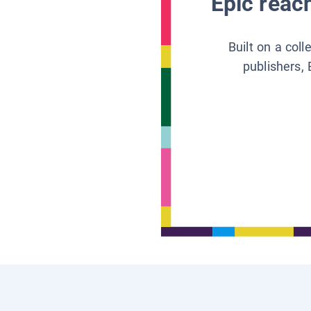
Epic reach
Built on a col
publishers, 