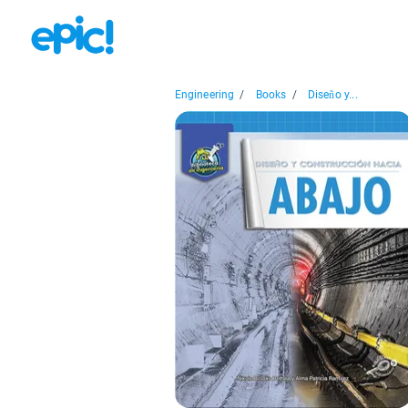
Engineering
/
Books
/
Diseño y...