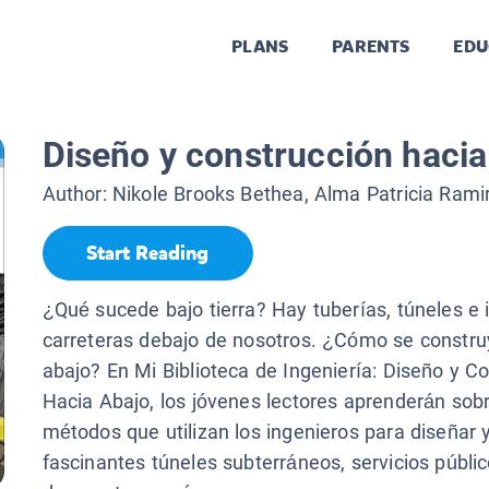
PLANS
PARENTS
EDU
Diseño y construcción hacia
Author:
Nikole Brooks Bethea, Alma Patricia Rami
Start Reading
¿Qué sucede bajo tierra? Hay tuberías, túneles e 
carreteras debajo de nosotros. ¿Cómo se construy
abajo? En Mi Biblioteca de Ingeniería: Diseño y C
Hacia Abajo, los jóvenes lectores aprenderán sobr
métodos que utilizan los ingenieros para diseñar y
fascinantes túneles subterráneos, servicios públi