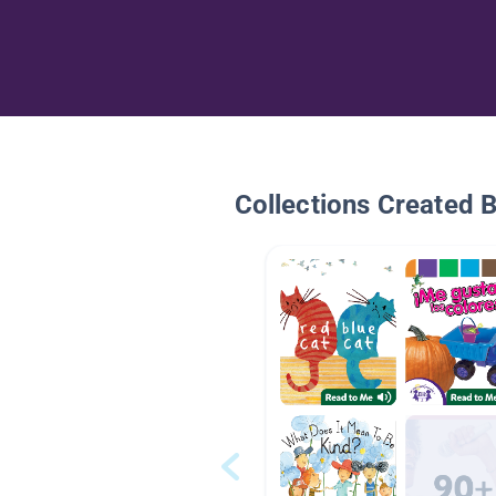
Collections Created 