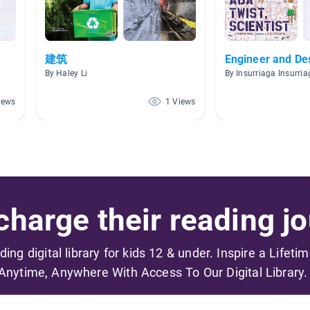
建筑
Engineer and De
By Haley Li
By Insurriaga Insurri
iews
1 Views
harge their reading jo
ading digital library for kids 12 & under. Inspire a Lifeti
Anytime, Anywhere With Access To Our Digital Library.