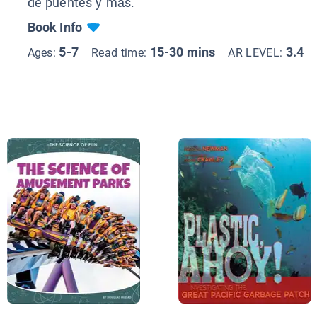
de puentes y más.
Book Info
5-7
15-30 mins
3.4
Ages:
Read time:
AR LEVEL: