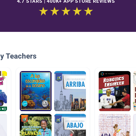
4.7 STARS | 400K+ APP STORE REVIEWS
By Teachers