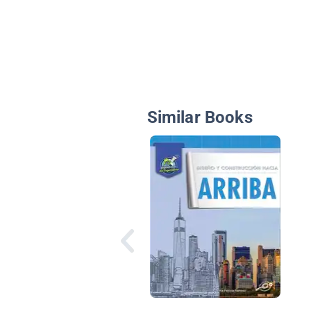
Similar Books