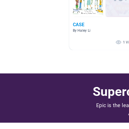
CASE
By Haley Li
1 V
Superc
Epic is the le