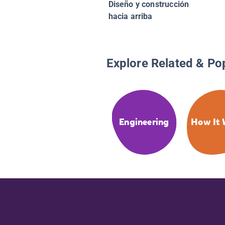
Diseño y construcción
hacia arriba
Explore Related & Po
Engineering
How It 