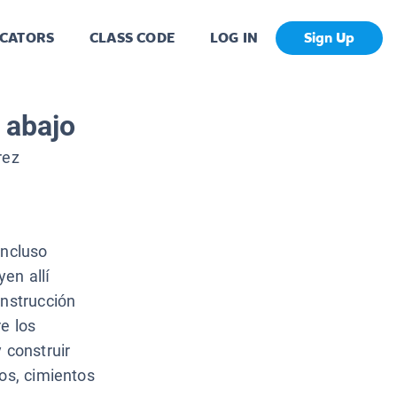
CATORS
CLASS CODE
LOG IN
Sign Up
 abajo
rez
incluso
en allí
onstrucción
e los
 construir
cos, cimientos