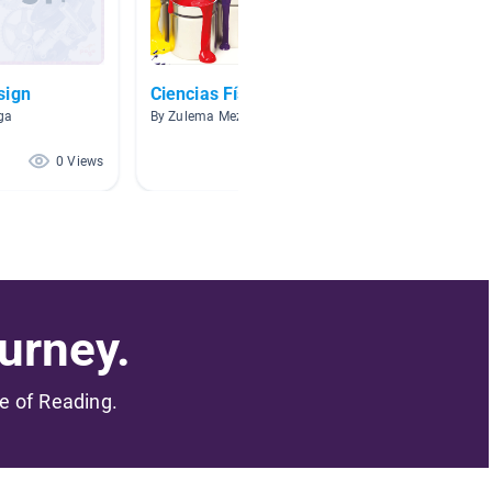
sign
Ciencias Físicas
Concep
aga
By Zulema Meza
By Sandr
0 Views
0 Views
urney.
me of Reading.