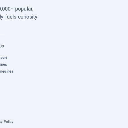
0,000+ popular,
y fuels curiosity
US
pport
iries
Inquiries
cy Policy