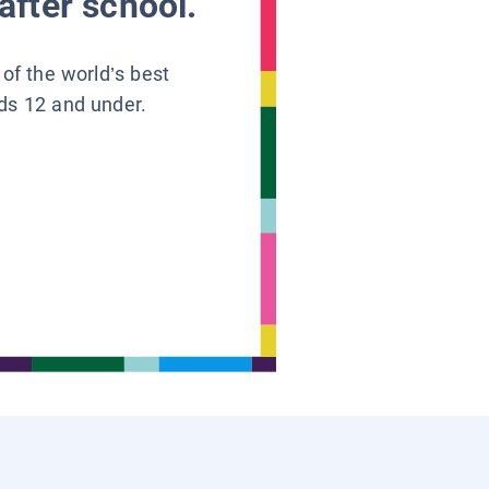
after school.
 of the world’s best
ids 12 and under.