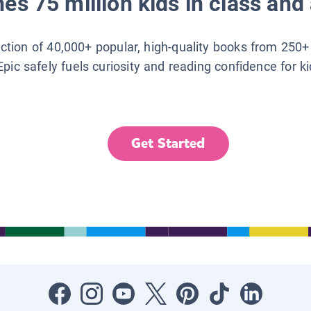
es 75 million kids in class and 
lection of 40,000+ popular, high-quality books from 250+
Epic safely fuels curiosity and reading confidence for k
Get Started