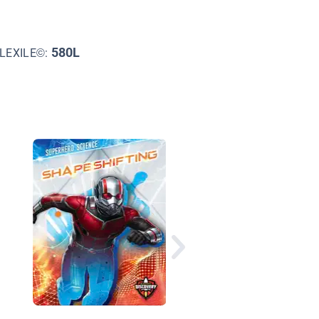
580L
LEXILE©:
The World Humans M