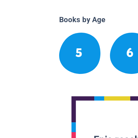
Books by Age
5
6