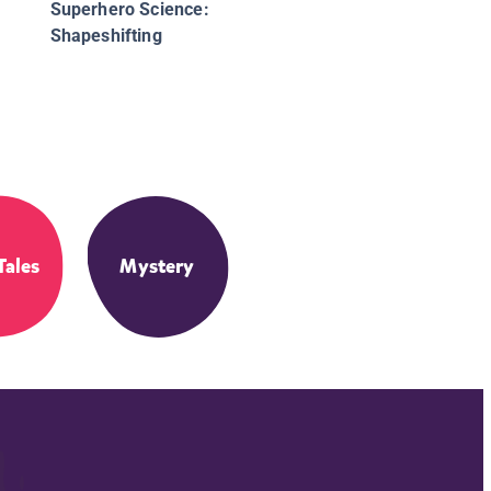
Superhero Science:
Shapeshifting
Tales
Mystery