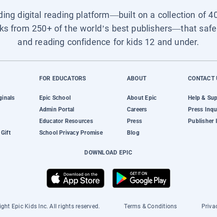
ading digital reading platform—built on a collection of 4
ks from 250+ of the world’s best publishers—that safel
and reading confidence for kids 12 and under.
FOR EDUCATORS
ABOUT
CONTACT 
ginals
Epic School
About Epic
Help & Su
Admin Portal
Careers
Press Inqu
Educator Resources
Press
Publisher 
Gift
School Privacy Promise
Blog
DOWNLOAD EPIC
ght Epic Kids Inc. All rights reserved.
Terms & Conditions
Priva