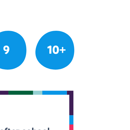
9
10+