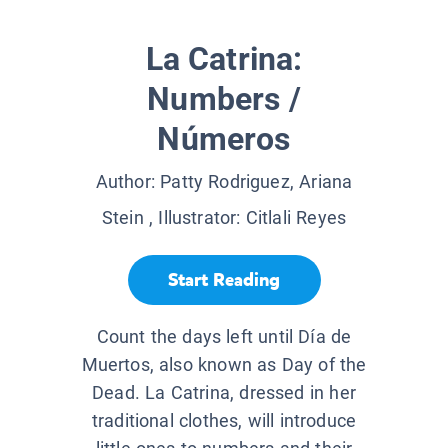
La Catrina:
Numbers /
Números
Author:
Patty Rodriguez, Ariana
Stein
, Illustrator:
Citlali Reyes
Start Reading
Count the days left until Día de
Muertos, also known as Day of the
Dead. La Catrina, dressed in her
traditional clothes, will introduce