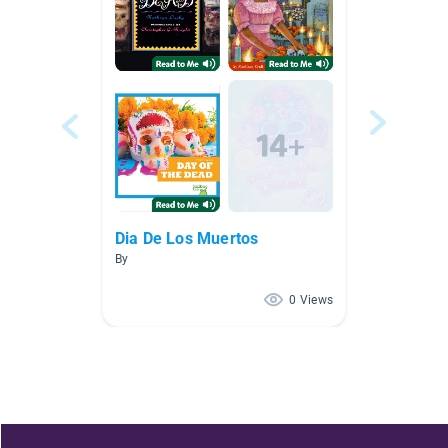
Dia De Los Muertos
By
0 Views