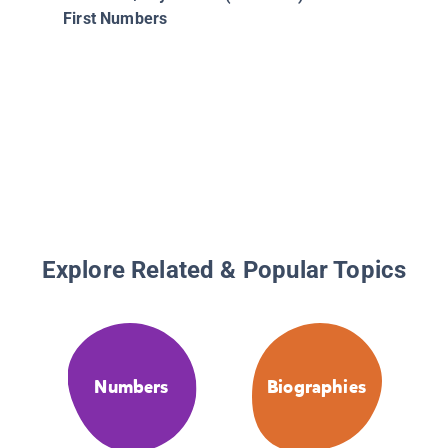
First Numbers
Explore Related & Popular Topics
Numbers
Biographies