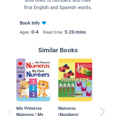
little ones to numbers and their
first English and Spanish words.
Book Info
0-4
5-20 mins
Ages:
Read time:
Similar Books
La Catri
/ Colore
Mis Primeros
Números
Números / My
(Numbers)