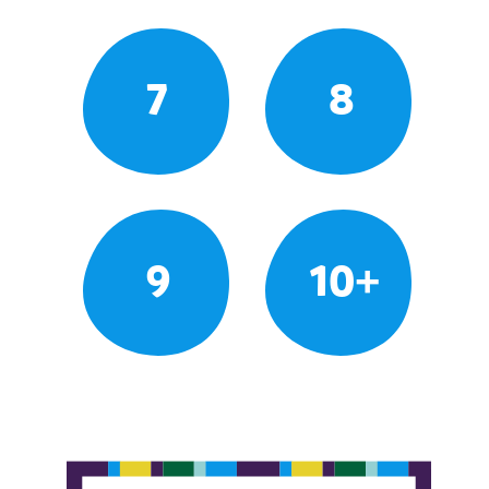
7
8
9
10+