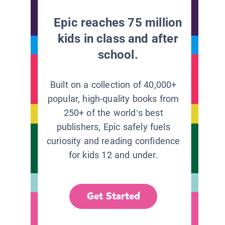
Epic reaches 75 million
kids in class and after
school.
Built on a collection of 40,000+
popular, high-quality books from
250+ of the world’s best
publishers, Epic safely fuels
curiosity and reading confidence
for kids 12 and under.
Get Started