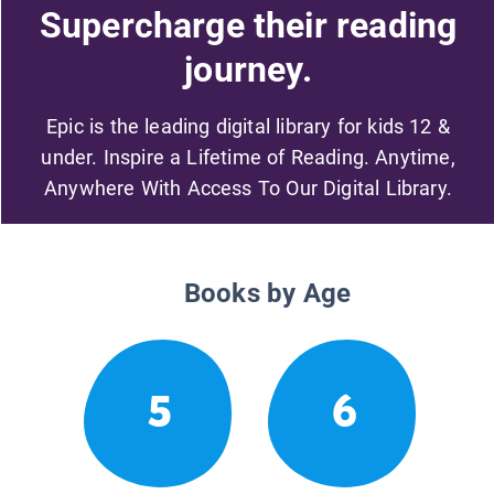
Supercharge their reading
journey.
Epic is the leading digital library for kids 12 &
under. Inspire a Lifetime of Reading. Anytime,
Anywhere With Access To Our Digital Library.
Books by Age
5
6