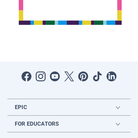
EPIC
FOR EDUCATORS