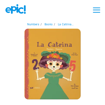
Numbers
/
Books
/
La Catrina...