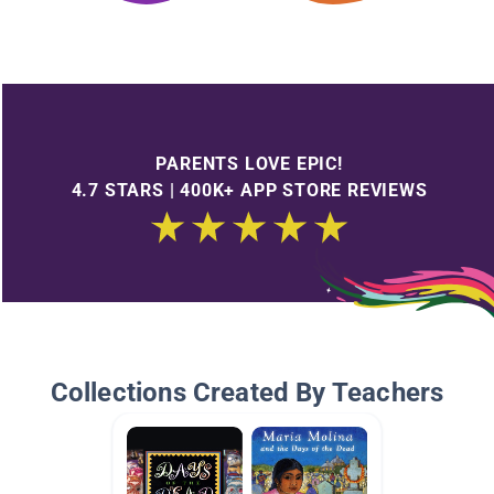
PARENTS LOVE EPIC!
4.7 STARS | 400K+ APP STORE REVIEWS
Collections Created By Teachers