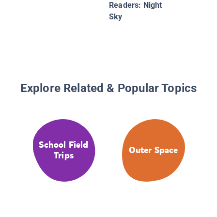
Readers: Night
Sky
Explore Related & Popular Topics
School Field
Outer Space
Trips