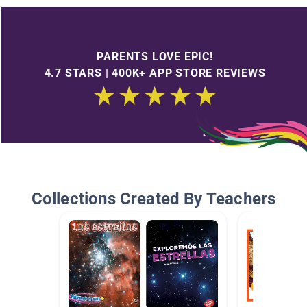
PARENTS LOVE EPIC!
4.7 STARS | 400K+ APP STORE REVIEWS
Collections Created By Teachers