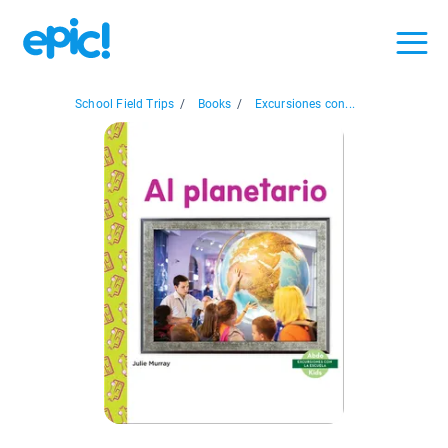
School Field Trips
/
Books
/
Excursiones con...