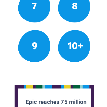
7
8
9
10+
Epic reaches 75 million