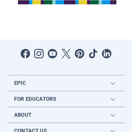
EPIC
FOR EDUCATORS
ABOUT
CONTACT US