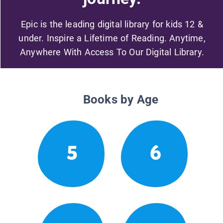
Epic is the leading digital library for kids 12 &
under. Inspire a Lifetime of Reading. Anytime,
Anywhere With Access To Our Digital Library.
Books by Age
5
6