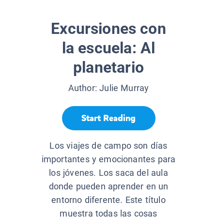
Excursiones con
la escuela: Al
planetario
Author:
Julie Murray
Start Reading
Los viajes de campo son días
importantes y emocionantes para
los jóvenes. Los saca del aula
donde pueden aprender en un
entorno diferente. Este título
muestra todas las cosas