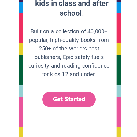
kids in class and after
school.
Built on a collection of 40,000+
popular, high-quality books from
250+ of the world’s best
publishers, Epic safely fuels
curiosity and reading confidence
for kids 12 and under.
Get Started