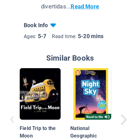
divertidas...
Read More
Book Info
5-7
5-20 mins
Ages:
Read time:
Similar Books
Mae Je
Field Trip to the
National
Moon
Geographic