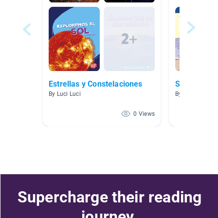
Estrellas y Constelaciones
Spanish 20
By Luci Luci
By Priscilla Ro
0 Views
Supercharge their reading
journey.