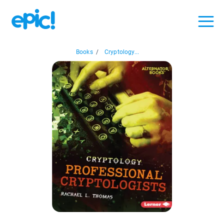
Books
/
Cryptology...