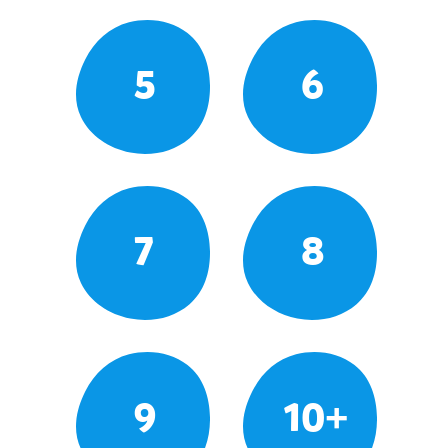
5
6
7
8
9
10+