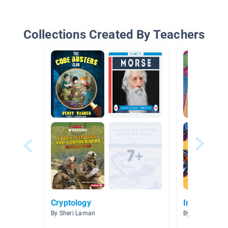
Collections Created By Teachers
Cryptology
Information
By Sheri Laman
By Melissa Kell