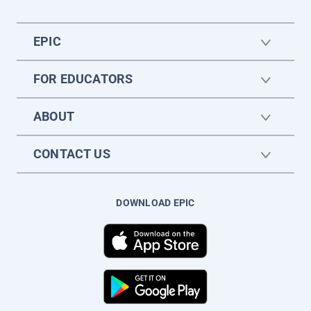
EPIC
FOR EDUCATORS
ABOUT
CONTACT US
DOWNLOAD EPIC