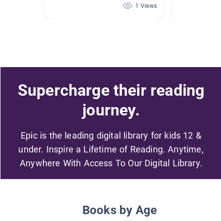
1 Views
Supercharge their reading
journey.
Epic is the leading digital library for kids 12 &
under. Inspire a Lifetime of Reading. Anytime,
Anywhere With Access To Our Digital Library.
Books by Age