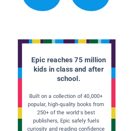
Epic reaches 75 million
kids in class and after
school.
Built on a collection of 40,000+
popular, high-quality books from
250+ of the world’s best
publishers, Epic safely fuels
curiosity and reading confidence