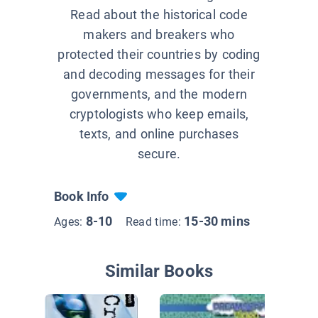
Read about the historical code
makers and breakers who
protected their countries by coding
and decoding messages for their
governments, and the modern
cryptologists who keep emails,
texts, and online purchases
secure.
Book Info
8-10
15-30 mins
Ages:
Read time:
Similar Books