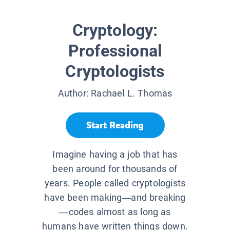
Cryptology:
Professional
Cryptologists
Author:
Rachael L. Thomas
Start Reading
Imagine having a job that has
been around for thousands of
years. People called cryptologists
have been making—and breaking
—codes almost as long as
humans have written things down.