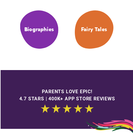
Biographies
Fairy Tales
PARENTS LOVE EPIC!
4.7 STARS | 400K+ APP STORE REVIEWS