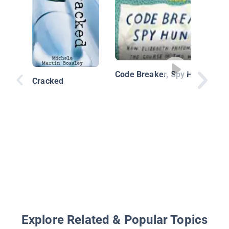
Code Breaker, Spy Hunter
Cracked
Explore Related & Popular Topics