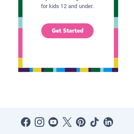
for kids 12 and under.
Get Started