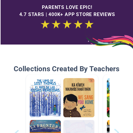
PARENTS LOVE EPIC!
4.7 STARS | 400K+ APP STORE REVIEWS
Collections Created By Teachers