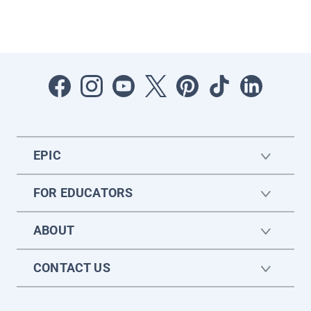
EPIC
FOR EDUCATORS
ABOUT
CONTACT US