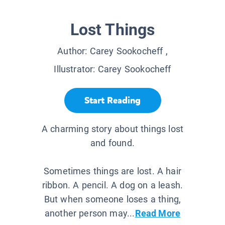
Lost Things
Author:
Carey Sookocheff
,
Illustrator:
Carey Sookocheff
Start Reading
A charming story about things lost
and found.
Sometimes things are lost. A hair
ribbon. A pencil. A dog on a leash.
But when someone loses a thing,
another person may...
Read More