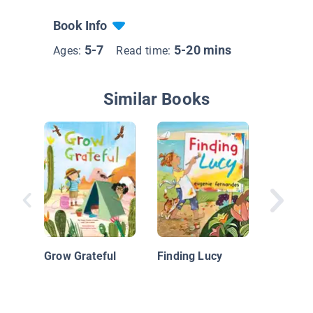
Book Info
5-7
5-20 mins
Ages:
Read time:
Similar Books
Welcome
Grow Grateful
Finding Lucy