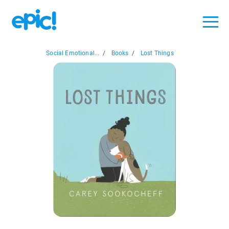
Social Emotional...
/
Books
/
Lost Things