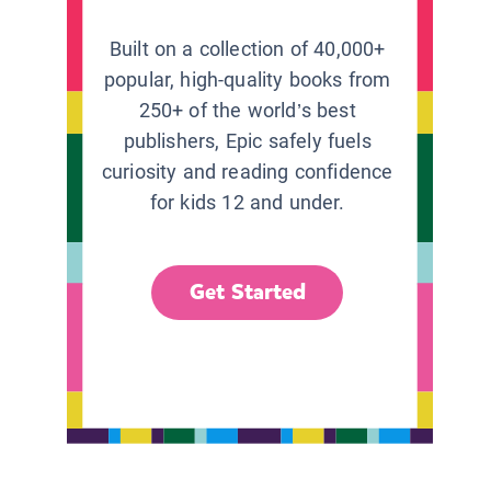
Built on a collection of 40,000+
popular, high-quality books from
250+ of the world’s best
publishers, Epic safely fuels
curiosity and reading confidence
for kids 12 and under.
Get Started