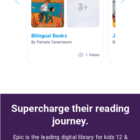
Bilingual Books
John
By Pamela Tanenbaum
By Julia Santilli
1 Views
Supercharge their reading
journey.
Epic is the leading digital library for kids 12 &