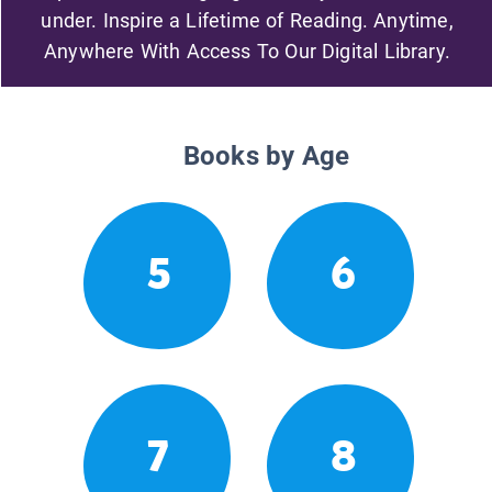
under. Inspire a Lifetime of Reading. Anytime,
Anywhere With Access To Our Digital Library.
Books by Age
5
6
7
8