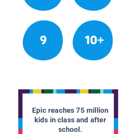
9
10+
Epic reaches 75 million
kids in class and after
school.