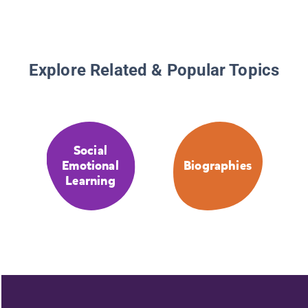
Explore Related & Popular Topics
Social
Emotional
Biographies
Learning