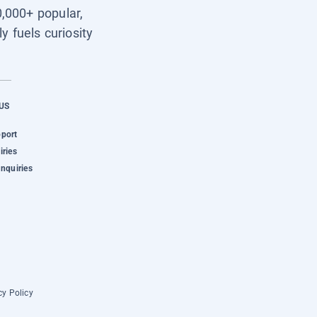
0,000+ popular,
y fuels curiosity
US
pport
iries
Inquiries
cy Policy