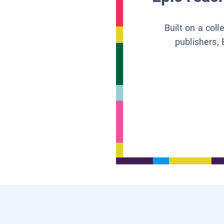
Built on a col
publishers, 