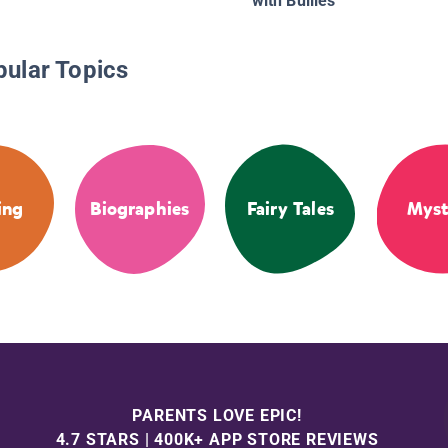
with Bullies
pular Topics
ing
Biographies
Fairy Tales
Myst
PARENTS LOVE EPIC!
4.7 STARS | 400K+ APP STORE REVIEWS