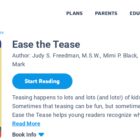
PLANS
PARENTS
EDU
se
Ease the Tease
Author:
Judy S. Freedman, M.S.W., Mimi P. Black,
Mark
Start Reading
Teasing happens to lots and lots (and lots!) of kid
Sometimes that teasing can be fun, but sometimes
Ease the Tease helps young readers recognize wh
Read More
Book Info