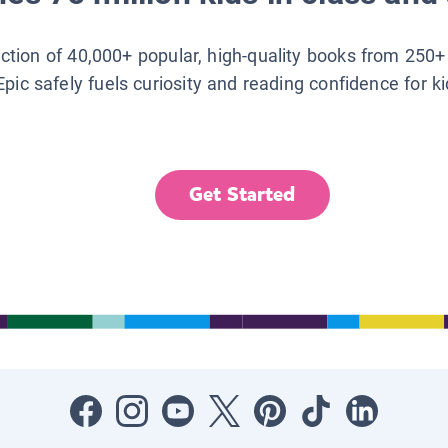
lection of 40,000+ popular, high-quality books from 250+
Epic safely fuels curiosity and reading confidence for k
Get Started