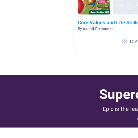
Core Values and Life Skill
By Avanti Fernandez
16 V
Superc
Epic is the le