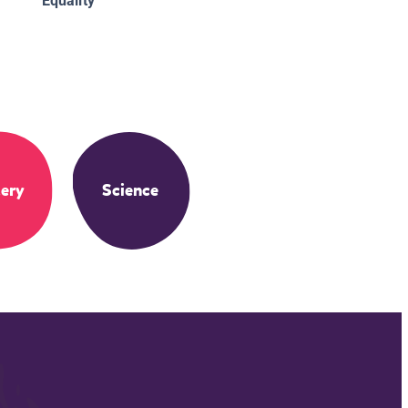
Equality
ery
Science