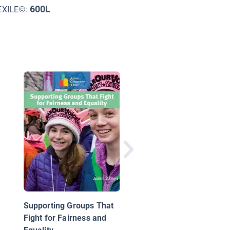
600L
EXILE©:
Are You a Bully?
Supporting Groups That
Fight for Fairness and