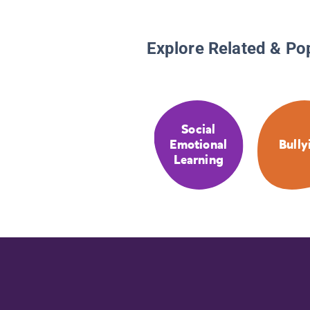
Explore Related & Po
Social
Emotional
Bully
Learning