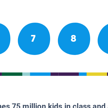
7
8
es 75 million kids in class and 