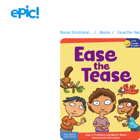
Social Emotional...
/
Books
/
Ease the Tea