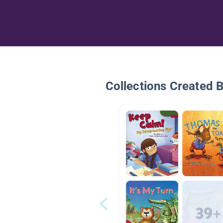
Collections Created 