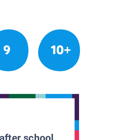
9
10+
after school.