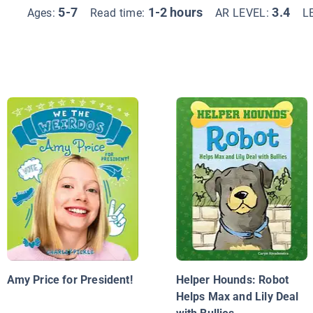
5-7
1-2 hours
3.4
Ages:
Read time:
AR LEVEL:
L
Amy Price for President!
Helper Hounds: Robot
Helps Max and Lily Deal