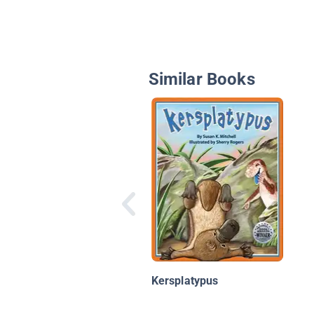
Similar Books
Kersplatypus