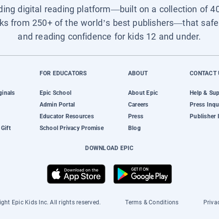
ading digital reading platform—built on a collection of 4
ks from 250+ of the world’s best publishers—that safel
and reading confidence for kids 12 and under.
FOR EDUCATORS
ABOUT
CONTACT 
ginals
Epic School
About Epic
Help & Su
Admin Portal
Careers
Press Inqu
Educator Resources
Press
Publisher 
Gift
School Privacy Promise
Blog
DOWNLOAD EPIC
ght Epic Kids Inc. All rights reserved.
Terms & Conditions
Priva