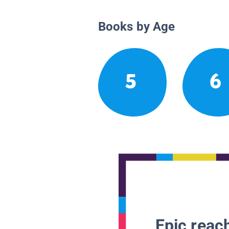
Books by Age
5
6
Epic reach