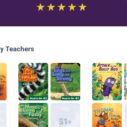
By Teachers