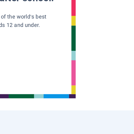
 of the world’s best
ids 12 and under.