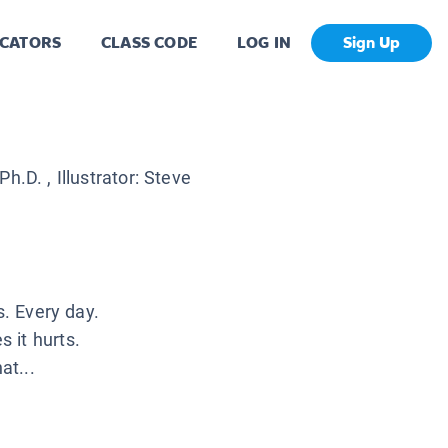
CATORS
CLASS CODE
LOG IN
Sign Up
 Ph.D.
, Illustrator:
Steve
s. Every day.
 it hurts.
at...