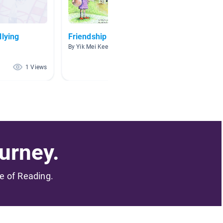
llying
Friendship
The M
By Yik Mei Kee
By MOHD
1 Views
1 Views
urney.
me of Reading.