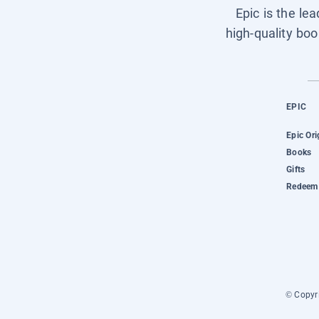
Epic is the le
high-quality boo
EPIC
Epic Ori
Books
Gifts
Redeem 
© Copyri