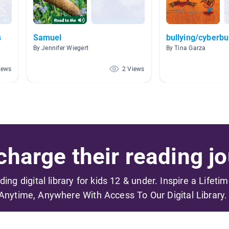
s
Samuel
bullying/cyberbu
By Jennifer Wiegert
By Tina Garza
iews
2 Views
harge their reading jo
ading digital library for kids 12 & under. Inspire a Lifeti
Anytime, Anywhere With Access To Our Digital Library.