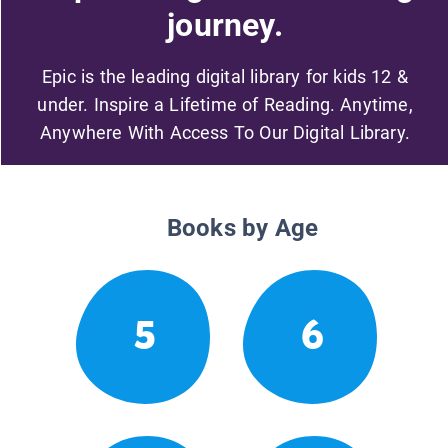
journey.
Epic is the leading digital library for kids 12 &
under. Inspire a Lifetime of Reading. Anytime,
Anywhere With Access To Our Digital Library.
Books by Age
5
6