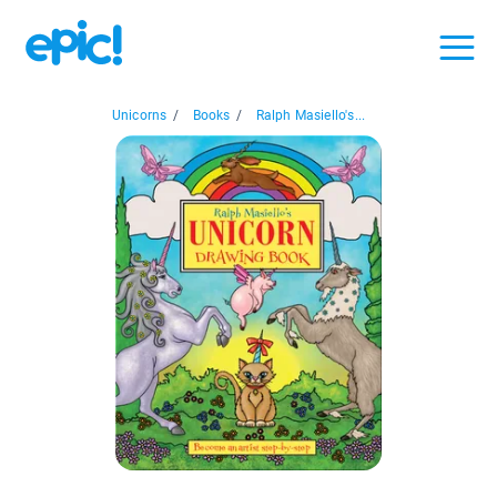
Unicorns
/
Books
/
Ralph Masiello's...