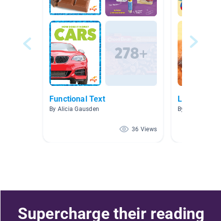
Functional Text
Let’s Get R
By Alicia Gausden
By Nashayla A
36 Views
Supercharge their reading