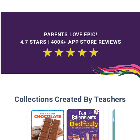
PARENTS LOVE EPIC!
4.7 STARS | 400K+ APP STORE REVIEWS
Collections Created By Teachers