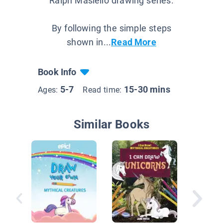
Ralph Masiello drawing series.
By following the simple steps
shown in...
Read More
Book Info
5-7
15-30 mins
Ages:
Read time:
Similar Books
Enchant