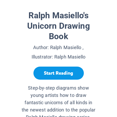
Ralph Masiello's
Unicorn Drawing
Book
Author:
Ralph Masiello
,
Illustrator:
Ralph Masiello
Start Reading
Step-by-step diagrams show
young artists how to draw
fantastic unicorns of all kinds in
the newest addition to the popular