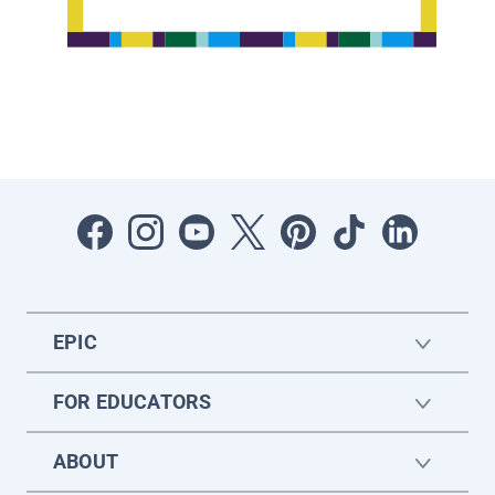
EPIC
FOR EDUCATORS
ABOUT