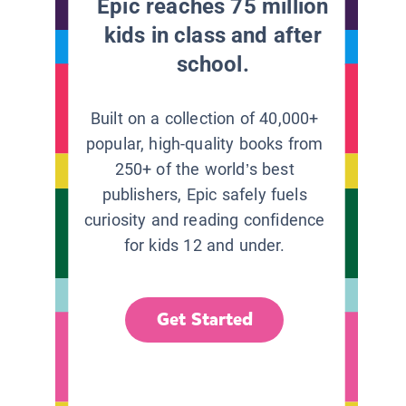
Epic reaches 75 million
kids in class and after
school.
Built on a collection of 40,000+
popular, high-quality books from
250+ of the world’s best
publishers, Epic safely fuels
curiosity and reading confidence
for kids 12 and under.
Get Started