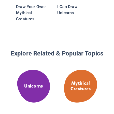
Origami
Draw Your Own:
I Can Draw
Creatur
Mythical
Unicorns
Creatures
Explore Related & Popular Topics
Mythical
Unicorns
Creatures