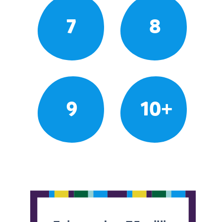
7
8
9
10+