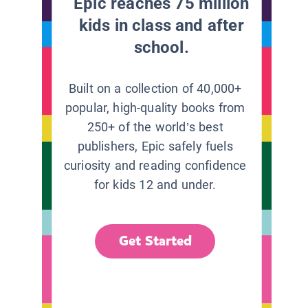
Epic reaches 75 million
kids in class and after
school.
Built on a collection of 40,000+
popular, high-quality books from
250+ of the world’s best
publishers, Epic safely fuels
curiosity and reading confidence
for kids 12 and under.
Get Started