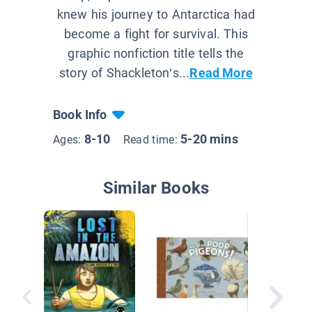
knew his journey to Antarctica had
become a fight for survival. This
graphic nonfiction title tells the
story of Shackleton’s...
Read More
Book Info
8-10
5-20 mins
Ages:
Read time:
Similar Books
Jack Ho
Dinosau