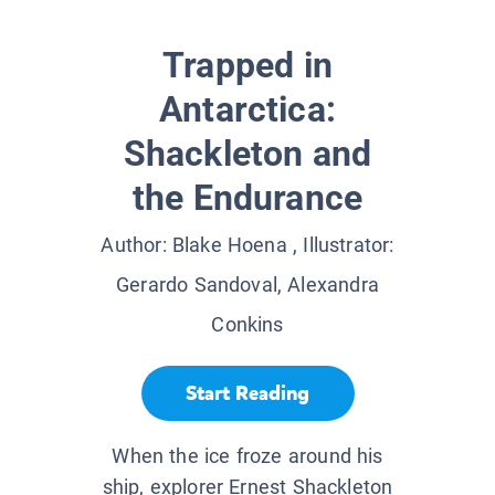
Trapped in
Antarctica:
Shackleton and
the Endurance
Author:
Blake Hoena
, Illustrator:
Gerardo Sandoval, Alexandra
Conkins
Start Reading
When the ice froze around his
ship, explorer Ernest Shackleton