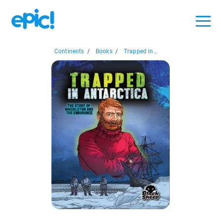
Continents
/
Books
/
Trapped in...