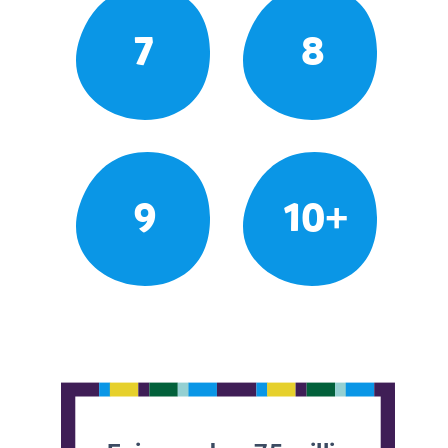
7
8
9
10+