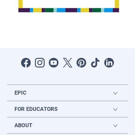
EPIC
FOR EDUCATORS
ABOUT