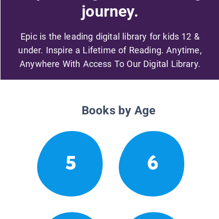
journey.
Epic is the leading digital library for kids 12 &
under. Inspire a Lifetime of Reading. Anytime,
Anywhere With Access To Our Digital Library.
Books by Age
5
6