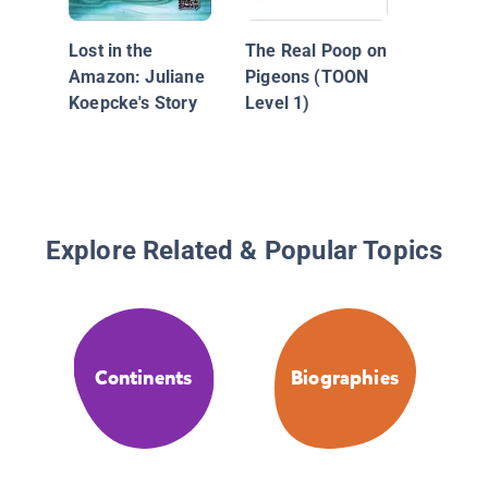
Lost in the
The Real Poop on
Amazon: Juliane
Pigeons (TOON
Koepcke's Story
Level 1)
Explore Related & Popular Topics
Continents
Biographies