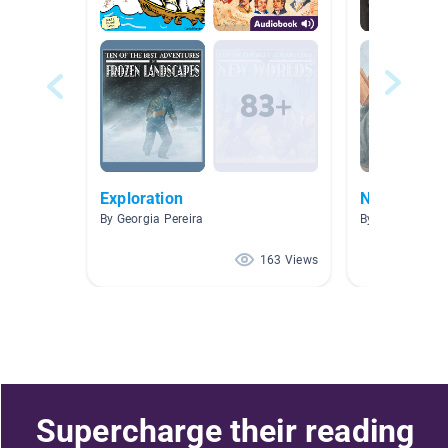
Exploration
Narrative N
By Georgia Pereira
By Morgan Joh
163 Views
Supercharge their reading