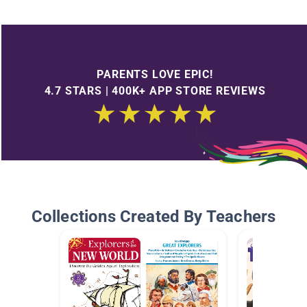
PARENTS LOVE EPIC!
4.7 STARS | 400K+ APP STORE REVIEWS
Collections Created By Teachers