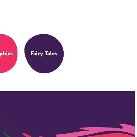
phies
Fairy Tales