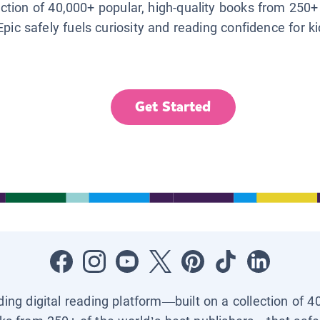
lection of 40,000+ popular, high-quality books from 250+
Epic safely fuels curiosity and reading confidence for k
Get Started
ading digital reading platform—built on a collection of 4