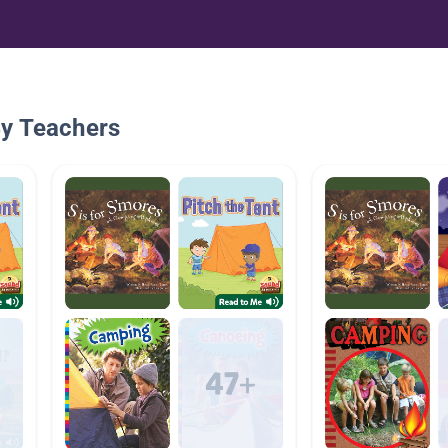
By Teachers