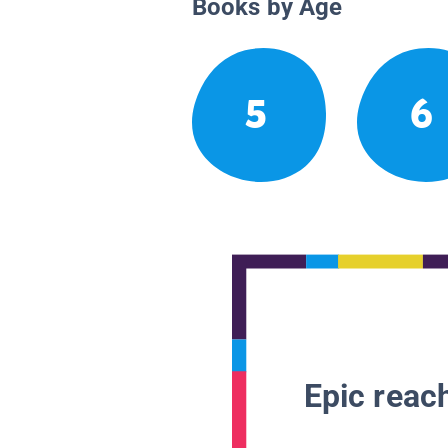
Books by Age
5
6
Epic reach