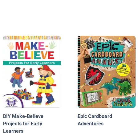
DIY Make-Believe
Epic Cardboard
Projects for Early
Adventures
Learners