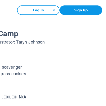
Log In
Sign Up
 Camp
lustrator:
Taryn Johnson
 a scavenger
agrass cookies
N/A
LEXILE©: