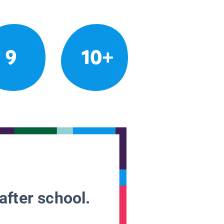
9
10+
after school.