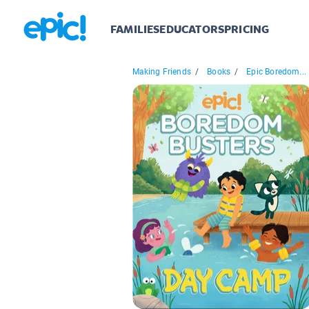
FAMILIES
EDUCATORS
PRICING
Making Friends
/
Books
/
Epic Boredom...