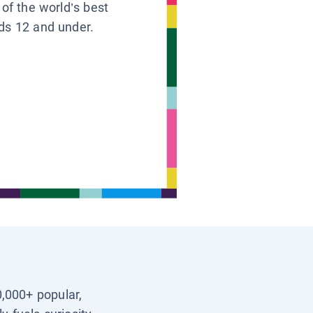
 of the world’s best
ids 12 and under.
0,000+ popular,