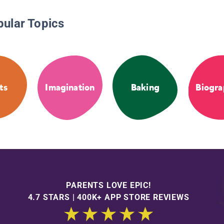
pular Topics
ts
Imagination
Baking
Biogra
PARENTS LOVE EPIC!
4.7 STARS | 400K+ APP STORE REVIEWS