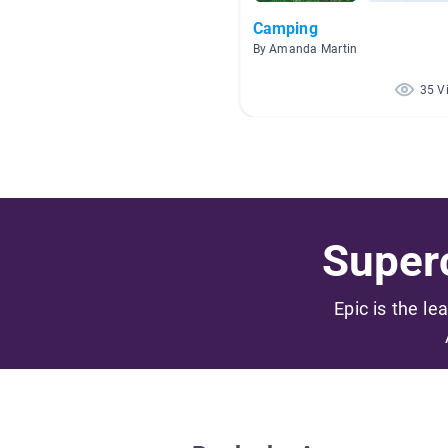
Camping
By Amanda Martin
35 V
Superc
Epic is the le