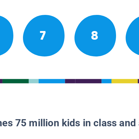
7
8
es 75 million kids in class and 