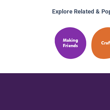
Explore Related & Po
Making
Craf
Friends