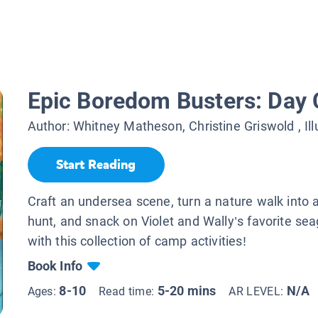
Epic Boredom Busters: Day
Author:
Whitney Matheson, Christine Griswold
, Il
Start Reading
Craft an undersea scene, turn a nature walk into
hunt, and snack on Violet and Wally’s favorite se
with this collection of camp activities!
Book Info
8-10
5-20 mins
N/A
Ages:
Read time:
AR LEVEL: