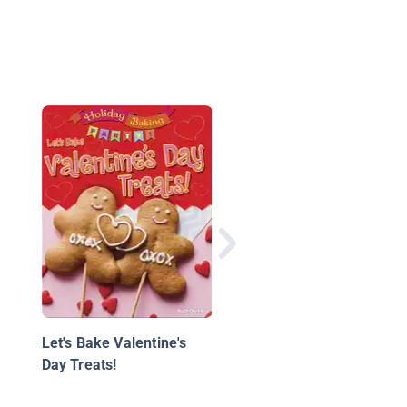
Witch Craft: Wicked
Accessories, Creepy-
Cute Toys, Magical
Treats, and More!
Let's Bake Valentine's
Day Treats!