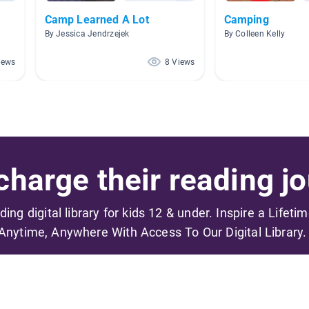
Camp Learned A Lot
Camping
By Jessica Jendrzejek
By Colleen Kelly
iews
8 Views
harge their reading jo
ading digital library for kids 12 & under. Inspire a Lifeti
Anytime, Anywhere With Access To Our Digital Library.