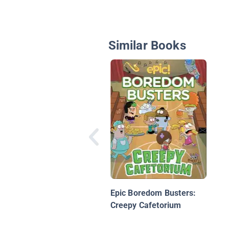
Similar Books
Epic Boredom Busters:
Creepy Cafetorium