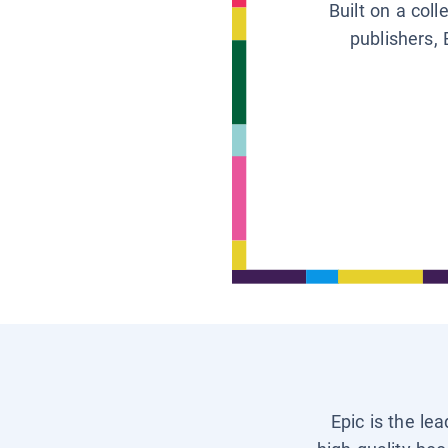
Built on a col
publishers, 
Epic is the le