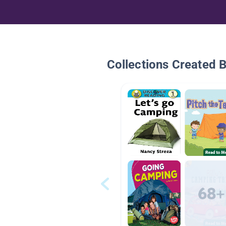
Collections Created 