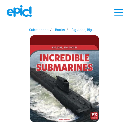
Submarines
/
Books
/
Big Jobs, Big...