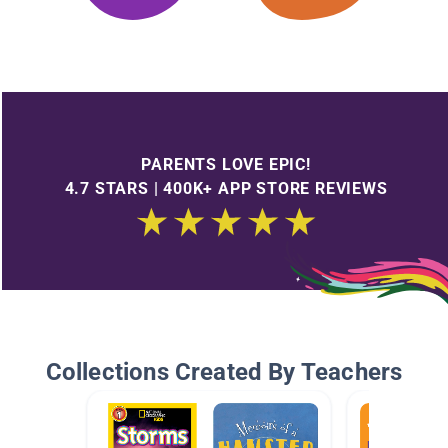
PARENTS LOVE EPIC!
4.7 STARS | 400K+ APP STORE REVIEWS
Collections Created By Teachers