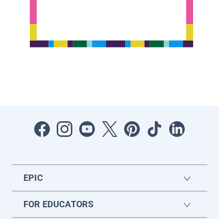
EPIC
FOR EDUCATORS