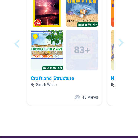
Craft and Structure
NW AR 2.1-
By Sarah Weiler
By Allison Fritz
43 Views