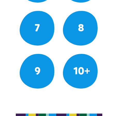
7
8
9
10+