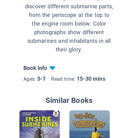
discover different submarine parts,
from the periscope at the top to
the engine room below. Color
photographs show different
submarines and inhabitants in all
their glory.
Book Info
5-7
15-30 mins
Ages:
Read time:
Similar Books