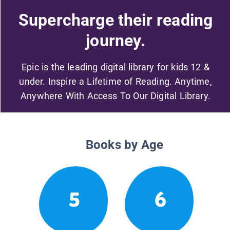
Supercharge their reading
journey.
Epic is the leading digital library for kids 12 &
under. Inspire a Lifetime of Reading. Anytime,
Anywhere With Access To Our Digital Library.
Books by Age
5
6