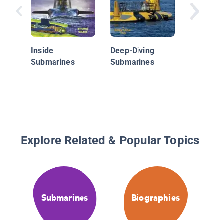
Serving
Country:
Navy
Inside
Deep-Diving
Submarines
Submarines
Explore Related & Popular Topics
Submarines
Biographies