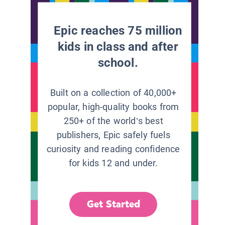
Epic reaches 75 million
kids in class and after
school.
Built on a collection of 40,000+
popular, high-quality books from
250+ of the world’s best
publishers, Epic safely fuels
curiosity and reading confidence
for kids 12 and under.
Get Started