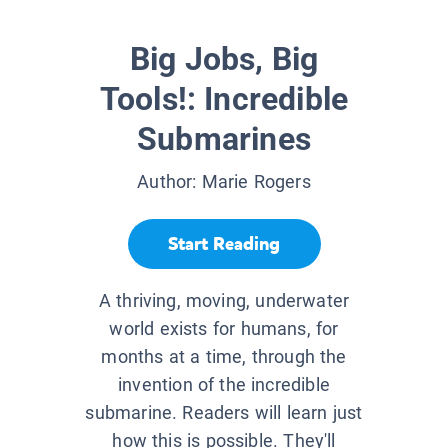
Big Jobs, Big
Tools!: Incredible
Submarines
Author:
Marie Rogers
Start Reading
A thriving, moving, underwater
world exists for humans, for
months at a time, through the
invention of the incredible
submarine. Readers will learn just
how this is possible. They'll