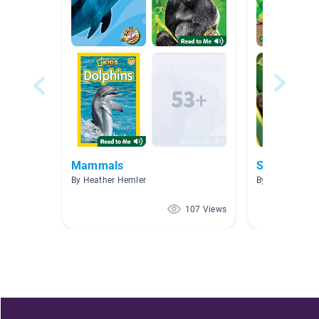
Mammals
Selva tropic
By Heather Hemler
By Lizzette And
107 Views