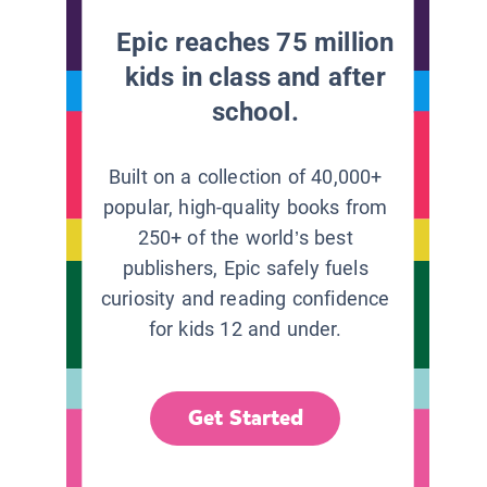
Epic reaches 75 million
kids in class and after
school.
Built on a collection of 40,000+
popular, high-quality books from
250+ of the world’s best
publishers, Epic safely fuels
curiosity and reading confidence
for kids 12 and under.
Get Started