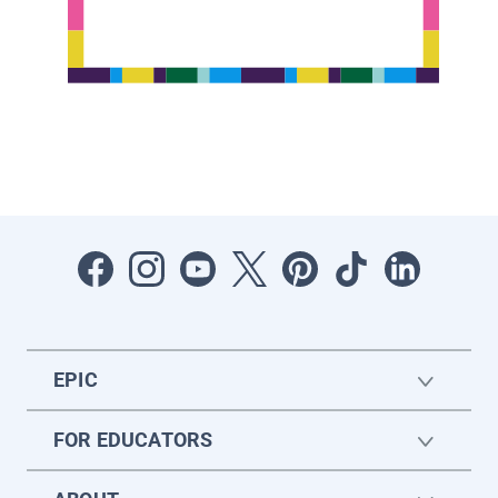
EPIC
FOR EDUCATORS