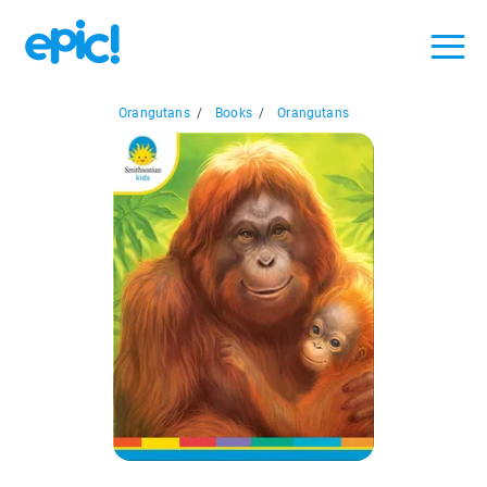
Orangutans
/
Books
/
Orangutans