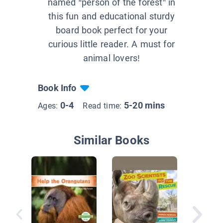
named “person of the forest” in
this fun and educational sturdy
board book perfect for your
curious little reader. A must for
animal lovers!
Book Info
0-4
5-20 mins
Ages:
Read time:
Similar Books
Rainfor
Rescue