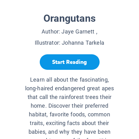
Orangutans
Author:
Jaye Garnett
,
Illustrator:
Johanna Tarkela
Start Reading
Learn all about the fascinating,
long-haired endangered great apes
that call the rainforest trees their
home. Discover their preferred
habitat, favorite foods, common
traits, exciting facts about their
babies, and why they have been