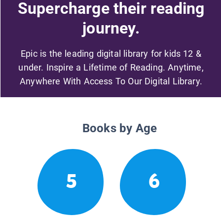
Supercharge their reading
journey.
Epic is the leading digital library for kids 12 &
under. Inspire a Lifetime of Reading. Anytime,
Anywhere With Access To Our Digital Library.
Books by Age
5
6