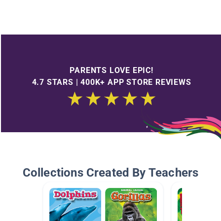
PARENTS LOVE EPIC!
4.7 STARS | 400K+ APP STORE REVIEWS
Collections Created By Teachers