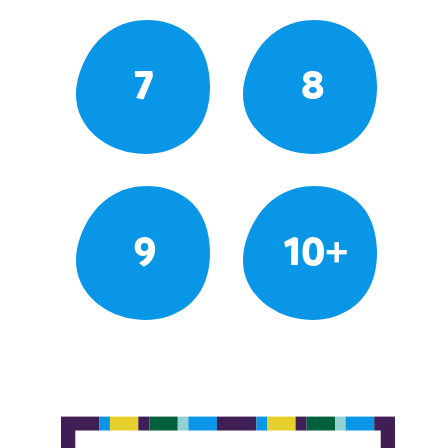
7
8
9
10+