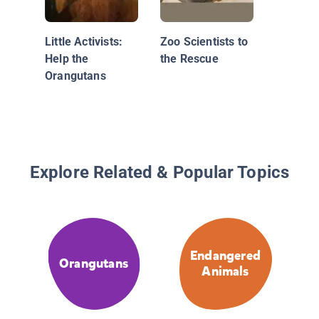
Little Activists:
Zoo Scientists to
Help the
the Rescue
Orangutans
Explore Related & Popular Topics
Endangered
Orangutans
Animals