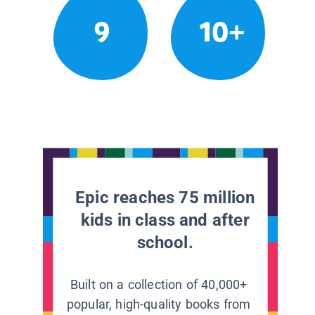
9
10+
Epic reaches 75 million
kids in class and after
school.
Built on a collection of 40,000+
popular, high-quality books from