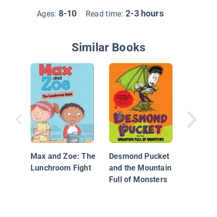
8-10
2-3 hours
Ages:
Read time:
Similar Books
Step Fou
Mallory!
Max and Zoe: The
Desmond Pucket
Lunchroom Fight
and the Mountain
Full of Monsters