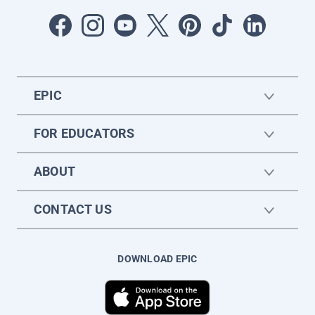
EPIC
FOR EDUCATORS
ABOUT
CONTACT US
DOWNLOAD EPIC