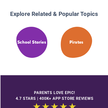
Explore Related & Popular Topics
School Stories
Pirates
PARENTS LOVE EPIC!
4.7 STARS | 400K+ APP STORE REVIEWS