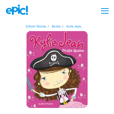
School Stories
/
Books
/
Kylie Jean...