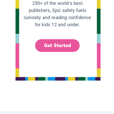
250+ of the world’s best
publishers, Epic safely fuels
curiosity and reading confidence
for kids 12 and under.
Get Started