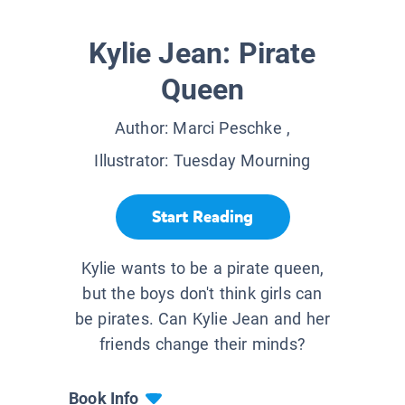
Kylie Jean: Pirate
Queen
Author:
Marci Peschke
,
Illustrator:
Tuesday Mourning
Start Reading
Kylie wants to be a pirate queen,
but the boys don't think girls can
be pirates. Can Kylie Jean and her
friends change their minds?
Book Info