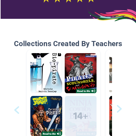
Collections Created By Teachers