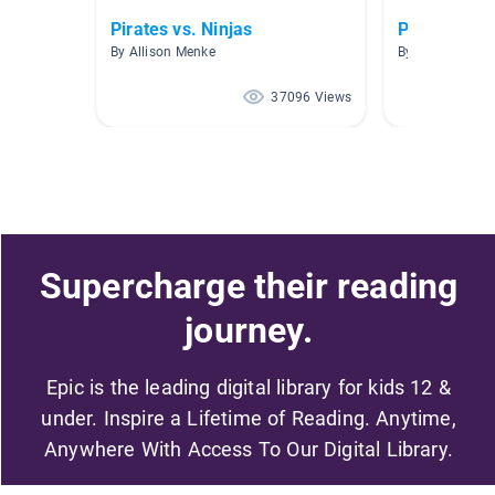
Pirates vs. Ninjas
Pirates!
By Allison Menke
By
37096 Views
Supercharge their reading
journey.
Epic is the leading digital library for kids 12 &
under. Inspire a Lifetime of Reading. Anytime,
Anywhere With Access To Our Digital Library.