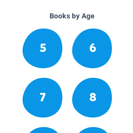
Books by Age
5
6
7
8