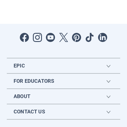
EPIC
FOR EDUCATORS
ABOUT
CONTACT US