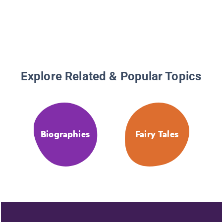
Explore Related & Popular Topics
Biographies
Fairy Tales