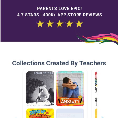
PARENTS LOVE EPIC!
4.7 STARS | 400K+ APP STORE REVIEWS
Collections Created By Teachers