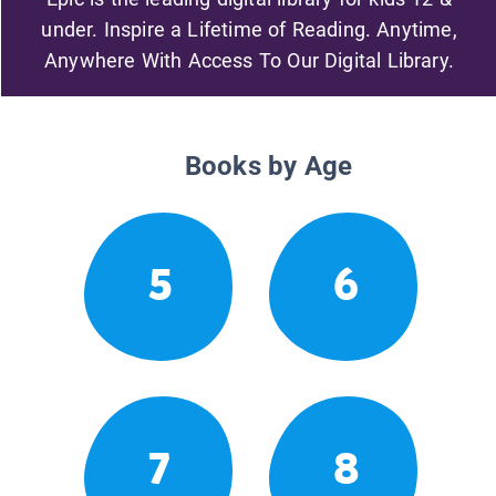
under. Inspire a Lifetime of Reading. Anytime,
Anywhere With Access To Our Digital Library.
Books by Age
5
6
7
8