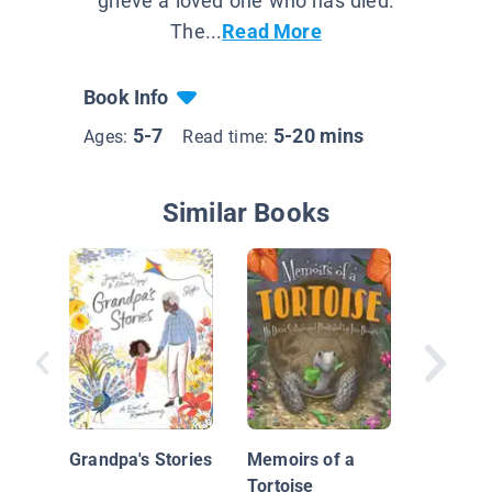
grieve a loved one who has died.
The...
Read More
Book Info
5-7
5-20 mins
Ages:
Read time:
Similar Books
The Fun
Grandpa's Stories
Memoirs of a
Tortoise