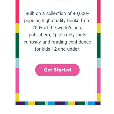
Built on a collection of 40,000+
popular, high-quality books from
250+ of the world’s best
publishers, Epic safely fuels
curiosity and reading confidence
for kids 12 and under.
Get Started