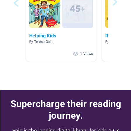
Helping Kids
Relationshi
By Teresa Gatti
By
1 Views
Supercharge their reading
journey.
Epic is the leading digital library for kids 12 &