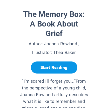
The Memory Box:
A Book About
Grief
Author:
Joanna Rowland
,
Illustrator:
Thea Baker
Start Reading
"I'm scared I'll forget you..."From
the perspective of a young child,
Joanna Rowland artfully describes
what it is like to remember and