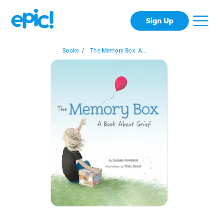
Sign Up
Books
/
The Memory Box: A...