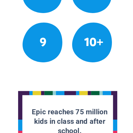
9
10+
Epic reaches 75 million
kids in class and after
school.