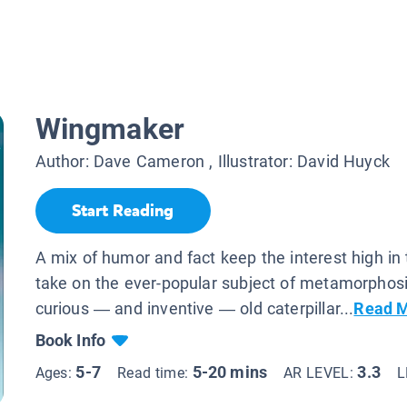
Wingmaker
Author:
Dave Cameron
, Illustrator:
David Huyck
Start Reading
A mix of humor and fact keep the interest high in 
take on the ever-popular subject of metamorphosi
curious — and inventive — old caterpillar...
Read 
Book Info
5-7
5-20 mins
3.3
Ages:
Read time:
AR LEVEL:
L