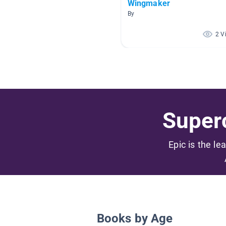
Wingmaker
By
2 V
Superc
Epic is the le
Books by Age