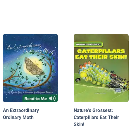
An Extraordinary
Nature's Grossest:
Ordinary Moth
Caterpillars Eat Their
Skin!