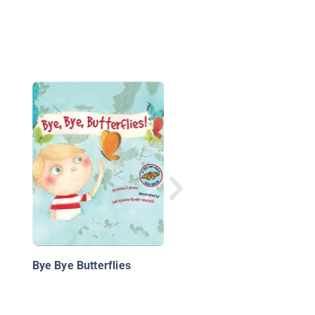
If You Want to Be a
Butterfly
Bye Bye Butterflies