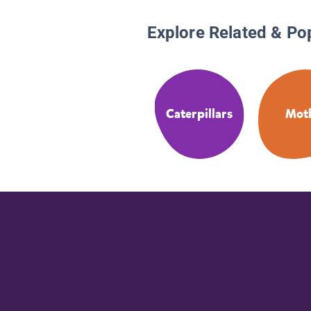
Explore Related & Po
Caterpillars
Mot