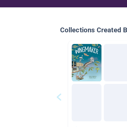
Collections Created 