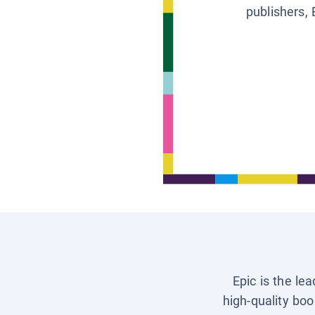
publishers, 
Epic is the le
high-quality boo