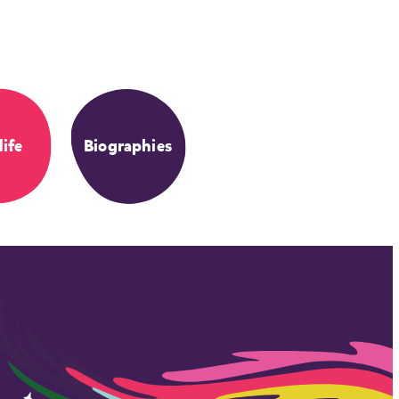
life
Biographies