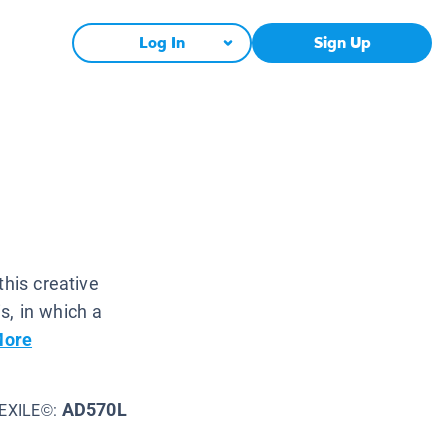
Log In
Sign Up
this creative
s, in which a
More
AD570L
EXILE©: