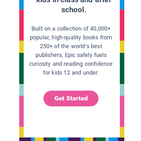
school.
Built on a collection of 40,000+
popular, high-quality books from
250+ of the world’s best
publishers, Epic safely fuels
curiosity and reading confidence
for kids 12 and under.
Get Started