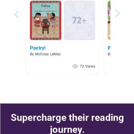
Poetry!
Poetry
By Mollissa LeMay
By Carla Carper
72 Views
Supercharge their reading
journey.