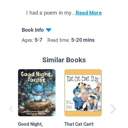
I had a poem in my...
Read More
Book Info
5-7
5-20 mins
Ages:
Read time:
Similar Books
Mary Had
Lamb
Good Night,
That Cat Can't