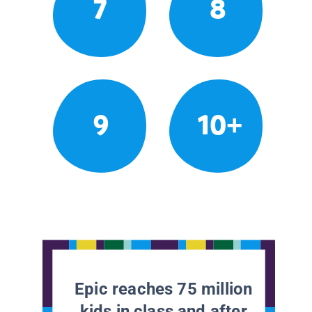
7
8
9
10+
Epic reaches 75 million
kids in class and after