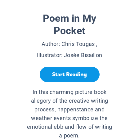
Poem in My
Pocket
Author:
Chris Tougas
,
Illustrator:
Josée Bisaillon
Start Reading
In this charming picture book
allegory of the creative writing
process, happenstance and
weather events symbolize the
emotional ebb and flow of writing
a poem.