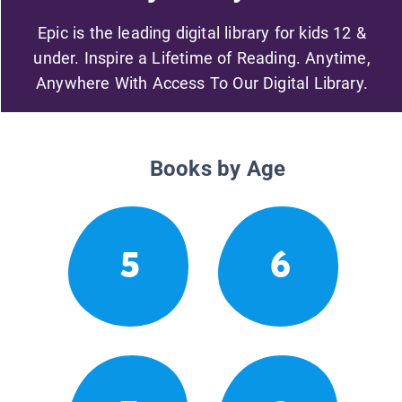
Epic is the leading digital library for kids 12 &
under. Inspire a Lifetime of Reading. Anytime,
Anywhere With Access To Our Digital Library.
Books by Age
5
6