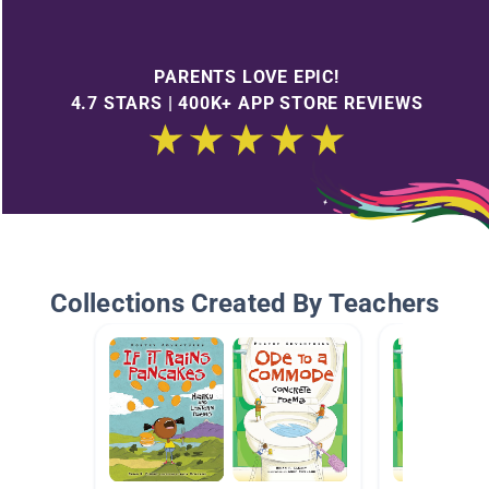
PARENTS LOVE EPIC!
4.7 STARS | 400K+ APP STORE REVIEWS
Collections Created By Teachers