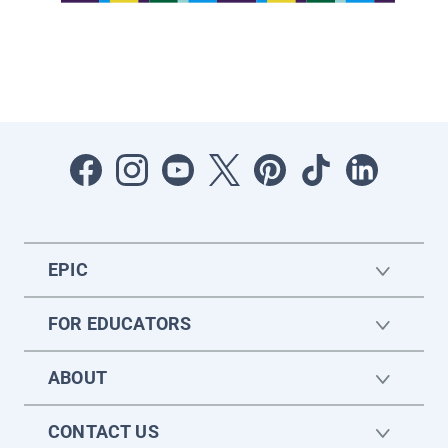
EPIC
FOR EDUCATORS
ABOUT
CONTACT US