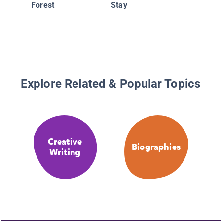
Forest
Stay
Explore Related & Popular Topics
Creative
Biographies
Writing