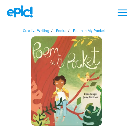
Creative Writing
/
Books
/
Poem in My Pocket