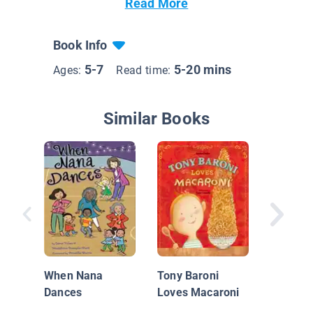
Read More
Book Info
5-7
5-20 mins
Ages:
Read time:
Similar Books
Rise & S
Challah
When Nana
Tony Baroni
Dances
Loves Macaroni