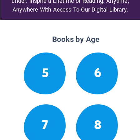
under. Inspire a Lifetime of Reading. Anytime,
Anywhere With Access To Our Digital Library.
Books by Age
5
6
7
8