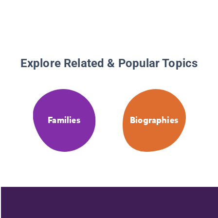
Explore Related & Popular Topics
Families
Biographies