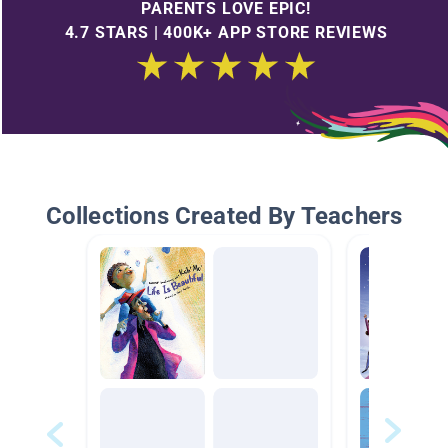
PARENTS LOVE EPIC!
4.7 STARS | 400K+ APP STORE REVIEWS
Collections Created By Teachers