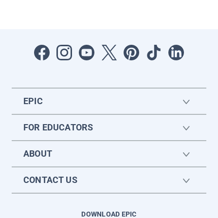
EPIC
FOR EDUCATORS
ABOUT
CONTACT US
DOWNLOAD EPIC