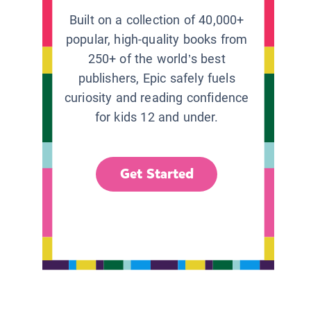
Built on a collection of 40,000+
popular, high-quality books from
250+ of the world’s best
publishers, Epic safely fuels
curiosity and reading confidence
for kids 12 and under.
Get Started