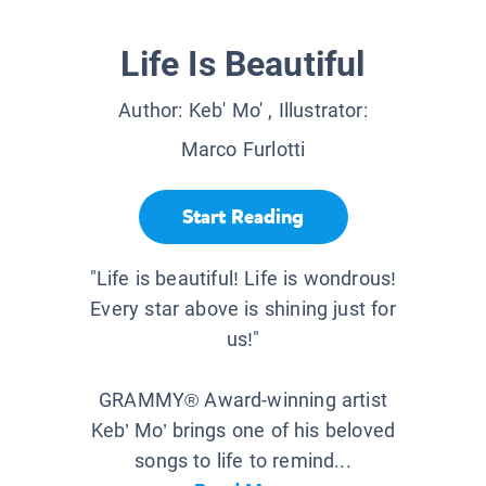
Life Is Beautiful
Author:
Keb' Mo'
, Illustrator:
Marco Furlotti
Start Reading
"Life is beautiful! Life is wondrous!
Every star above is shining just for
us!"
GRAMMY® Award-winning artist
Keb’ Mo’ brings one of his beloved
songs to life to remind...