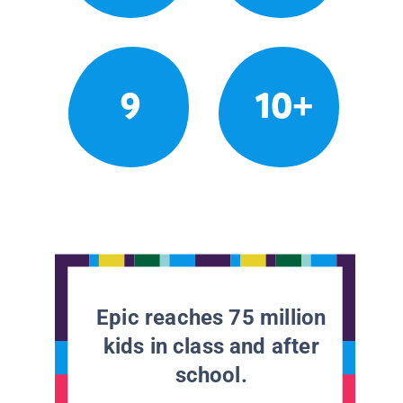
9
10+
Epic reaches 75 million
kids in class and after
school.