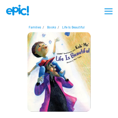
Families
/
Books
/
Life Is Beautiful