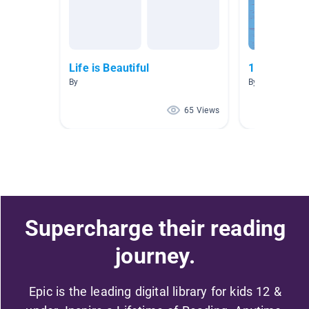
Life is Beautiful
12 Days of 
By
By
65 Views
Supercharge their reading
journey.
Epic is the leading digital library for kids 12 &