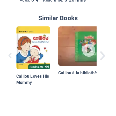
Ages:
Read time:
Similar Books
Caillou à la bibliothèque
Caillou Loves His
Mommy