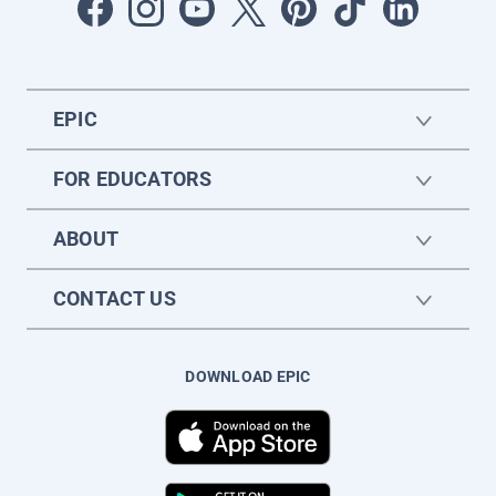
EPIC
FOR EDUCATORS
ABOUT
CONTACT US
DOWNLOAD EPIC