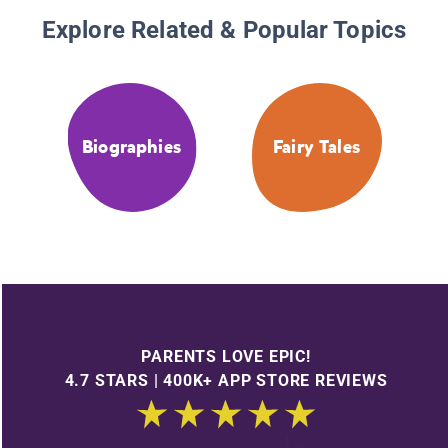
Explore Related & Popular Topics
Biographies
Fairy Tales
PARENTS LOVE EPIC!
4.7 STARS | 400K+ APP STORE REVIEWS