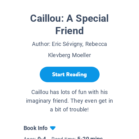
Caillou: A Special
Friend
Author:
Eric Sévigny, Rebecca
Klevberg Moeller
Start Reading
Caillou has lots of fun with his
imaginary friend. They even get in
a bit of trouble!
Book Info
0-4
5-20 mins