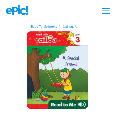
Read-To-Me books
/
Caillou: A...