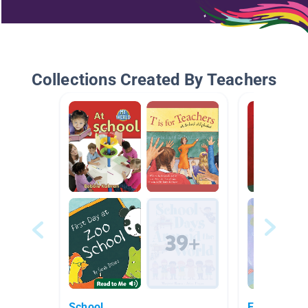
Collections Created By Teachers
School
Friendship