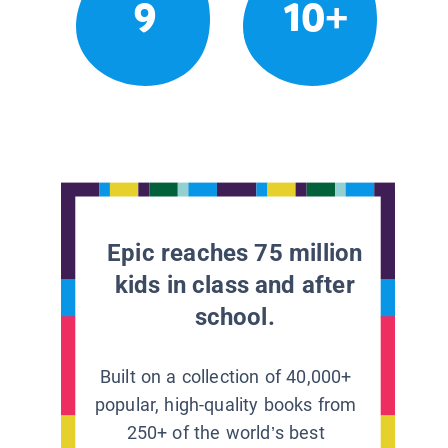
9
10+
Epic reaches 75 million
kids in class and after
school.
Built on a collection of 40,000+
popular, high-quality books from
250+ of the world’s best