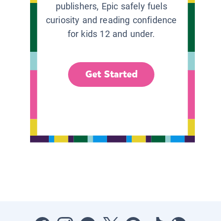
publishers, Epic safely fuels
curiosity and reading confidence
for kids 12 and under.
Get Started