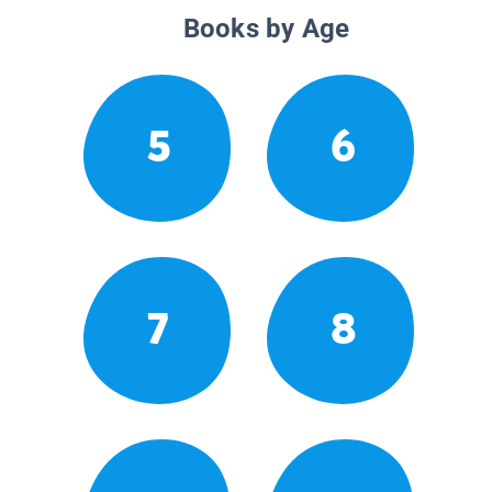
Books by Age
5
6
7
8