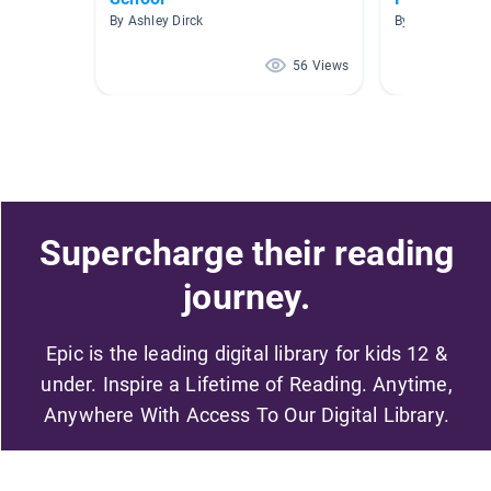
By Ashley Dirck
By Paula Mena
56 Views
Supercharge their reading
journey.
Epic is the leading digital library for kids 12 &
under. Inspire a Lifetime of Reading. Anytime,
Anywhere With Access To Our Digital Library.