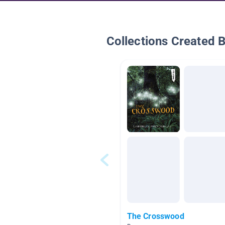
Collections Created 
The Crosswood