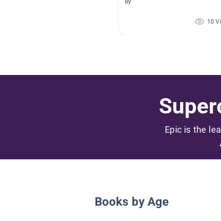
By
10 V
Superc
Epic is the le
Books by Age