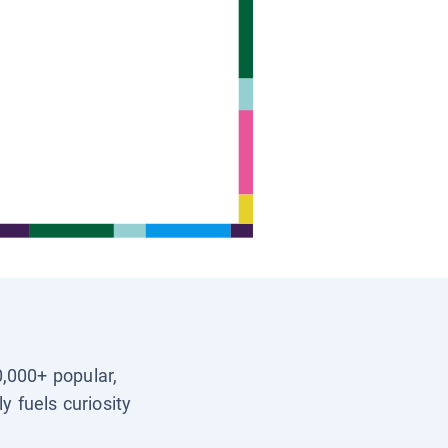
0,000+ popular,
y fuels curiosity