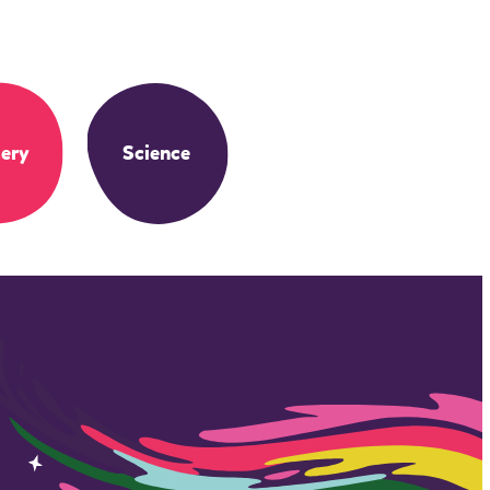
ery
Science