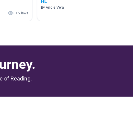
HL
By Sari S
By Angie Vera
1 Views
1 Views
urney.
me of Reading.