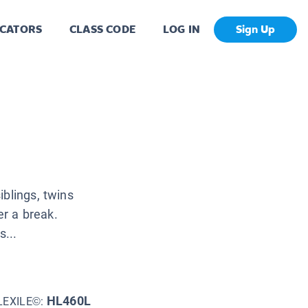
CATORS
CLASS CODE
LOG IN
Sign Up
iblings, twins
er a break.
...
HL460L
LEXILE©: