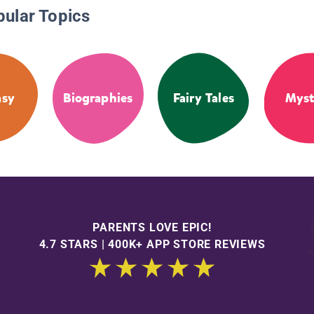
pular Topics
asy
Biographies
Fairy Tales
Myst
PARENTS LOVE EPIC!
4.7 STARS | 400K+ APP STORE REVIEWS