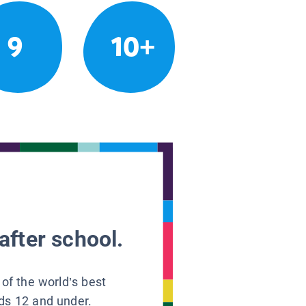
9
10+
after school.
 of the world’s best
ids 12 and under.