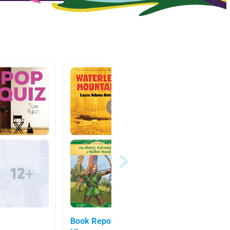
Book Report 2nd trimester -
favorit