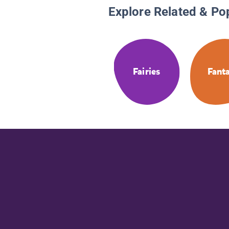
Explore Related & Po
Fairies
Fant