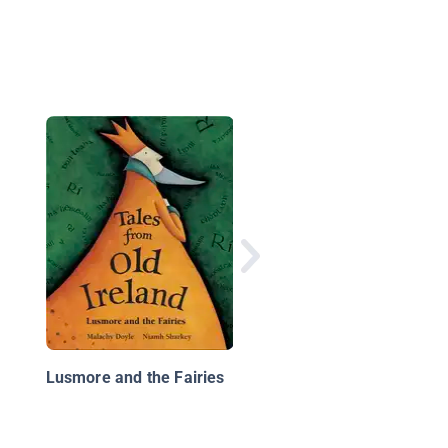
Cici, A Fairy's Tale 3:
Perfect View
Lusmore and the Fairies