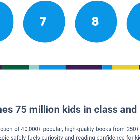
7
8
es 75 million kids in class and 
lection of 40,000+ popular, high-quality books from 250+
Epic safely fuels curiosity and reading confidence for k