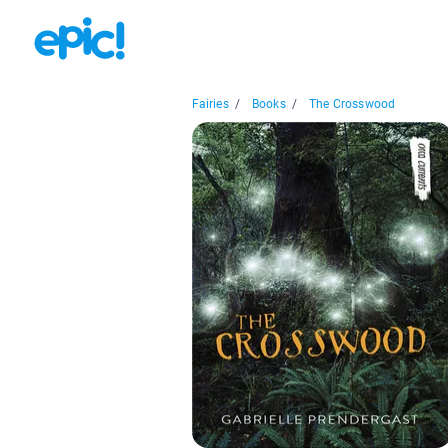
Fairies
/
Books
/
The Crosswood