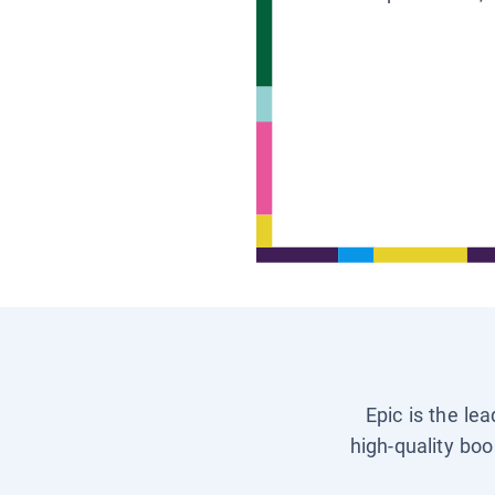
Epic is the le
high-quality boo