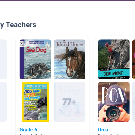
By Teachers
Grade 6
Orca