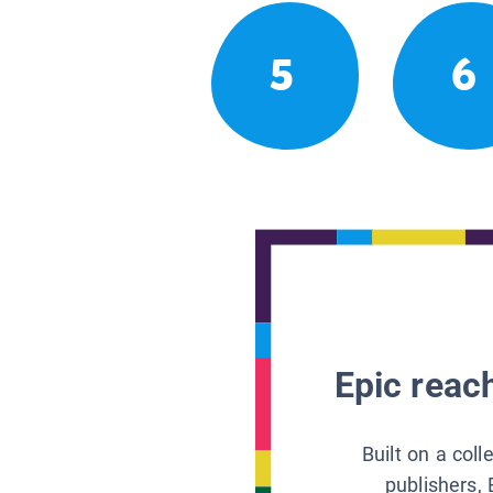
5
6
Epic reach
Built on a col
publishers, 