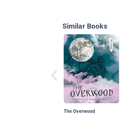
Similar Books
The Overwood