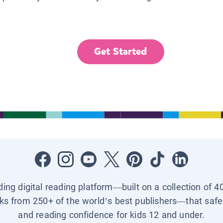
Get Started
ading digital reading platform—built on a collection of 4
ks from 250+ of the world’s best publishers—that safel
and reading confidence for kids 12 and under.