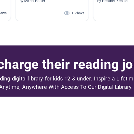
By Maria Porter
By Heather Kessler
iews
1 Views
harge their reading jo
ading digital library for kids 12 & under. Inspire a Lifeti
Anytime, Anywhere With Access To Our Digital Library.