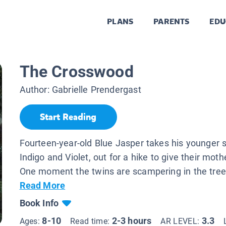
PLANS
PARENTS
EDU
The Crosswood
Author:
Gabrielle Prendergast
Start Reading
Fourteen-year-old Blue Jasper takes his younger s
Indigo and Violet, out for a hike to give their moth
One moment the twins are scampering in the trees
Read More
Book Info
8-10
2-3 hours
3.3
Ages:
Read time:
AR LEVEL: