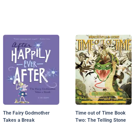
The Fairy Godmother
Time out of Time Book
Takes a Break
Two: The Telling Stone