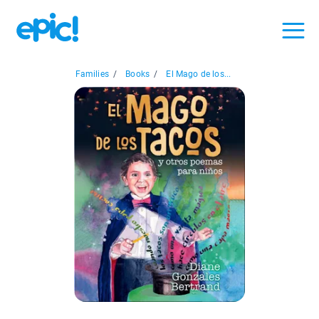
Families
/
Books
/
El Mago de los...