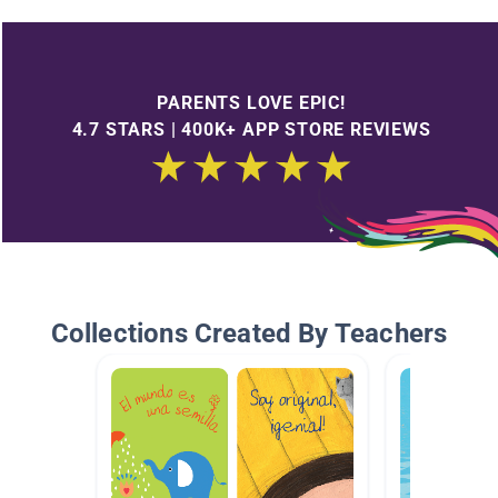
PARENTS LOVE EPIC!
4.7 STARS | 400K+ APP STORE REVIEWS
Collections Created By Teachers