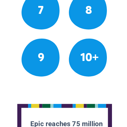
7
8
9
10+
Epic reaches 75 million