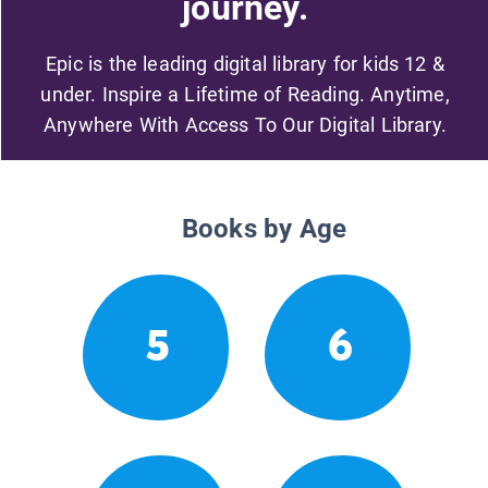
journey.
Epic is the leading digital library for kids 12 &
under. Inspire a Lifetime of Reading. Anytime,
Anywhere With Access To Our Digital Library.
Books by Age
5
6