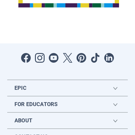
EPIC
FOR EDUCATORS
ABOUT