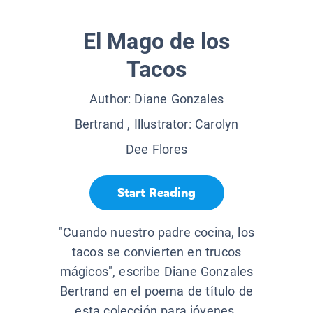
El Mago de los
Tacos
Author:
Diane Gonzales
Bertrand
, Illustrator:
Carolyn
Dee Flores
Start Reading
"Cuando nuestro padre cocina, los
tacos se convierten en trucos
mágicos", escribe Diane Gonzales
Bertrand en el poema de título de
esta colección para jóvenes.