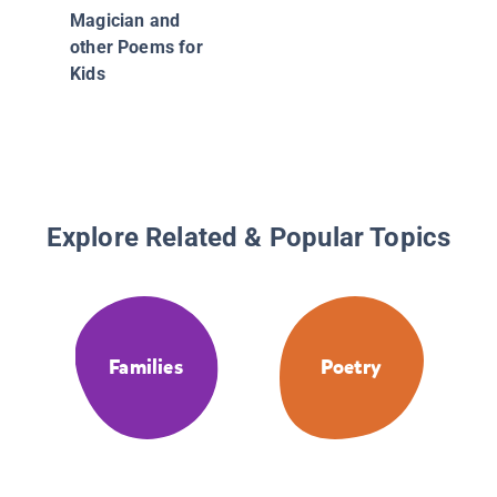
Tamalit
Magician and
poema 
other Poems for
cocinar 
Kids
Cookin
(Bilingu
Poems)
Explore Related & Popular Topics
Families
Poetry