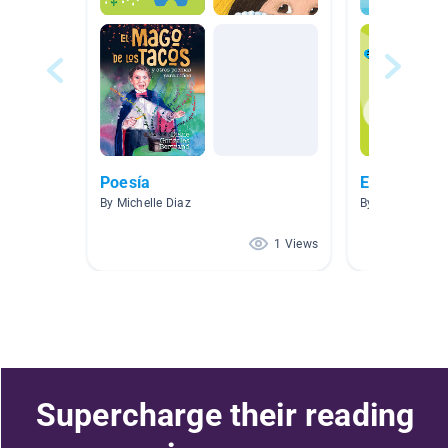
Poesía
El español
By Michelle Diaz
By Christy Piet
1 Views
Supercharge their reading