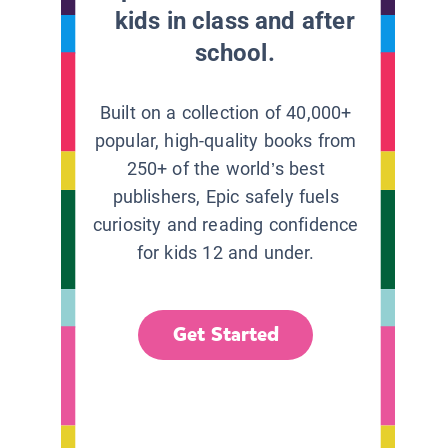
kids in class and after
school.
Built on a collection of 40,000+
popular, high-quality books from
250+ of the world’s best
publishers, Epic safely fuels
curiosity and reading confidence
for kids 12 and under.
Get Started