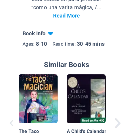
“como una varita mágica, /...
Read More
Book Info
8-10
30-45 mins
Ages:
Read time:
Similar Books
The Taco
A Child's Calendar