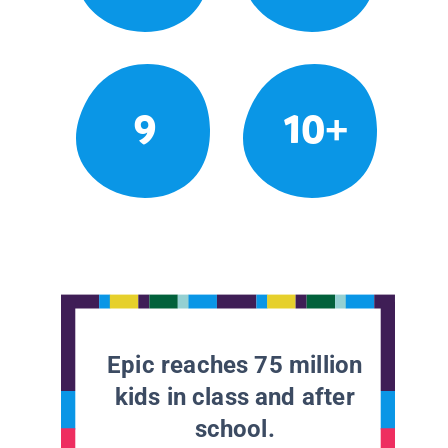
9
10+
Epic reaches 75 million
kids in class and after
school.