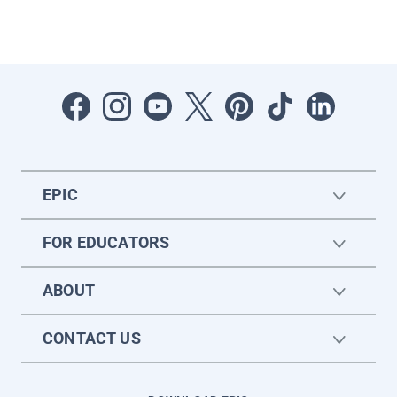
EPIC
FOR EDUCATORS
ABOUT
CONTACT US