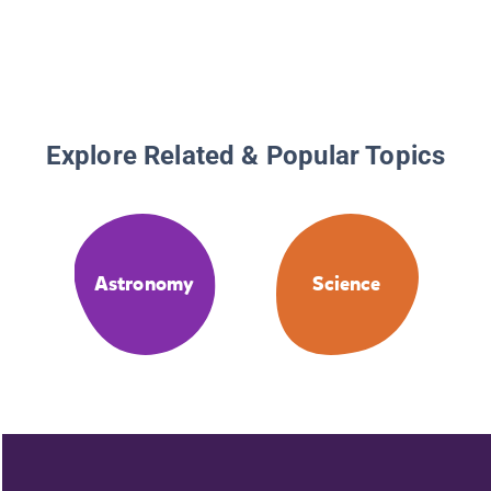
Explore Related & Popular Topics
Astronomy
Science