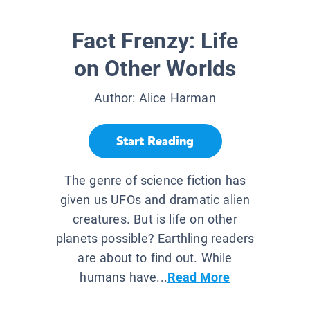
Fact Frenzy: Life
on Other Worlds
Author:
Alice Harman
Start Reading
The genre of science fiction has
given us UFOs and dramatic alien
creatures. But is life on other
planets possible? Earthling readers
are about to find out. While
humans have...
Read More