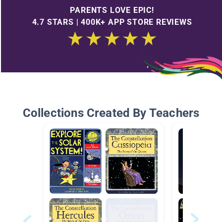
PARENTS LOVE EPIC!
4.7 STARS | 400K+ APP STORE REVIEWS
Collections Created By Teachers