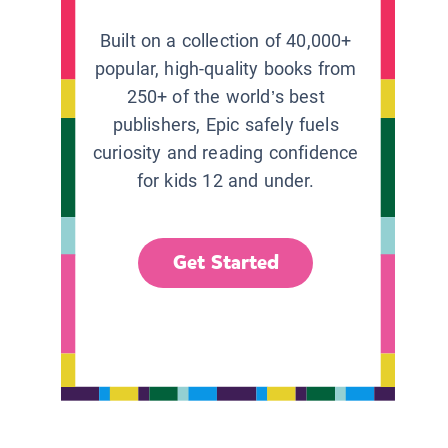
Built on a collection of 40,000+
popular, high-quality books from
250+ of the world’s best
publishers, Epic safely fuels
curiosity and reading confidence
for kids 12 and under.
Get Started