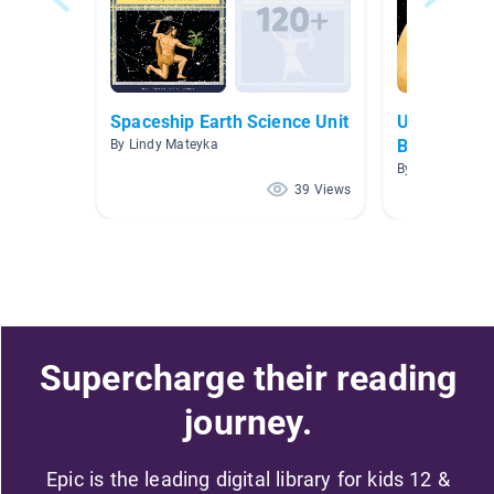
Spaceship Earth Science Unit
Unit 1: Sol
Beyond
By Lindy Mateyka
By Scarlett Scov
39 Views
Supercharge their reading
journey.
Epic is the leading digital library for kids 12 &