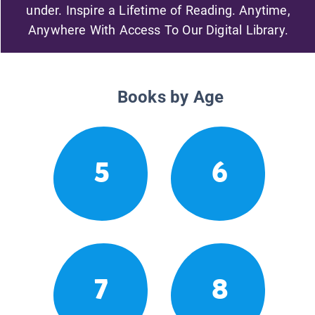
under. Inspire a Lifetime of Reading. Anytime,
Anywhere With Access To Our Digital Library.
Books by Age
5
6
7
8