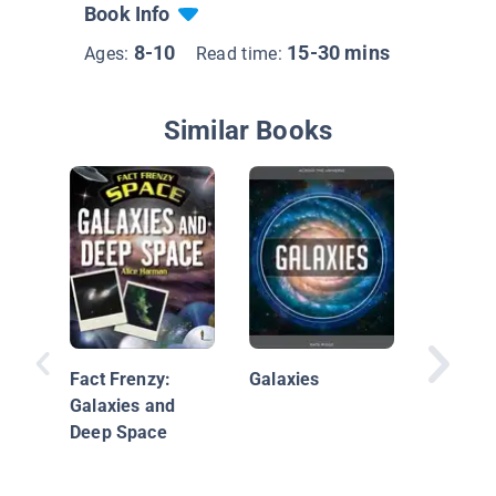
Book Info
8-10
15-30 mins
Ages:
Read time:
Similar Books
Discover
Space
Fact Frenzy:
Galaxies
Galaxies and
Deep Space