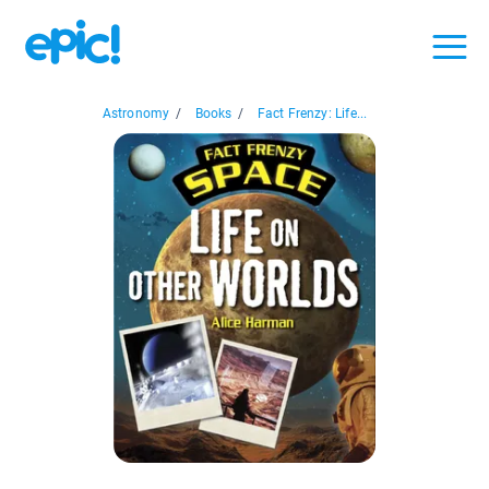
Astronomy
/
Books
/
Fact Frenzy: Life...