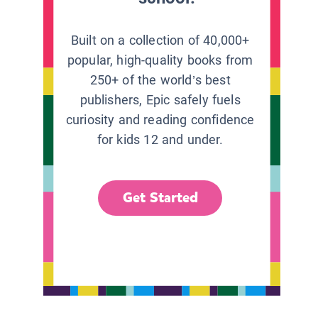
Built on a collection of 40,000+
popular, high-quality books from
250+ of the world’s best
publishers, Epic safely fuels
curiosity and reading confidence
for kids 12 and under.
Get Started