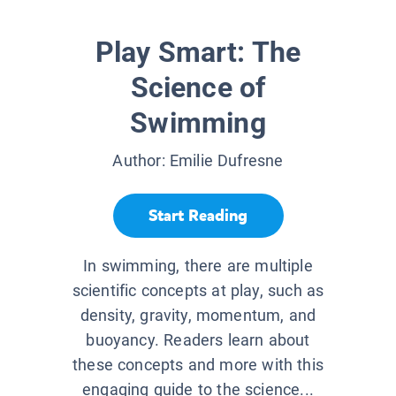
Play Smart: The
Science of
Swimming
Author:
Emilie Dufresne
Start Reading
In swimming, there are multiple
scientific concepts at play, such as
density, gravity, momentum, and
buoyancy. Readers learn about
these concepts and more with this
engaging guide to the science...