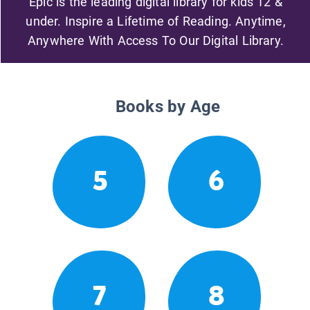
Epic is the leading digital library for kids 12 &
under. Inspire a Lifetime of Reading. Anytime,
Anywhere With Access To Our Digital Library.
Books by Age
5
6
7
8