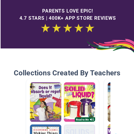
PARENTS LOVE EPIC!
4.7 STARS | 400K+ APP STORE REVIEWS
Collections Created By Teachers