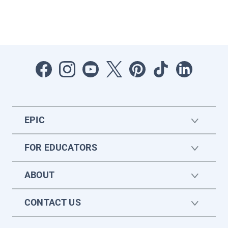
EPIC
FOR EDUCATORS
ABOUT
CONTACT US