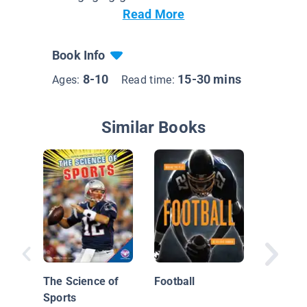
Read More
Book Info
8-10
15-30 mins
Ages:
Read time:
Similar Books
Play Sm
Science
Basketb
The Science of
Football
Sports