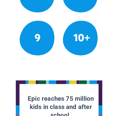
9
10+
Epic reaches 75 million
kids in class and after
school.