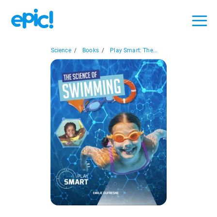
Science
/
Books
/
Play Smart: The...