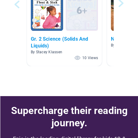
Gr. 2 Science (Solids And
Nonfiction 
Liquids)
By Amanda Ley
By Stacey Klassen
10 Views
Supercharge their reading
journey.