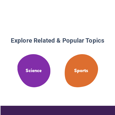
Explore Related & Popular Topics
Science
Sports