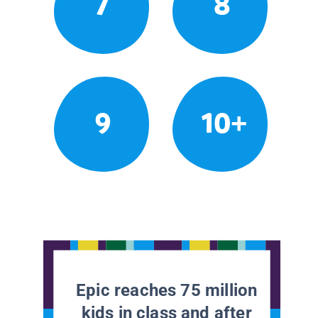
7
8
9
10+
Epic reaches 75 million
kids in class and after