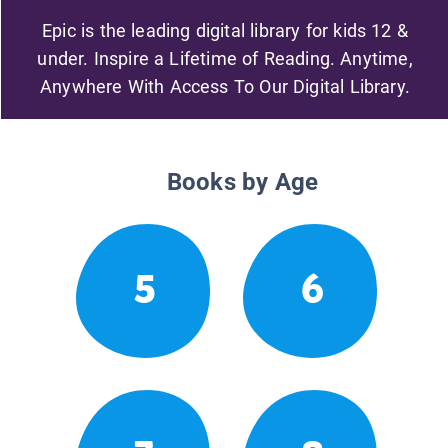
Epic is the leading digital library for kids 12 &
under. Inspire a Lifetime of Reading. Anytime,
Anywhere With Access To Our Digital Library.
Books by Age
5
6