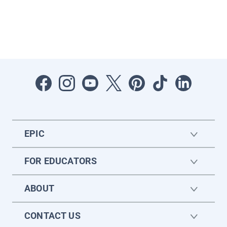
EPIC
FOR EDUCATORS
ABOUT
CONTACT US