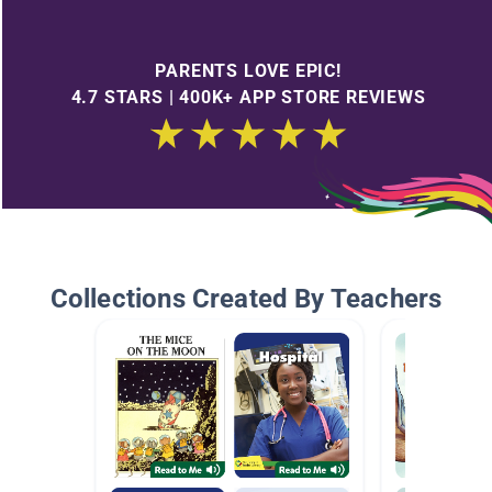
PARENTS LOVE EPIC!
4.7 STARS | 400K+ APP STORE REVIEWS
Collections Created By Teachers