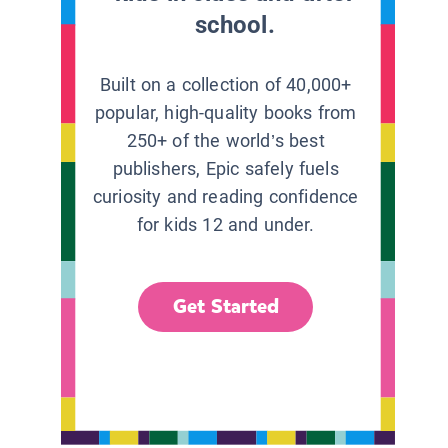
school.
Built on a collection of 40,000+
popular, high-quality books from
250+ of the world’s best
publishers, Epic safely fuels
curiosity and reading confidence
for kids 12 and under.
Get Started