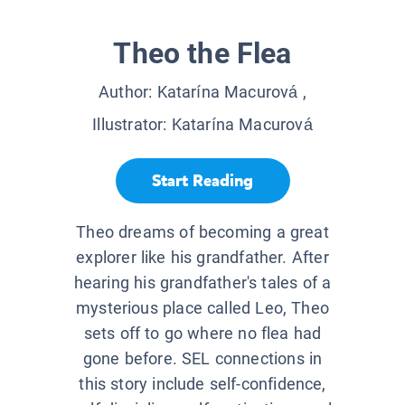
Theo the Flea
Author:
Katarína Macurová
,
Illustrator:
Katarína Macurová
Start Reading
Theo dreams of becoming a great
explorer like his grandfather. After
hearing his grandfather's tales of a
mysterious place called Leo, Theo
sets off to go where no flea had
gone before. SEL connections in
this story include self-confidence,