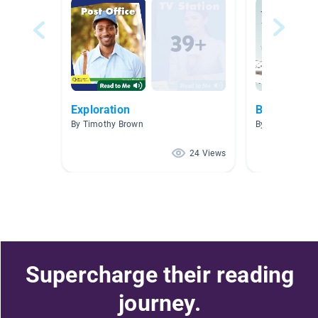
Exploration
Beginning o
By Timothy Brown
By Shannon Bat
24 Views
Supercharge their reading
journey.