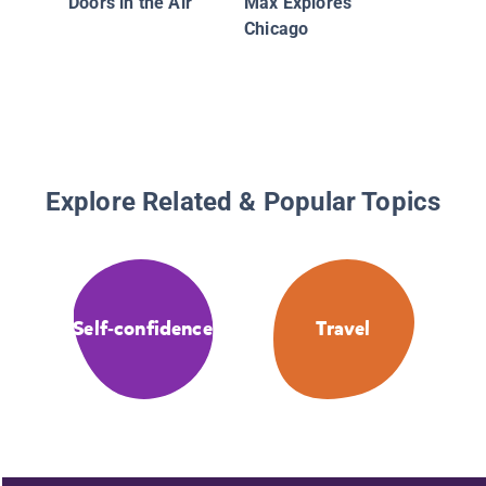
Doors in the Air
Max Explores
Chicago
Explore Related & Popular Topics
Self-confidence
Travel