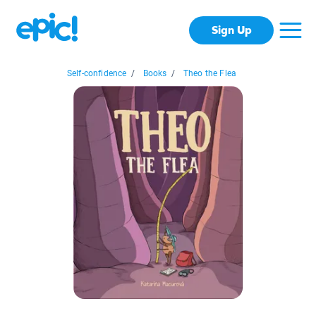
Sign Up
Self-confidence
/
Books
/
Theo the Flea