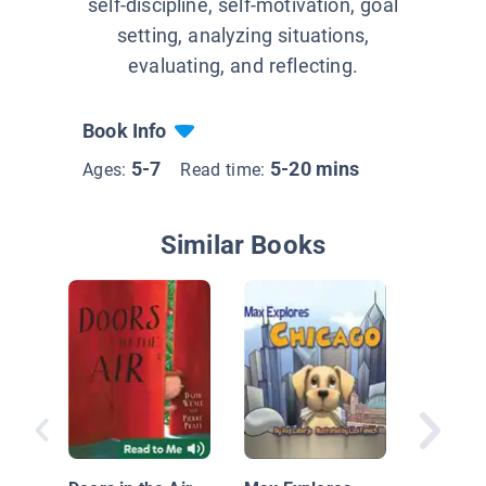
self-discipline, self-motivation, goal
setting, analyzing situations,
evaluating, and reflecting.
Book Info
5-7
5-20 mins
Ages:
Read time:
Similar Books
The Mic
Travel 