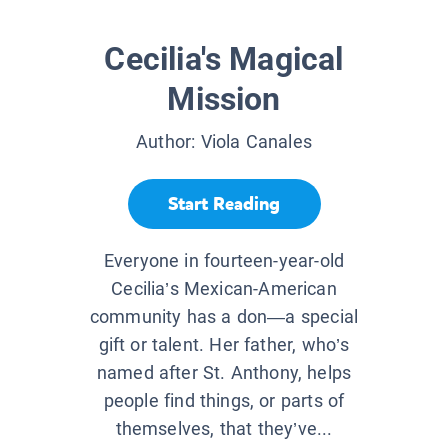
Cecilia's Magical
Mission
Author:
Viola Canales
Start Reading
Everyone in fourteen-year-old
Cecilia’s Mexican-American
community has a don—a special
gift or talent. Her father, who’s
named after St. Anthony, helps
people find things, or parts of
themselves, that they’ve...