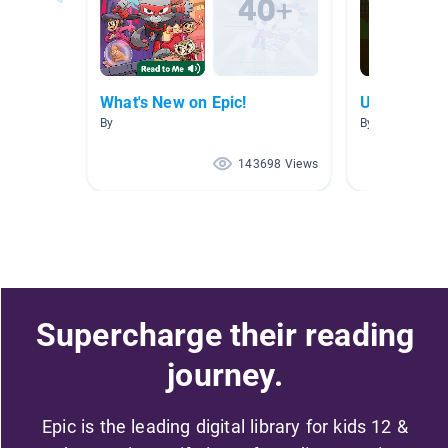
What's New on Epic!
Unit 1: The 
By
By Amanda Ro
143698 Views
Supercharge their reading
journey.
Epic is the leading digital library for kids 12 &