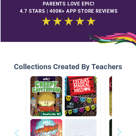
PARENTS LOVE EPIC!
4.7 STARS | 400K+ APP STORE REVIEWS
Collections Created By Teachers