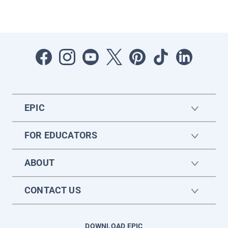
EPIC
FOR EDUCATORS
ABOUT
CONTACT US
DOWNLOAD EPIC