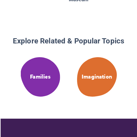
Explore Related & Popular Topics
Families
Imagination