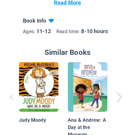
Read More
Book Info
11-12
8-10 hours
Ages:
Read time:
Similar Books
The Mid
of Mate
Martine
Judy Moody
Ana & Andrew: A
Day at the
Museum