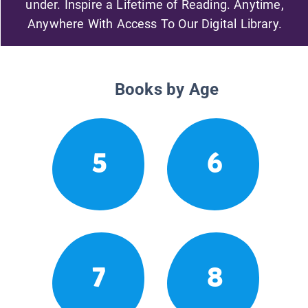
under. Inspire a Lifetime of Reading. Anytime,
Anywhere With Access To Our Digital Library.
Books by Age
5
6
7
8