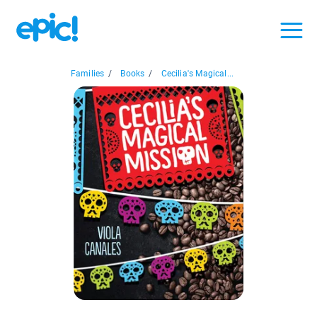
Families
/
Books
/
Cecilia's Magical...