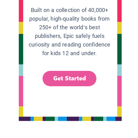
Built on a collection of 40,000+
popular, high-quality books from
250+ of the world’s best
publishers, Epic safely fuels
curiosity and reading confidence
for kids 12 and under.
Get Started