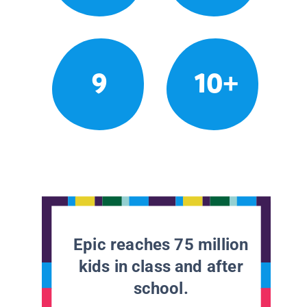
9
10+
Epic reaches 75 million
kids in class and after
school.