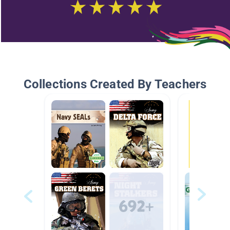
Collections Created By Teachers