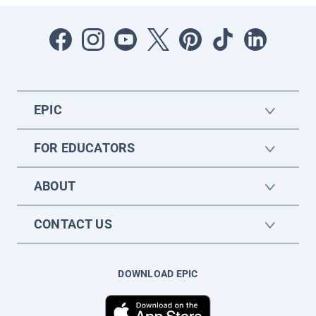
EPIC
FOR EDUCATORS
ABOUT
CONTACT US
DOWNLOAD EPIC