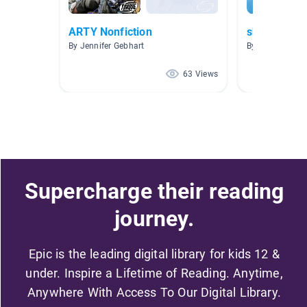
ARTY Nonfiction
sharks
By Jennifer Gebhart
By Christy Mille
63 Views
Supercharge their reading
journey.
Epic is the leading digital library for kids 12 &
under. Inspire a Lifetime of Reading. Anytime,
Anywhere With Access To Our Digital Library.