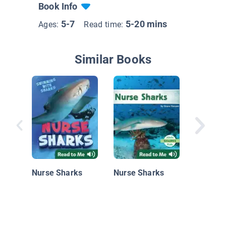
Book Info
5-7
5-20 mins
Ages:
Read time:
Similar Books
Guess t
Nurse Sharks
Nurse Sharks