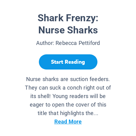
Shark Frenzy:
Nurse Sharks
Author:
Rebecca Pettiford
Start Reading
Nurse sharks are suction feeders.
They can suck a conch right out of
its shell! Young readers will be
eager to open the cover of this
title that highlights the...
Read More