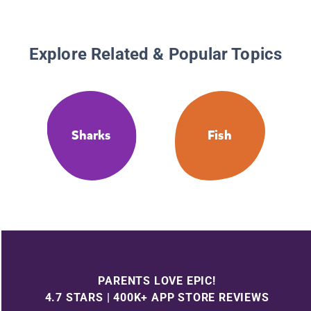
Explore Related & Popular Topics
Sharks
Fish
PARENTS LOVE EPIC!
4.7 STARS | 400K+ APP STORE REVIEWS