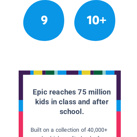
9
10+
Epic reaches 75 million
kids in class and after
school.
Built on a collection of 40,000+