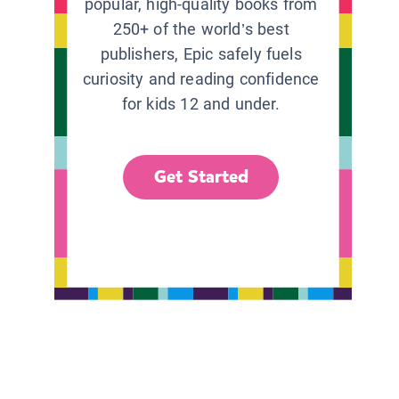
popular, high-quality books from
250+ of the world’s best
publishers, Epic safely fuels
curiosity and reading confidence
for kids 12 and under.
Get Started