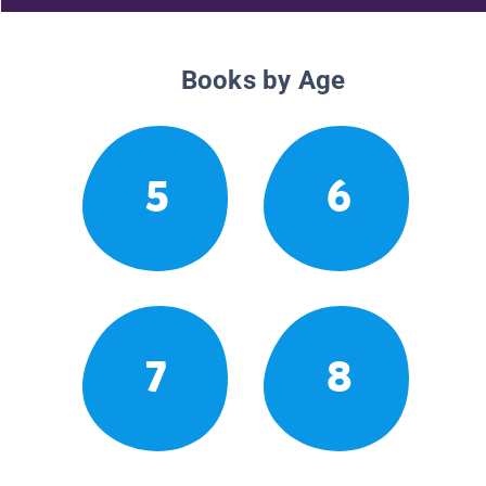
Books by Age
5
6
7
8