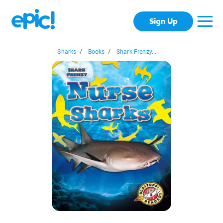
Sign Up
Sharks
/
Books
/
Shark Frenzy...