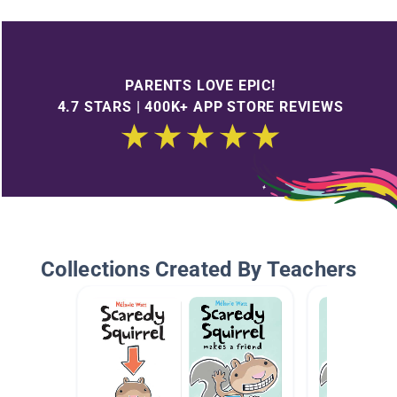
PARENTS LOVE EPIC!
4.7 STARS | 400K+ APP STORE REVIEWS
Collections Created By Teachers