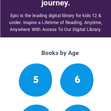
journey.
Epic is the leading digital library for kids 12 &
under. Inspire a Lifetime of Reading. Anytime,
Anywhere With Access To Our Digital Library.
Books by Age
5
6