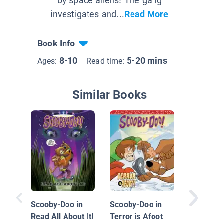
by space aliens! The gang
investigates and...
Read More
Book Info
8-10
5-20 mins
Ages:
Read time:
Similar Books
Suee an
Shadow
Scooby-Doo in
Scooby-Doo in
Read All About It!
Terror is Afoot