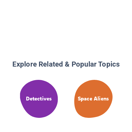
Explore Related & Popular Topics
Detectives
Space Aliens