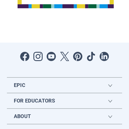
EPIC
FOR EDUCATORS
ABOUT