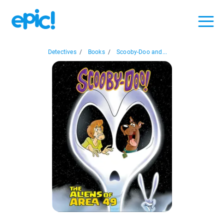
Detectives
/
Books
/
Scooby-Doo and...