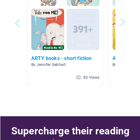
ARTY books - short fiction
AR Books
By Jennifer Gebhart
By Raquel Roiz
85 Views
Supercharge their reading