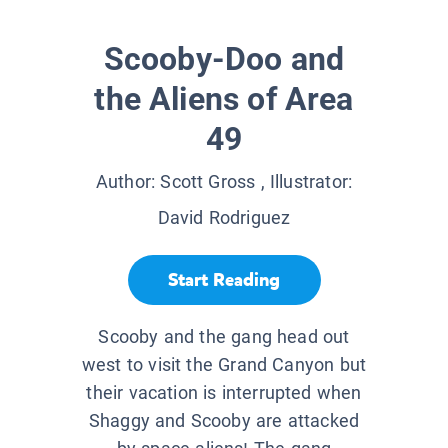
Scooby-Doo and
the Aliens of Area
49
Author:
Scott Gross
, Illustrator:
David Rodriguez
Start Reading
Scooby and the gang head out
west to visit the Grand Canyon but
their vacation is interrupted when
Shaggy and Scooby are attacked