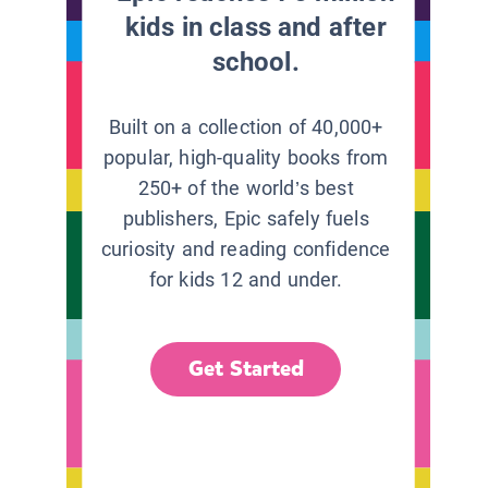
kids in class and after
school.
Built on a collection of 40,000+
popular, high-quality books from
250+ of the world’s best
publishers, Epic safely fuels
curiosity and reading confidence
for kids 12 and under.
Get Started