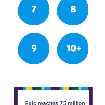
7
8
9
10+
Epic reaches 75 million