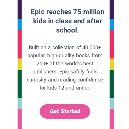
Epic reaches 75 million
kids in class and after
school.
Built on a collection of 40,000+
popular, high-quality books from
250+ of the world’s best
publishers, Epic safely fuels
curiosity and reading confidence
for kids 12 and under.
Get Started