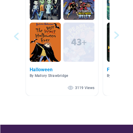
Halloween
Fall
By Mallory Strawbridge
By Elizabeth My
3119 Views