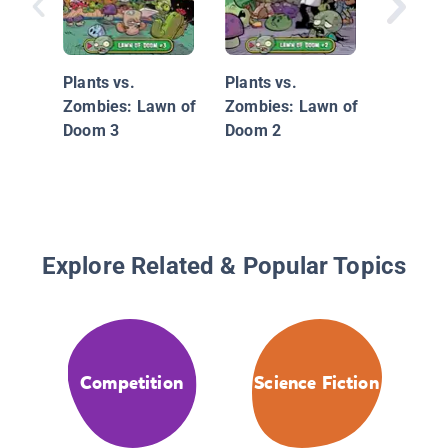
Thea Sti
Thea Si
Plants vs.
Plants vs.
the Secr
Zombies: Lawn of
Zombies: Lawn of
Treasur
Doom 3
Doom 2
Explore Related & Popular Topics
Competition
Science Fiction