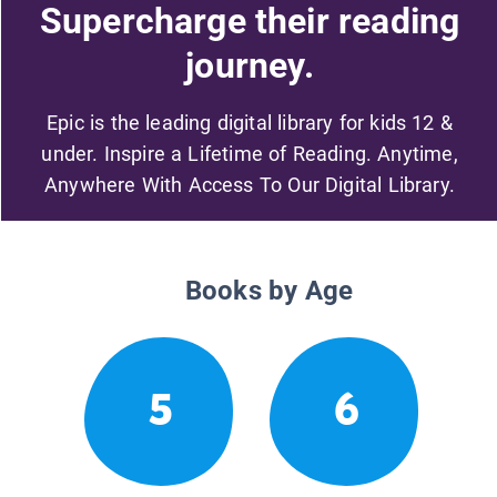
Supercharge their reading
journey.
Epic is the leading digital library for kids 12 &
under. Inspire a Lifetime of Reading. Anytime,
Anywhere With Access To Our Digital Library.
Books by Age
5
6