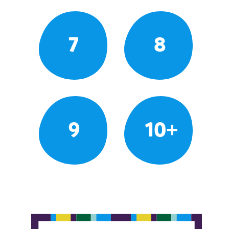
7
8
9
10+