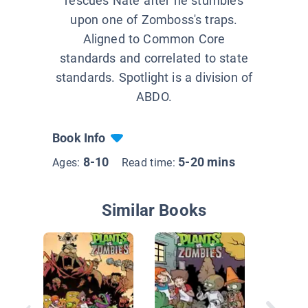
rescues Nate after he stumbles
upon one of Zomboss's traps.
Aligned to Common Core
standards and correlated to state
standards. Spotlight is a division of
ABDO.
Book Info
8-10
5-20 mins
Ages:
Read time:
Similar Books