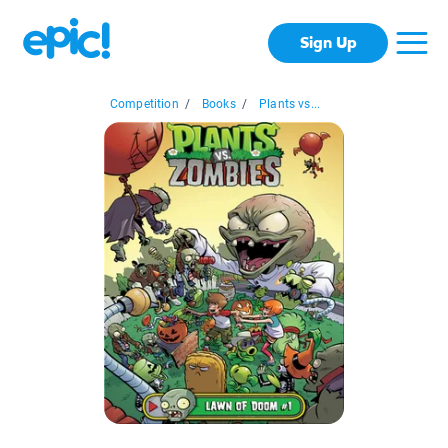
Sign Up
Competition
/
Books
/
Plants vs...