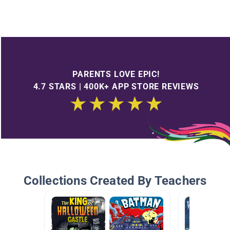
PARENTS LOVE EPIC!
4.7 STARS | 400K+ APP STORE REVIEWS
Collections Created By Teachers