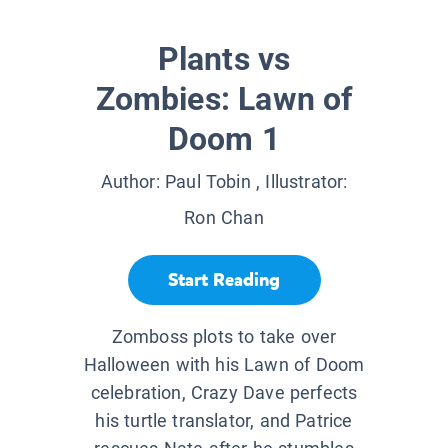
Plants vs
Zombies: Lawn of
Doom 1
Author:
Paul Tobin
, Illustrator:
Ron Chan
Start Reading
Zomboss plots to take over
Halloween with his Lawn of Doom
celebration, Crazy Dave perfects
his turtle translator, and Patrice