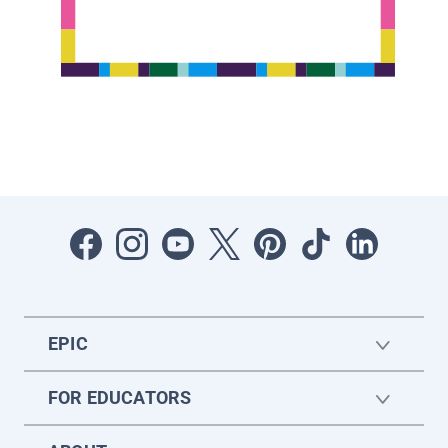
EPIC
FOR EDUCATORS