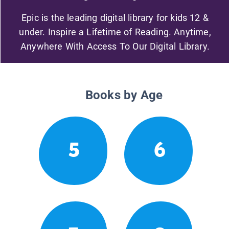
Epic is the leading digital library for kids 12 &
under. Inspire a Lifetime of Reading. Anytime,
Anywhere With Access To Our Digital Library.
Books by Age
5
6