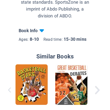
state standards. SportsZone is an
imprint of Abdo Publishing, a
division of ABDO.
Book Info
8-10
15-30 mins
Ages:
Read time:
Similar Books
NBA's T