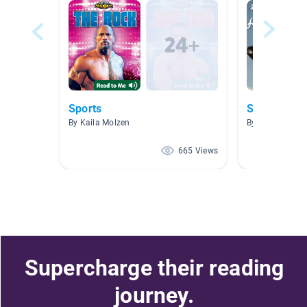
Sports
Sports
By Kaila Molzen
By Krista Mohr
665 Views
Supercharge their reading
journey.