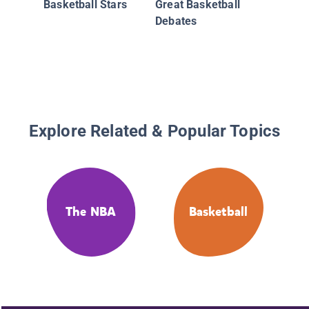
Basketball Stars
Great Basketball
Debates
Explore Related & Popular Topics
The NBA
Basketball