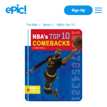
Sign Up
The NBA
/
Books
/
NBA's Top 10...