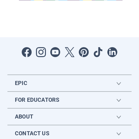
EPIC
FOR EDUCATORS
ABOUT
CONTACT US