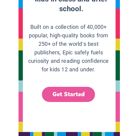
school.
Built on a collection of 40,000+
popular, high-quality books from
250+ of the world’s best
publishers, Epic safely fuels
curiosity and reading confidence
for kids 12 and under.
Get Started