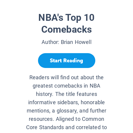
NBA's Top 10
Comebacks
Author:
Brian Howell
Start Reading
Readers will find out about the
greatest comebacks in NBA
history. The title features
informative sidebars, honorable
mentions, a glossary, and further
resources. Aligned to Common
Core Standards and correlated to