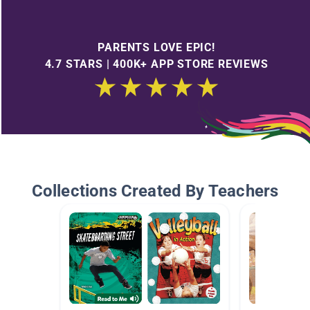
PARENTS LOVE EPIC!
4.7 STARS | 400K+ APP STORE REVIEWS
Collections Created By Teachers