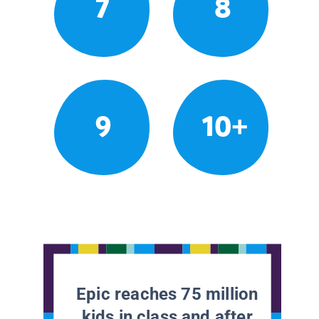
7
8
9
10+
Epic reaches 75 million
kids in class and after