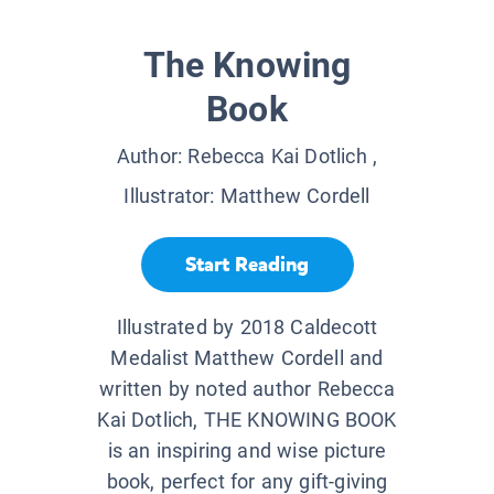
The Knowing
Book
Author:
Rebecca Kai Dotlich
,
Illustrator:
Matthew Cordell
Start Reading
Illustrated by 2018 Caldecott
Medalist Matthew Cordell and
written by noted author Rebecca
Kai Dotlich, THE KNOWING BOOK
is an inspiring and wise picture
book, perfect for any gift-giving