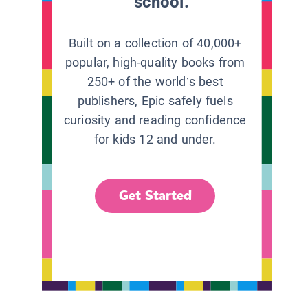
school.
Built on a collection of 40,000+
popular, high-quality books from
250+ of the world’s best
publishers, Epic safely fuels
curiosity and reading confidence
for kids 12 and under.
Get Started