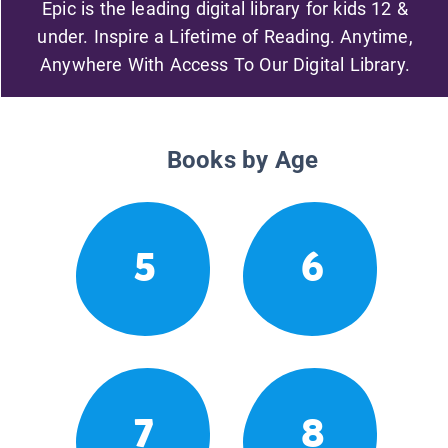
Epic is the leading digital library for kids 12 &
under. Inspire a Lifetime of Reading. Anytime,
Anywhere With Access To Our Digital Library.
Books by Age
5
6
7
8