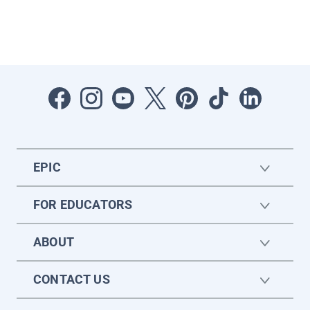
EPIC
FOR EDUCATORS
ABOUT
CONTACT US