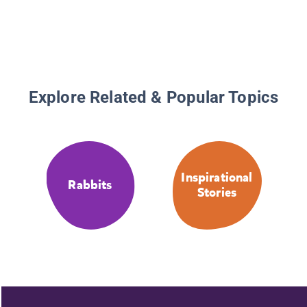
Explore Related & Popular Topics
Inspirational
Rabbits
Stories