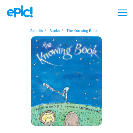
Rabbits
/
Books
/
The Knowing Book