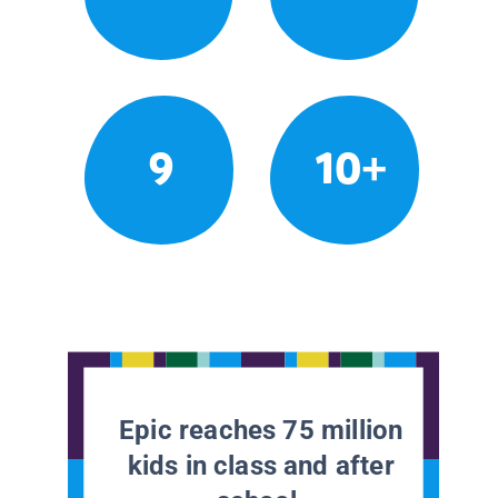
9
10+
Epic reaches 75 million
kids in class and after