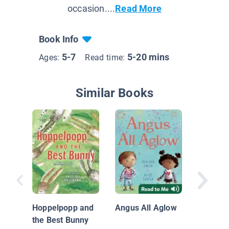
occasion....
Read More
Book Info
5-7
5-20 mins
Ages:
Read time:
Similar Books
Just On
Hoppelpopp and
Angus All Aglow
the Best Bunny