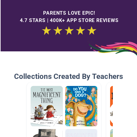
PARENTS LOVE EPIC!
4.7 STARS | 400K+ APP STORE REVIEWS
Collections Created By Teachers