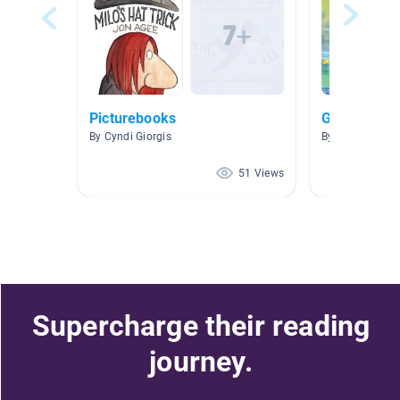
Picturebooks
Growth min
By Cyndi Giorgis
By Jessica L
51 Views
Supercharge their reading
journey.