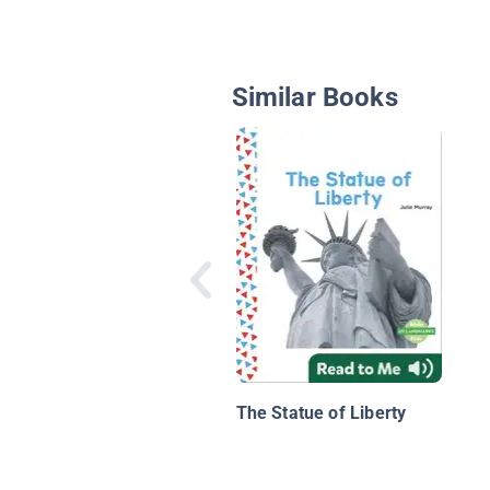
Similar Books
The Statue of Liberty