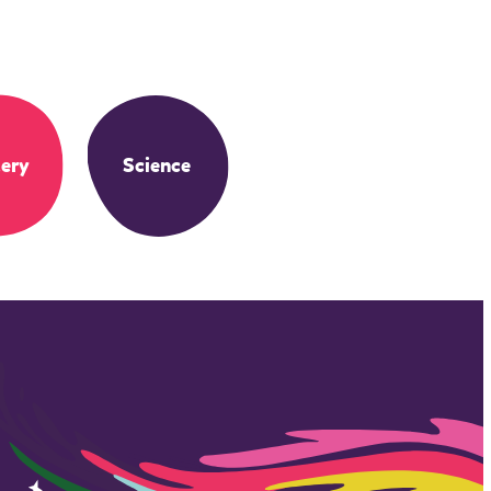
ery
Science