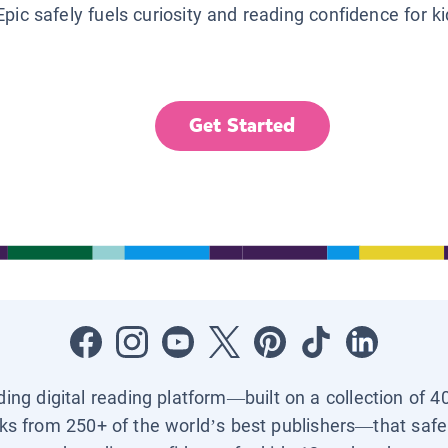
Epic safely fuels curiosity and reading confidence for k
Get Started
ading digital reading platform—built on a collection of 4
ks from 250+ of the world’s best publishers—that safel