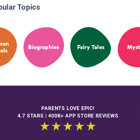
pular Topics
can
Biographies
Fairy Tales
Myst
ols
PARENTS LOVE EPIC!
4.7 STARS | 400K+ APP STORE REVIEWS