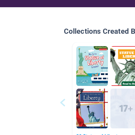
Collections Created 