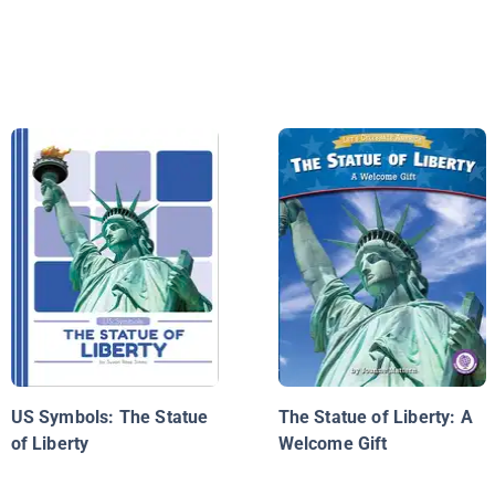
US Symbols: The Statue
The Statue of Liberty: A
of Liberty
Welcome Gift