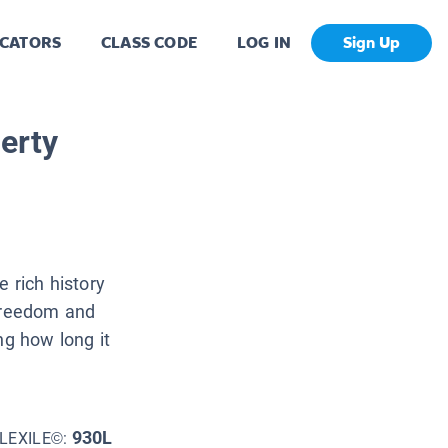
CATORS
CLASS CODE
LOG IN
Sign Up
erty
e rich history
 freedom and
ng how long it
930L
LEXILE©: