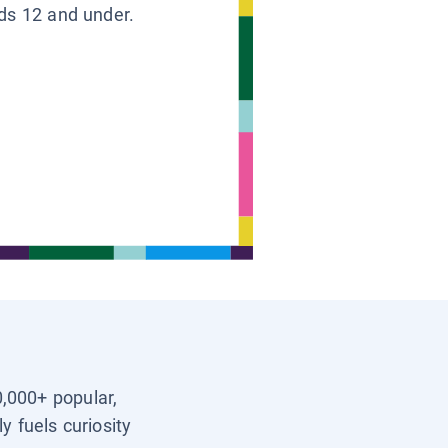
ids 12 and under.
0,000+ popular,
y fuels curiosity