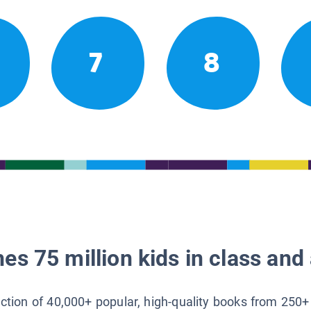
7
8
es 75 million kids in class and 
lection of 40,000+ popular, high-quality books from 250+