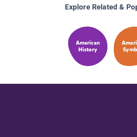
Explore Related & Po
American
Ameri
History
Symb