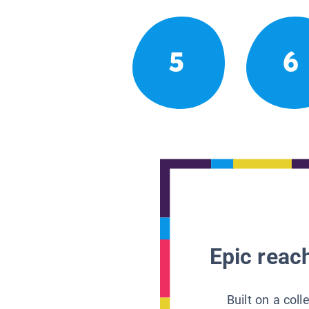
5
6
Epic reach
Built on a col