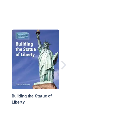
The Statue of Liberty
Building the Statue of
Liberty