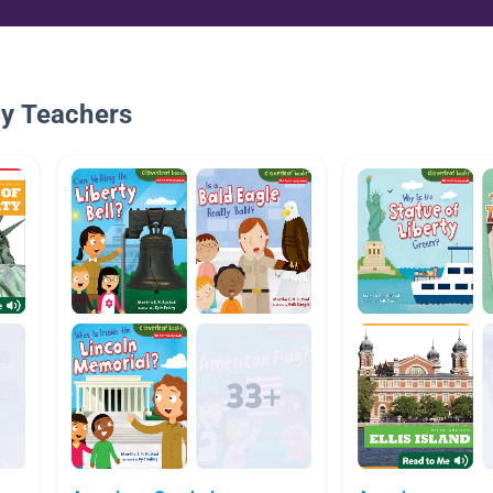
By Teachers