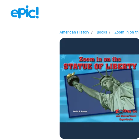
American History
/
Books
/
Zoom in on the