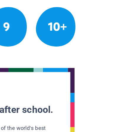
9
10+
after school.
 of the world’s best