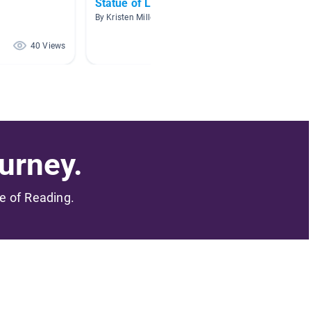
Statue of Liberty
Immigr
By Kristen Miller
By Prisci
40 Views
40 Views
urney.
me of Reading.