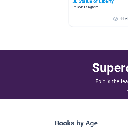
30 Statue of Liberty
By Rob Langford
44 V
Superc
Epic is the le
Books by Age