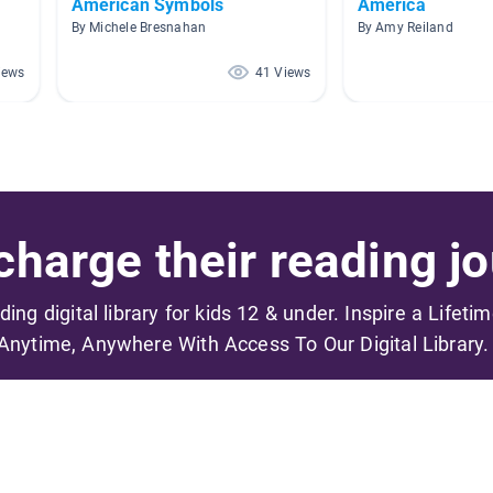
American Symbols
America
By Michele Bresnahan
By Amy Reiland
iews
41 Views
harge their reading jo
ading digital library for kids 12 & under. Inspire a Lifeti
Anytime, Anywhere With Access To Our Digital Library.