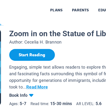
PLANS
PARENTS
EDU
...
Zoom in on the Statue of Lib
Author:
Cecelia H. Brannon
Start Reading
Engaging, simple text allows readers to explore th
and fascinating facts surrounding this symbol of
opportunity for generations of immigrants, includi
took to...
Read More
Book Info
5-7
15-30 mins
5.6
Ages:
Read time:
AR LEVEL: