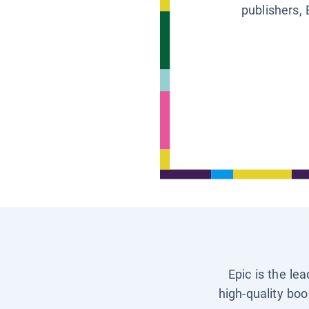
publishers, 
Epic is the le
high-quality boo