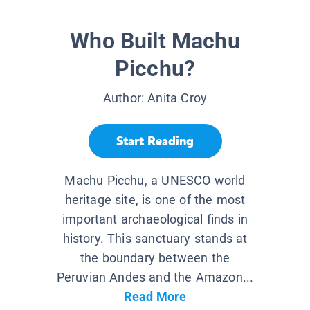
Who Built Machu
Picchu?
Author:
Anita Croy
Start Reading
Machu Picchu, a UNESCO world
heritage site, is one of the most
important archaeological finds in
history. This sanctuary stands at
the boundary between the
Peruvian Andes and the Amazon...
Read More