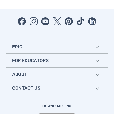
EPIC
FOR EDUCATORS
ABOUT
CONTACT US
DOWNLOAD EPIC