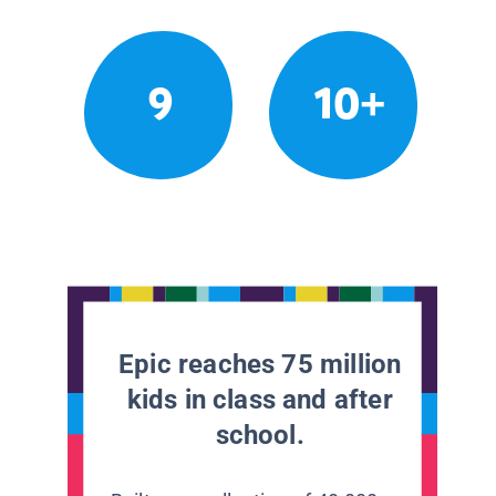
9
10+
Epic reaches 75 million
kids in class and after
school.