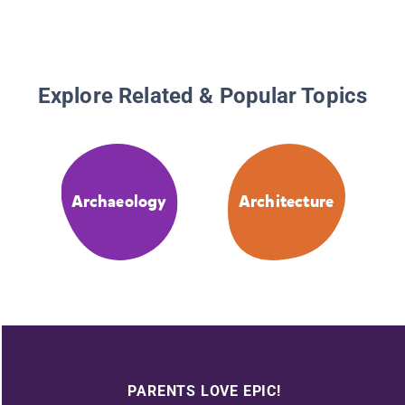
Explore Related & Popular Topics
Archaeology
Architecture
PARENTS LOVE EPIC!