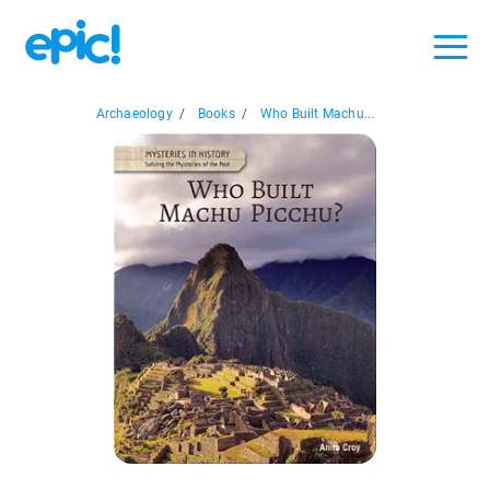
Archaeology
/
Books
/
Who Built Machu...