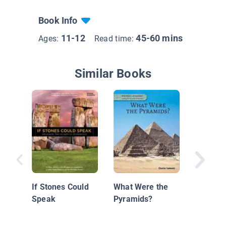
Book Info
11-12
45-60 mins
Ages:
Read time:
Similar Books
The Inc
Civilizat
If Stones Could
What Were the
Speak
Pyramids?