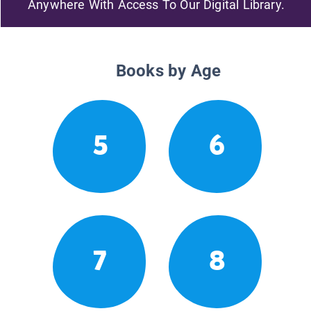
Anywhere With Access To Our Digital Library.
Books by Age
5
6
7
8