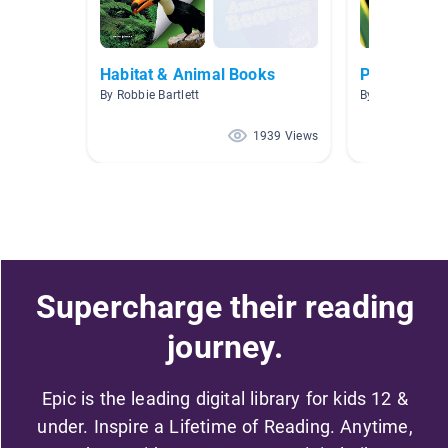
Habitat & Animal Books
Peru Non-Fi
By Robbie Bartlett
By Jo Steward
1939 Views
Supercharge their reading
journey.
Epic is the leading digital library for kids 12 &
under. Inspire a Lifetime of Reading. Anytime,