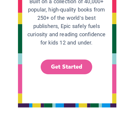
Built on a collection of 40,000+
popular, high-quality books from
250+ of the world’s best
publishers, Epic safely fuels
curiosity and reading confidence
for kids 12 and under.
Get Started