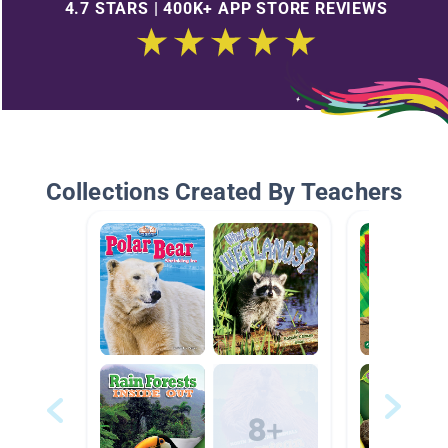
4.7 STARS | 400K+ APP STORE REVIEWS
Collections Created By Teachers