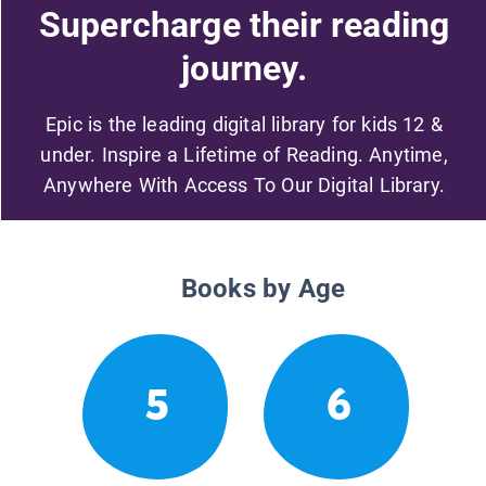
Supercharge their reading
journey.
Epic is the leading digital library for kids 12 &
under. Inspire a Lifetime of Reading. Anytime,
Anywhere With Access To Our Digital Library.
Books by Age
5
6