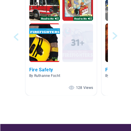
Fire Safety
Fire Fighter
By Ruthanne Focht
By Nicole Camm
128 Views