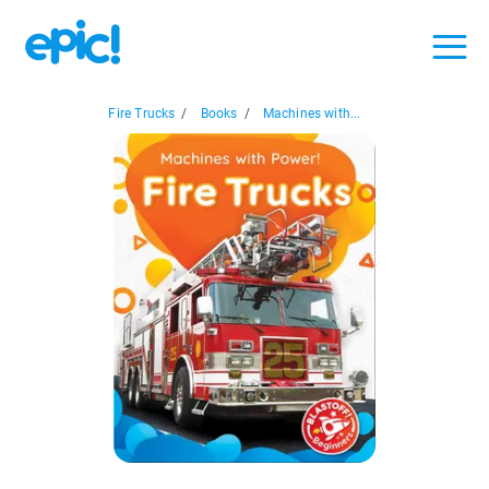
Fire Trucks
/
Books
/
Machines with...