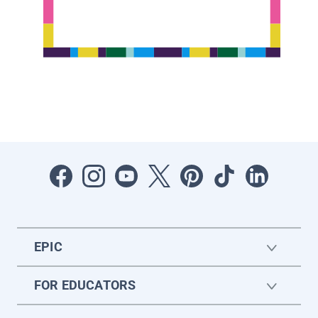
EPIC
FOR EDUCATORS