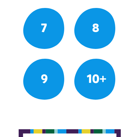
7
8
9
10+