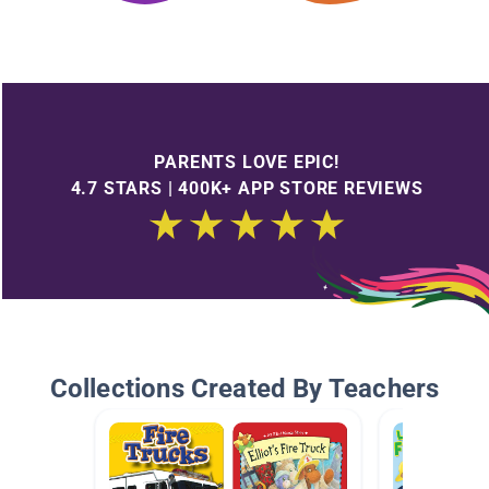
PARENTS LOVE EPIC!
4.7 STARS | 400K+ APP STORE REVIEWS
Collections Created By Teachers