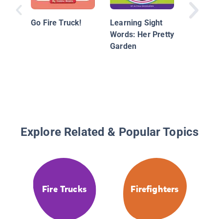
Go Fire Truck!
Learning Sight
Words: Her Pretty
Garden
Explore Related & Popular Topics
Fire Trucks
Firefighters