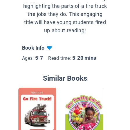
highlighting the parts of a fire truck
the jobs they do. This engaging
title will have young students fired
up about reading!
Book Info
5-7
5-20 mins
Ages:
Read time:
Similar Books
Colors