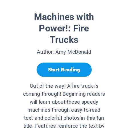
Machines with
Power!: Fire
Trucks
Author:
Amy McDonald
Start Reading
Out of the way! A fire truck is
coming through! Beginning readers
will learn about these speedy
machines through easy-to-read
text and colorful photos in this fun
title. Features reinforce the text by