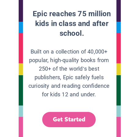
Epic reaches 75 million
kids in class and after
school.
Built on a collection of 40,000+
popular, high-quality books from
250+ of the world’s best
publishers, Epic safely fuels
curiosity and reading confidence
for kids 12 and under.
Get Started