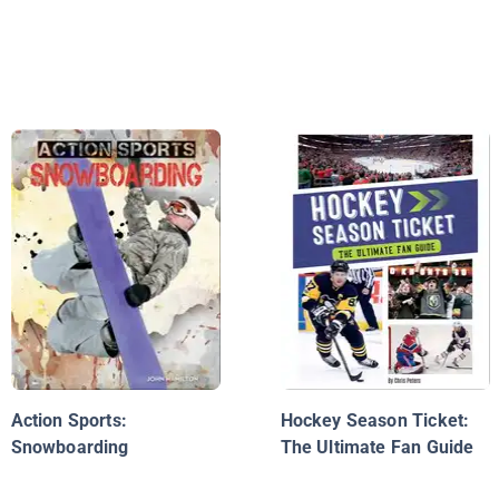
Action Sports:
Hockey Season Ticket:
Snowboarding
The Ultimate Fan Guide