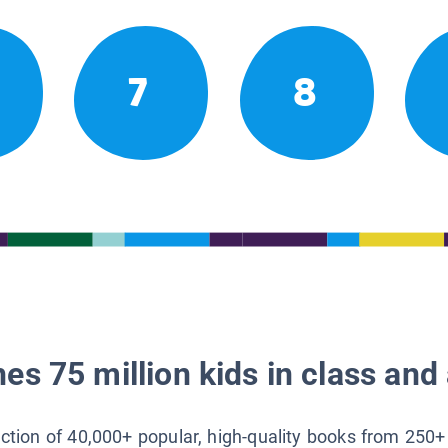
7
8
es 75 million kids in class and 
lection of 40,000+ popular, high-quality books from 250+