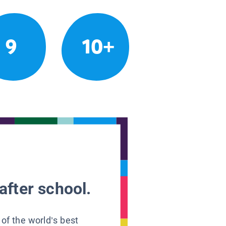
9
10+
after school.
 of the world’s best