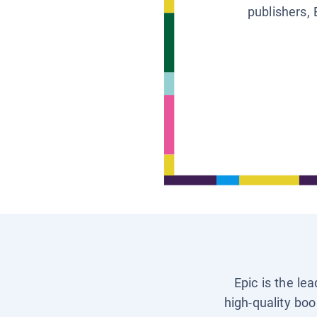
publishers, 
Epic is the le
high-quality boo