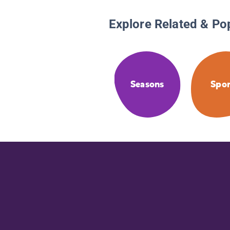
Explore Related & Po
Seasons
Spor