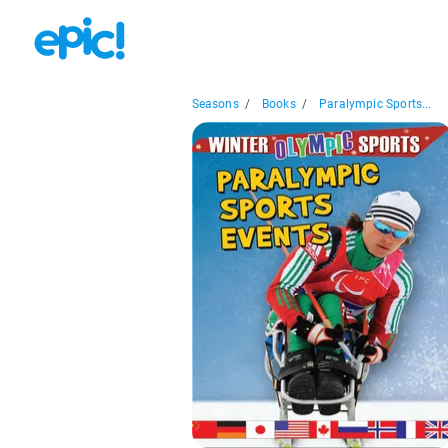
Seasons
/
Books
/
Paralympic Sports...