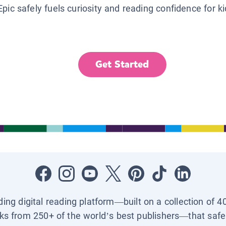
Epic safely fuels curiosity and reading confidence for k
Get Started
ading digital reading platform—built on a collection of 4
ks from 250+ of the world’s best publishers—that safel