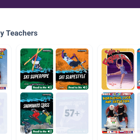
By Teachers