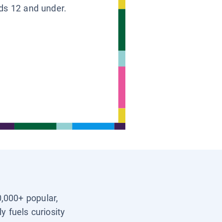
ids 12 and under.
0,000+ popular,
y fuels curiosity