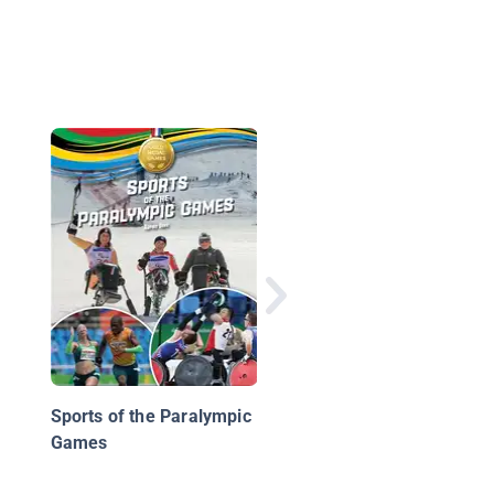
My First Sports: Hoc
Sports of the Paralympic
Games