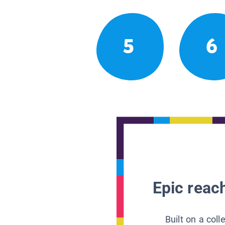
5
6
Epic reach
Built on a col