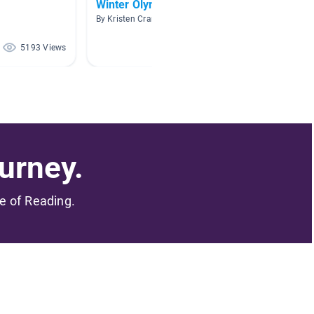
Winter Olympics
Sports
By Kristen Crans
By kelly 
5193 Views
4582 Views
urney.
me of Reading.