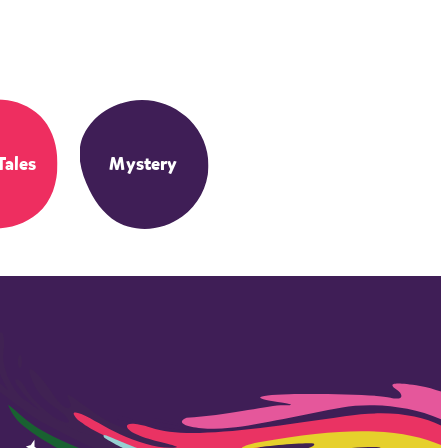
Tales
Mystery