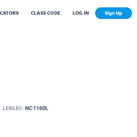
CATORS
CLASS CODE
LOG IN
Sign Up
NC1160L
LEXILE©: