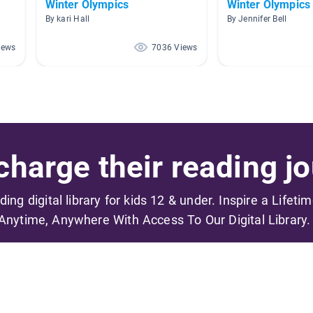
Winter Olympics
Winter Olympics
By kari Hall
By Jennifer Bell
iews
7036 Views
harge their reading jo
ading digital library for kids 12 & under. Inspire a Lifeti
Anytime, Anywhere With Access To Our Digital Library.