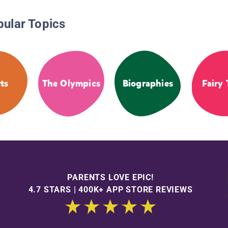
pular Topics
ts
The Olympics
Biographies
Fairy 
PARENTS LOVE EPIC!
4.7 STARS | 400K+ APP STORE REVIEWS