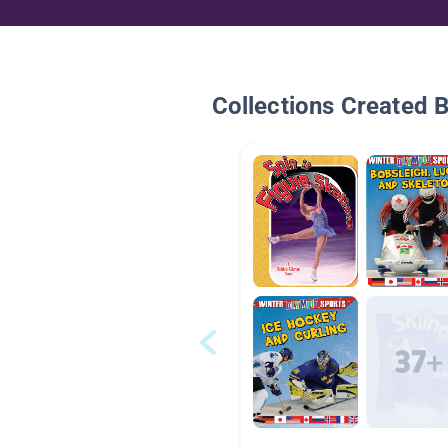
Collections Created 