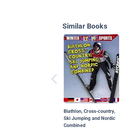
Similar Books
Biathlon, Cross-country,
Ski Jumping and Nordic
Combined