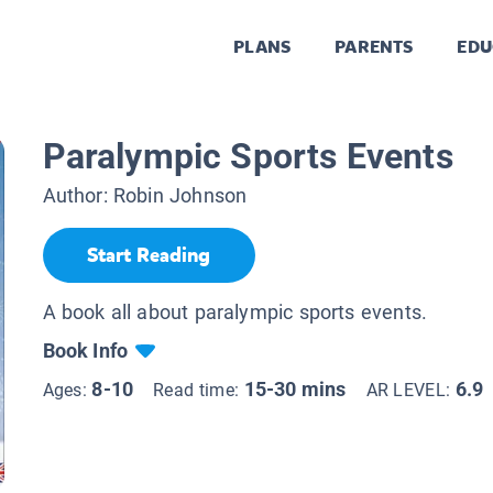
PLANS
PARENTS
EDU
Paralympic Sports Events
Author:
Robin Johnson
Start Reading
A book all about paralympic sports events.
Book Info
8-10
15-30 mins
6.9
Ages:
Read time:
AR LEVEL: