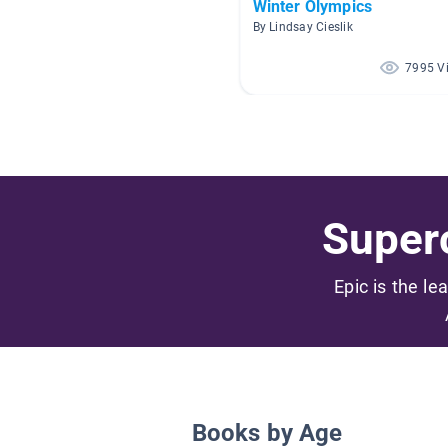
Winter Olympics
By Lindsay Cieslik
7995 V
Superc
Epic is the le
Books by Age