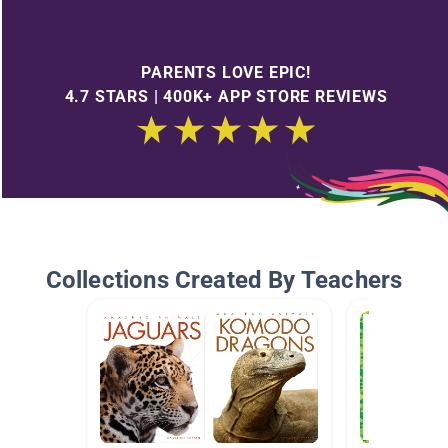
PARENTS LOVE EPIC!
4.7 STARS | 400K+ APP STORE REVIEWS
Collections Created By Teachers