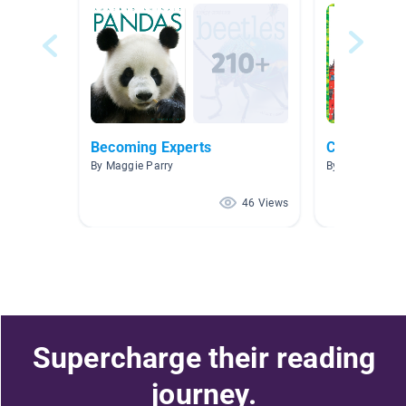
Becoming Experts
Countries o
By Maggie Parry
By Julie Bennet
46 Views
Supercharge their reading
journey.