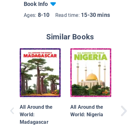
Book Info
8-10
15-30 mins
Ages:
Read time:
Similar Books
Where o
Africa
All Around the
All Around the
World:
World: Nigeria
Madagascar