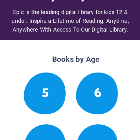
Epic is the leading digital library for kids 12 &
under. Inspire a Lifetime of Reading. Anytime,
Anywhere With Access To Our Digital Library.
Books by Age
5
6