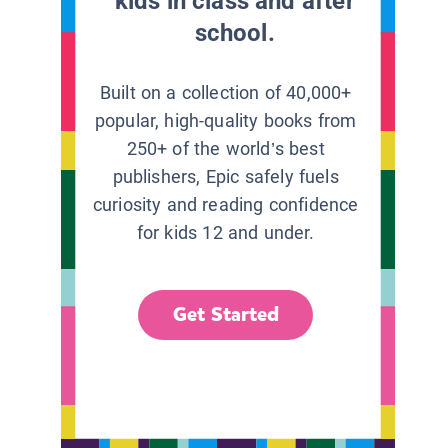
kids in class and after
school.
Built on a collection of 40,000+
popular, high-quality books from
250+ of the world’s best
publishers, Epic safely fuels
curiosity and reading confidence
for kids 12 and under.
Get Started