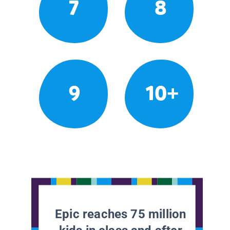
7
8
9
10+
Epic reaches 75 million