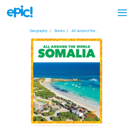
Geography
/
Books
/
All Around the...