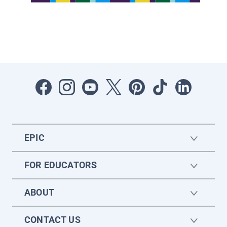
EPIC
FOR EDUCATORS
ABOUT
CONTACT US