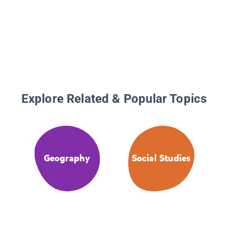
Explore Related & Popular Topics
Geography
Social Studies