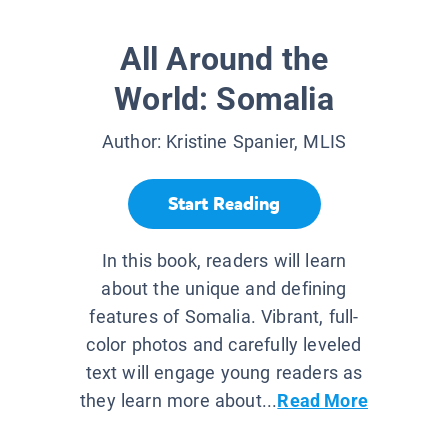
All Around the
World: Somalia
Author:
Kristine Spanier, MLIS
Start Reading
In this book, readers will learn
about the unique and defining
features of Somalia. Vibrant, full-
color photos and carefully leveled
text will engage young readers as
they learn more about...
Read More