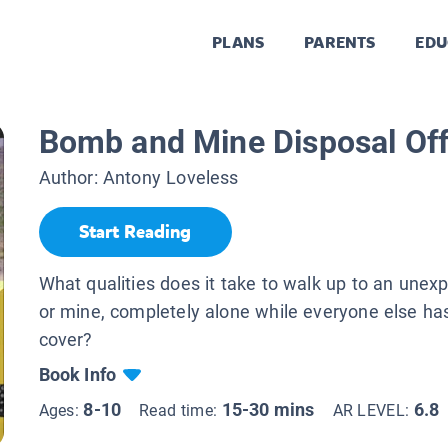
PLANS
PARENTS
EDU
Bomb and Mine Disposal Off
Author:
Antony Loveless
Start Reading
What qualities does it take to walk up to an une
or mine, completely alone while everyone else ha
cover?
Book Info
8-10
15-30 mins
6.8
Ages:
Read time:
AR LEVEL: