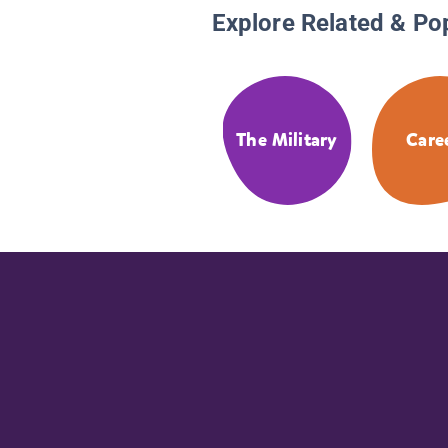
Explore Related & Po
The Military
Care