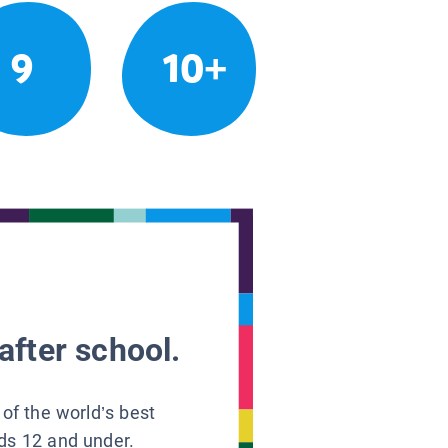
9
10+
after school.
 of the world’s best
ids 12 and under.