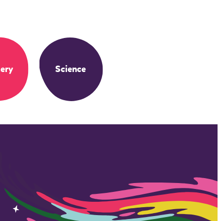
ery
Science