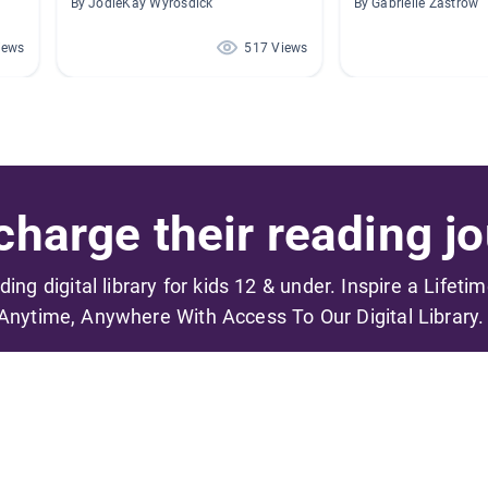
By JodieKay Wyrosdick
By Gabrielle Zastrow
iews
517 Views
harge their reading jo
ading digital library for kids 12 & under. Inspire a Lifeti
Anytime, Anywhere With Access To Our Digital Library.