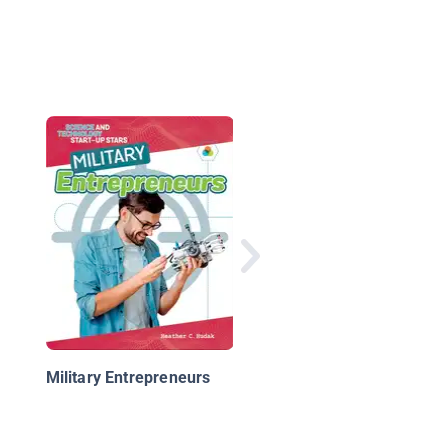
Cool Military Careers:
Aircraft Pilot
Military Entrepreneurs