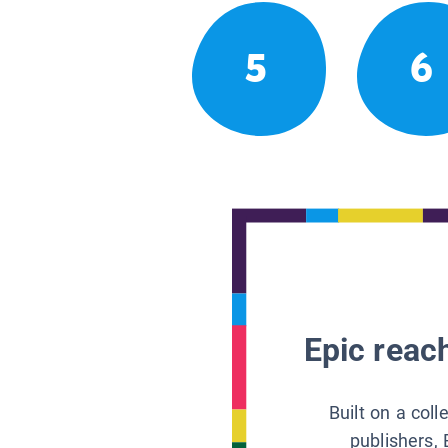
5
6
Epic reach
Built on a col
publishers, 