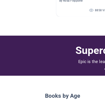
By Rosa Filippone
8858 V
Superc
Epic is the le
Books by Age