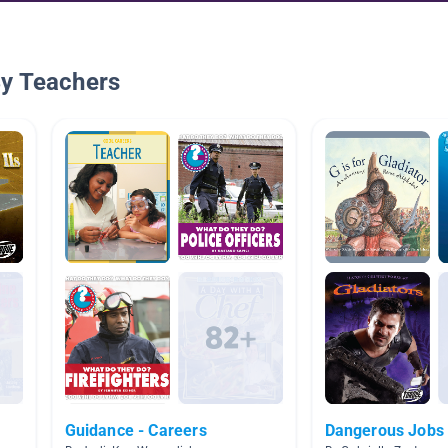
By Teachers
Guidance - Careers
Dangerous Jobs