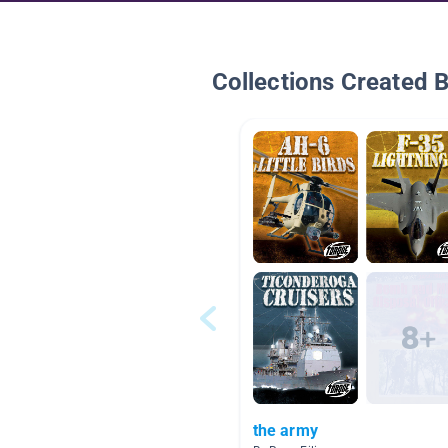
Collections Created 
the army