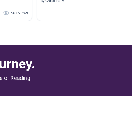
By Christina Arthur
By Eric B
501 Views
452 Views
urney.
me of Reading.