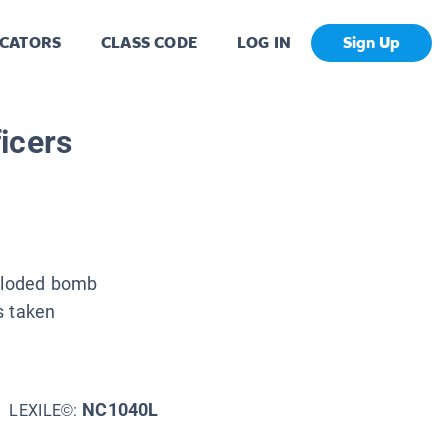
CATORS
CLASS CODE
LOG IN
Sign Up
icers
xploded bomb
s taken
NC1040L
LEXILE©: