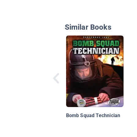
Similar Books
Bomb Squad Technician