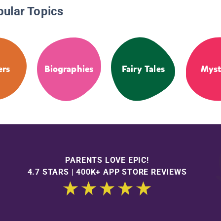
pular Topics
ers
Biographies
Fairy Tales
Myst
PARENTS LOVE EPIC!
4.7 STARS | 400K+ APP STORE REVIEWS