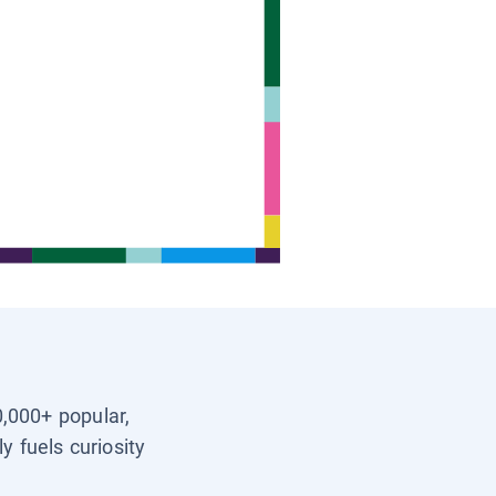
0,000+ popular,
y fuels curiosity