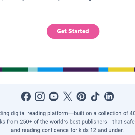
Get Started
ading digital reading platform—built on a collection of 4
ks from 250+ of the world’s best publishers—that safel
and reading confidence for kids 12 and under.