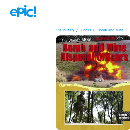
The Military
/
Books
/
Bomb and Mine...