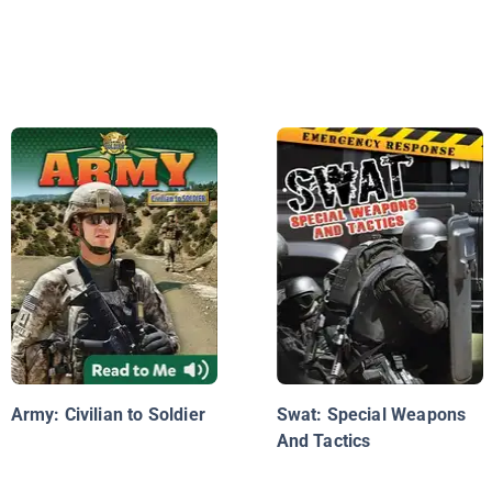
Army: Civilian to Soldier
Swat: Special Weapons
And Tactics