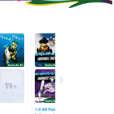
1.0 AR Points
Cool J