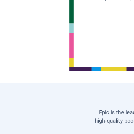
Epic is the le
high-quality boo