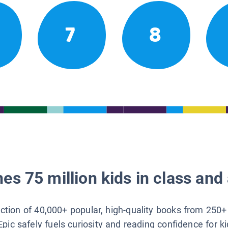
7
8
es 75 million kids in class and 
lection of 40,000+ popular, high-quality books from 250+
Epic safely fuels curiosity and reading confidence for k