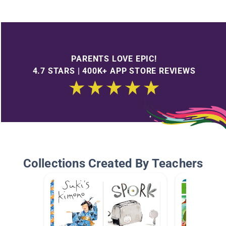
PARENTS LOVE EPIC!
4.7 STARS | 400K+ APP STORE REVIEWS
Collections Created By Teachers