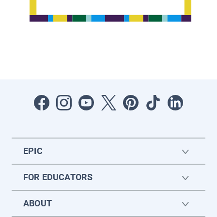
EPIC
FOR EDUCATORS
ABOUT