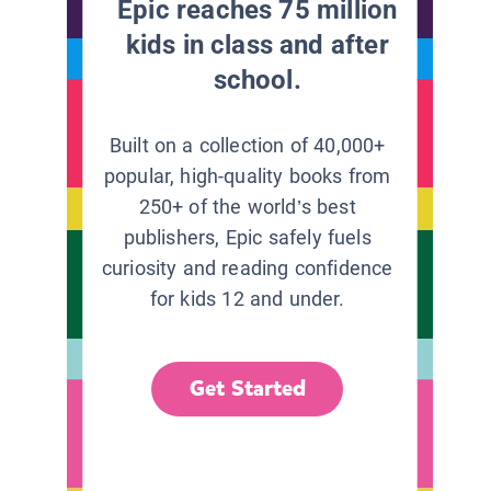
Epic reaches 75 million
kids in class and after
school.
Built on a collection of 40,000+
popular, high-quality books from
250+ of the world’s best
publishers, Epic safely fuels
curiosity and reading confidence
for kids 12 and under.
Get Started