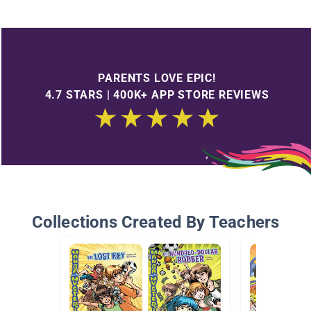
PARENTS LOVE EPIC!
4.7 STARS | 400K+ APP STORE REVIEWS
Collections Created By Teachers