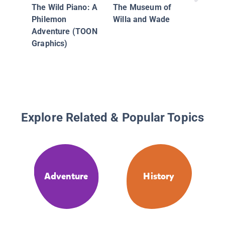
Goblins
The Wild Piano: A
The Museum of
Phoebe 
Philemon
Willa and Wade
Unicorn
Adventure (TOON
Adventu
Graphics)
Explore Related & Popular Topics
Adventure
History