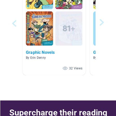
Graphic Novels
Graphica
By Erin Denny
By Lindy Matey
32 Views
Supercharge their reading