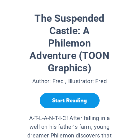
The Suspended
Castle: A
Philemon
Adventure (TOON
Graphics)
Author:
Fred
, Illustrator:
Fred
Start Reading
A-T-L-A-N-T-I-C! After falling in a
well on his father’s farm, young
dreamer Philemon discovers that