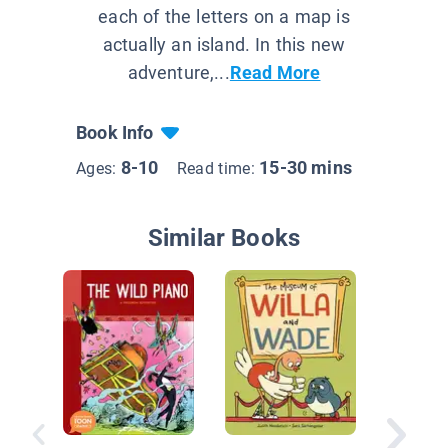
each of the letters on a map is
actually an island. In this new
adventure,...
Read More
Book Info
8-10
15-30 mins
Ages:
Read time:
Similar Books
Unicorn 