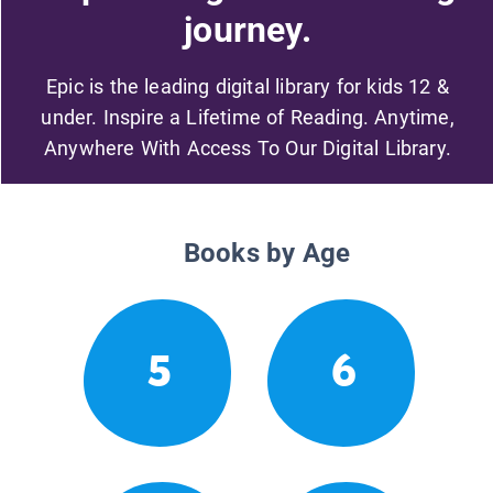
journey.
Epic is the leading digital library for kids 12 &
under. Inspire a Lifetime of Reading. Anytime,
Anywhere With Access To Our Digital Library.
Books by Age
5
6