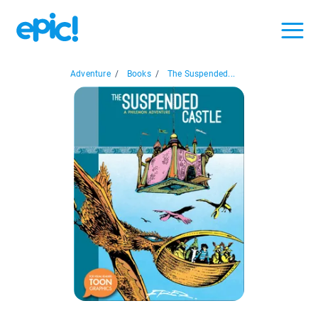
Adventure
/
Books
/
The Suspended...