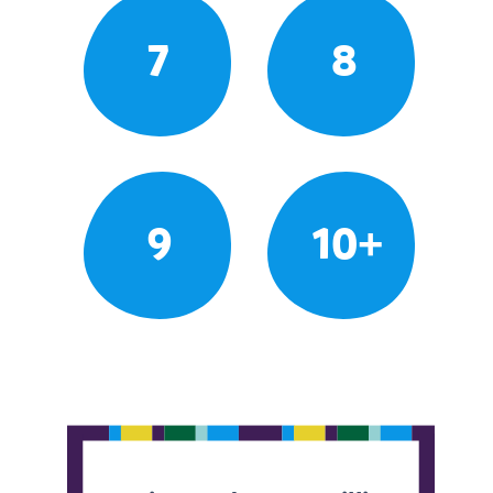
7
8
9
10+