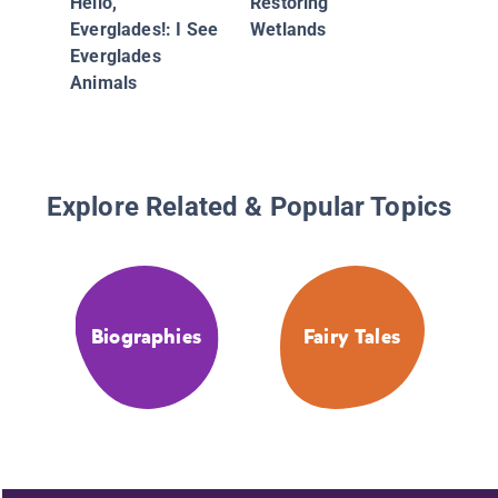
Hello,
Restoring
Everglades!: I See
Wetlands
Everglades
Animals
Explore Related & Popular Topics
Biographies
Fairy Tales