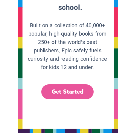
school.
Built on a collection of 40,000+
popular, high-quality books from
250+ of the world’s best
publishers, Epic safely fuels
curiosity and reading confidence
for kids 12 and under.
Get Started