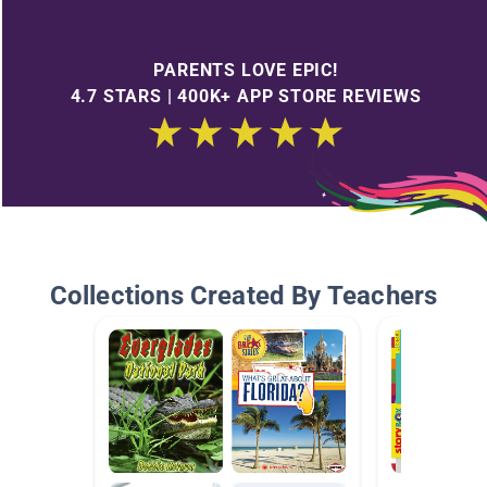
PARENTS LOVE EPIC!
4.7 STARS | 400K+ APP STORE REVIEWS
Collections Created By Teachers