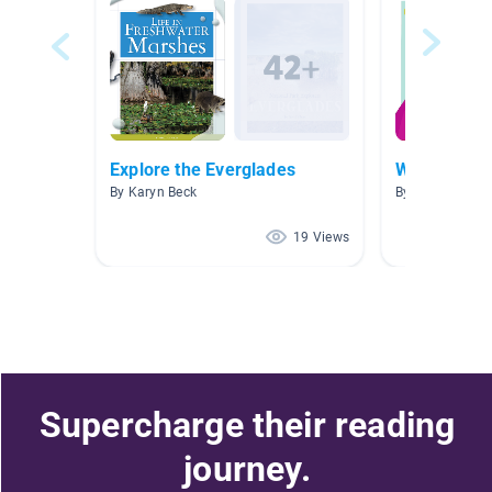
Explore the Everglades
Week 1
By Karyn Beck
By Jennifer Mill
19 Views
Supercharge their reading
journey.