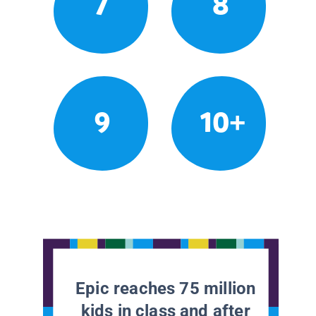
7
8
9
10+
Epic reaches 75 million
kids in class and after