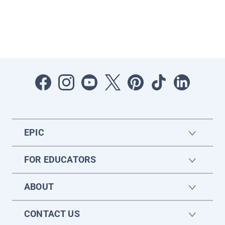
EPIC
FOR EDUCATORS
ABOUT
CONTACT US