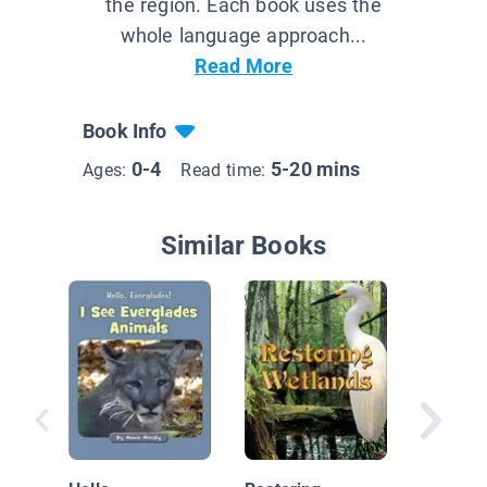
the region. Each book uses the
whole language approach...
Read More
Book Info
0-4
5-20 mins
Ages:
Read time:
Similar Books
Hello,
Evergla
Morning