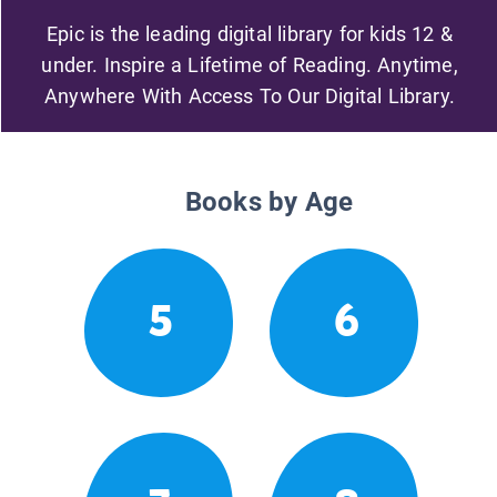
Epic is the leading digital library for kids 12 &
under. Inspire a Lifetime of Reading. Anytime,
Anywhere With Access To Our Digital Library.
Books by Age
5
6