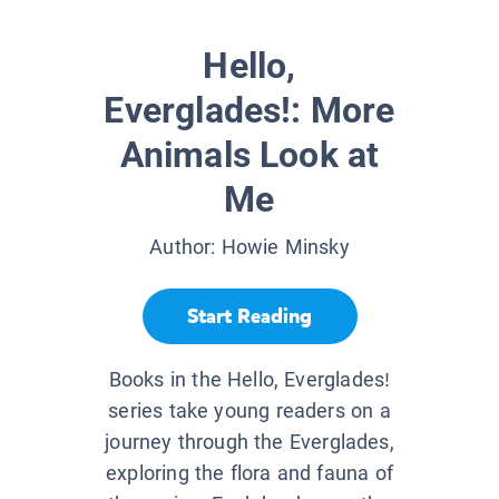
Hello,
Everglades!: More
Animals Look at
Me
Author:
Howie Minsky
Start Reading
Books in the Hello, Everglades!
series take young readers on a
journey through the Everglades,
exploring the flora and fauna of