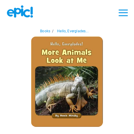
Books
/
Hello, Everglades...