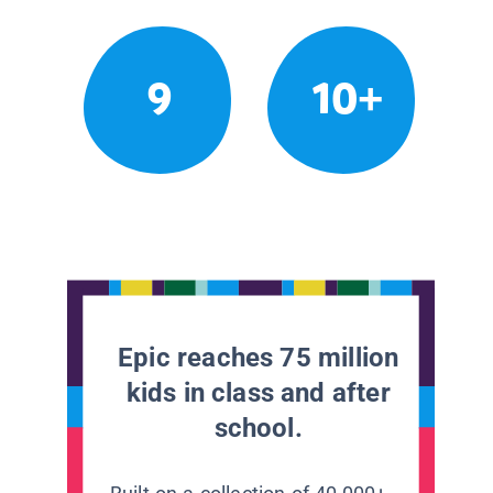
9
10+
Epic reaches 75 million
kids in class and after
school.