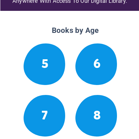
Anywhere With Access To Our Digital Library.
Books by Age
5
6
7
8