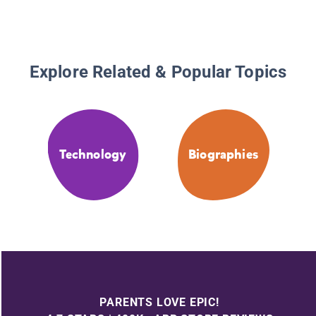
Explore Related & Popular Topics
Technology
Biographies
PARENTS LOVE EPIC!