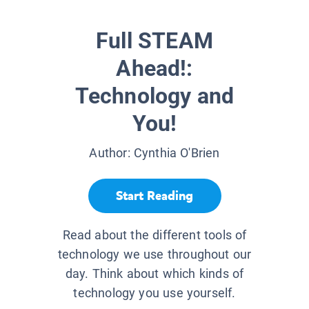
Full STEAM
Ahead!:
Technology and
You!
Author:
Cynthia O'Brien
Start Reading
Read about the different tools of
technology we use throughout our
day. Think about which kinds of
technology you use yourself.