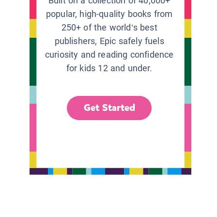
Built on a collection of 40,000+
popular, high-quality books from
250+ of the world’s best
publishers, Epic safely fuels
curiosity and reading confidence
for kids 12 and under.
Get Started