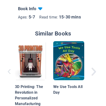
Book Info
5-7
15-30 mins
Ages:
Read time:
Similar Books
Space T
3D Printing: The
We Use Tools All
Revolution in
Day
Personalized
Manufacturing