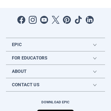
EPIC
FOR EDUCATORS
ABOUT
CONTACT US
DOWNLOAD EPIC