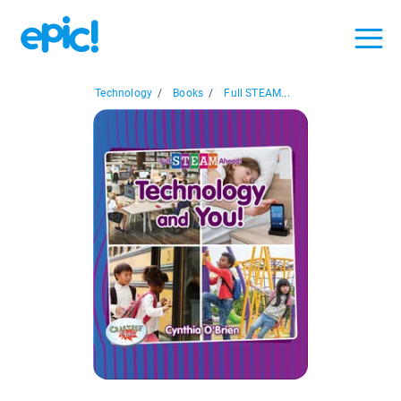
Technology
/
Books
/
Full STEAM...