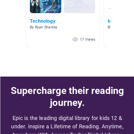
Technology
tools
By Ryan Sharkey
By Nell Conroy
17 Views
Supercharge their reading
journey.
Epic is the leading digital library for kids 12 &
under. Inspire a Lifetime of Reading. Anytime,