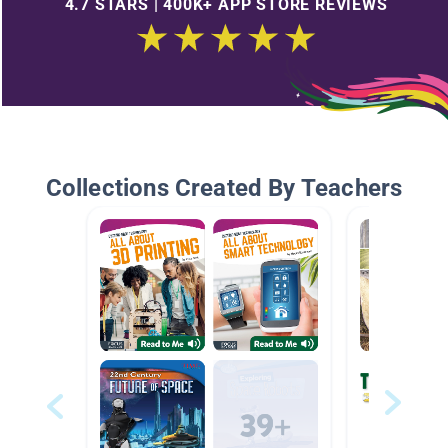
4.7 STARS | 400K+ APP STORE REVIEWS
Collections Created By Teachers