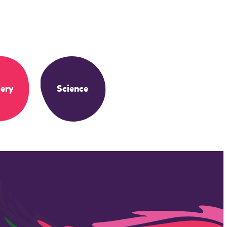
ery
Science