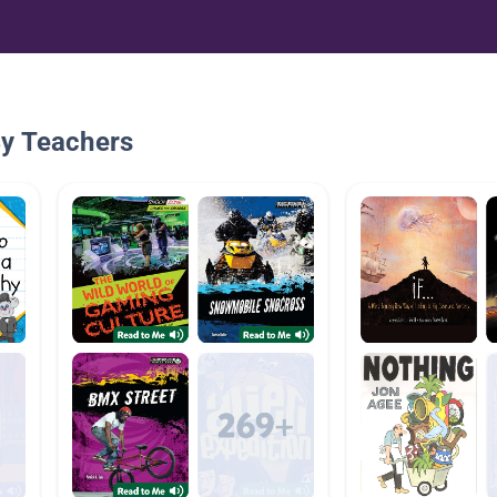
By Teachers