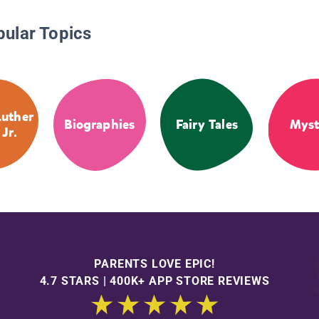
pular Topics
Luther
Biographies
Fairy Tales
Myst
 Jr.
PARENTS LOVE EPIC!
4.7 STARS | 400K+ APP STORE REVIEWS