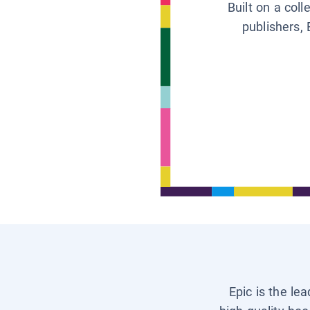
Built on a col
publishers, 
Epic is the le