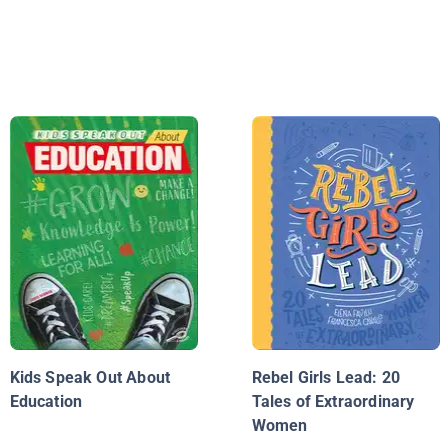
Kids Speak Out About
Rebel Girls Lead: 20
Education
Tales of Extraordinary
Women