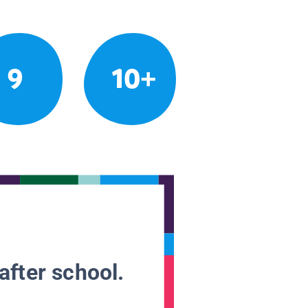
9
10+
after school.