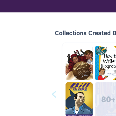
Collections Created 