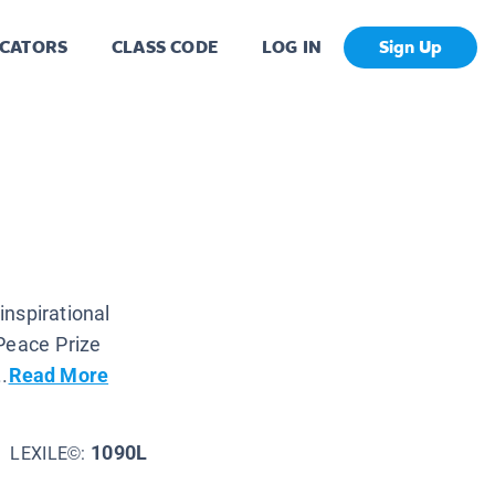
CATORS
CLASS CODE
LOG IN
Sign Up
nspirational
Peace Prize
.
Read More
1090L
LEXILE©: