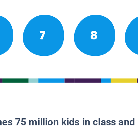
7
8
es 75 million kids in class and 