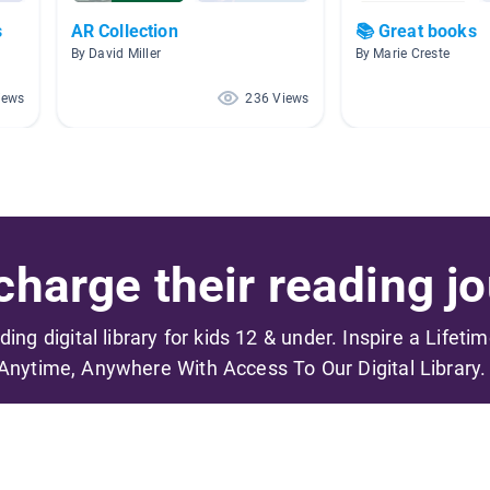
s
AR Collection
📚 Great books
By David Miller
By Marie Creste
iews
236 Views
harge their reading jo
ading digital library for kids 12 & under. Inspire a Lifeti
Anytime, Anywhere With Access To Our Digital Library.