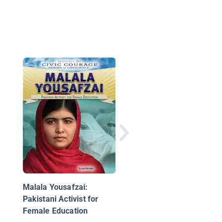
Martin Luther King Jr.
Man With A Dream
Malala Yousafzai:
Pakistani Activist for
Female Education