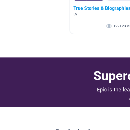
True Stories & Biographie
By
122123 V
Superc
Epic is the le