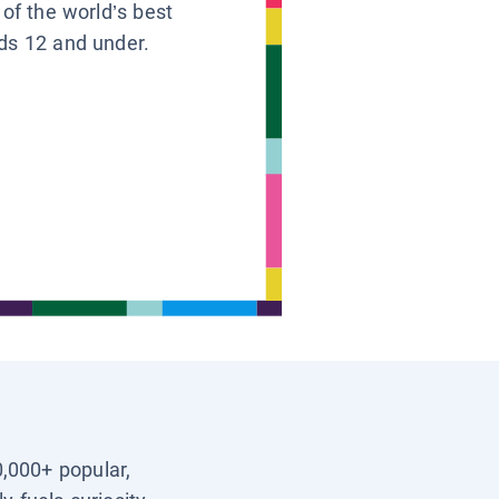
 of the world’s best
ids 12 and under.
0,000+ popular,