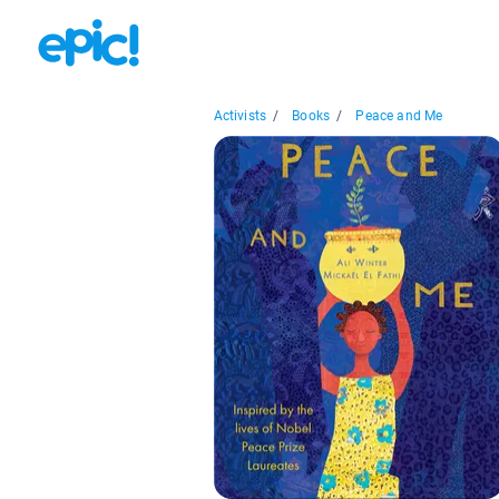
Activists
/
Books
/
Peace and Me