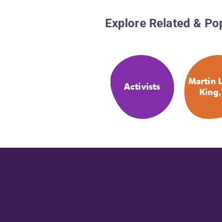
Explore Related & Po
Martin 
Activists
King,