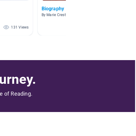
Biography
popular
By Marie Creste
By Jessi
131 Views
86 Views
urney.
me of Reading.