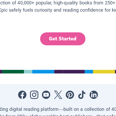
lection of 40,000+ popular, high-quality books from 250+
Epic safely fuels curiosity and reading confidence for k
Get Started
ading digital reading platform—built on a collection of 4