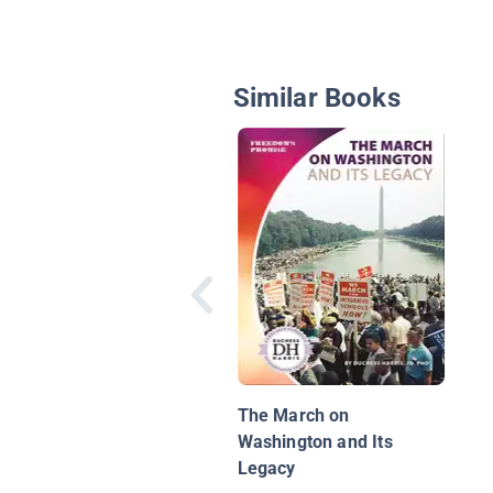
Similar Books
The March on
Washington and Its
Legacy