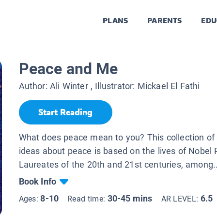
PLANS
PARENTS
EDU
Peace and Me
Author:
Ali Winter
, Illustrator:
Mickael El Fathi
Start Reading
What does peace mean to you? This collection of i
ideas about peace is based on the lives of Nobel 
Laureates of the 20th and 21st centuries, among..
Book Info
8-10
30-45 mins
6.5
Ages:
Read time:
AR LEVEL: