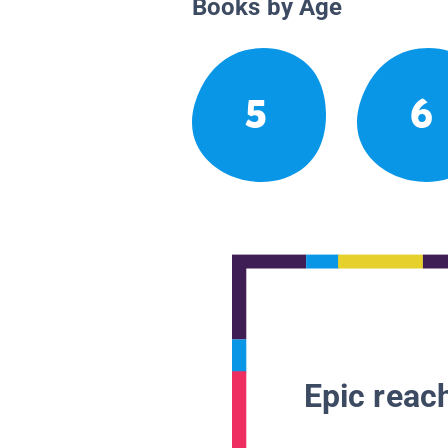
Books by Age
5
6
Epic reach