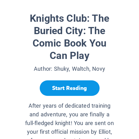
Knights Club: The
Buried City: The
Comic Book You
Can Play
Author:
Shuky, Waltch, Novy
Start Reading
After years of dedicated training
and adventure, you are finally a
full-fledged knight! You are sent on
your first official mission by Elliot,