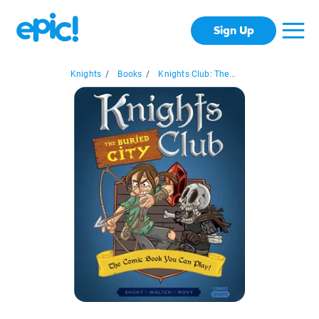
Sign Up
Knights
/
Books
/
Knights Club: The...