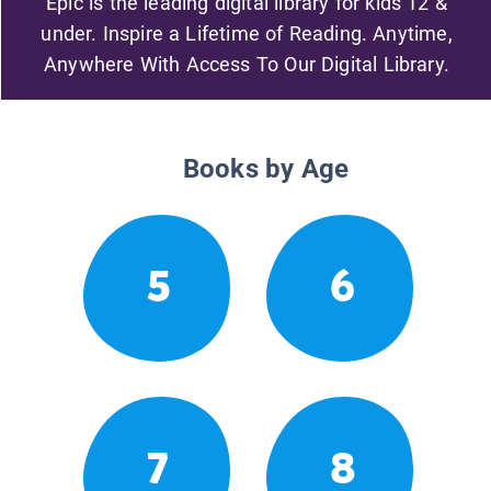
Epic is the leading digital library for kids 12 &
under. Inspire a Lifetime of Reading. Anytime,
Anywhere With Access To Our Digital Library.
Books by Age
5
6
7
8