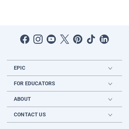
EPIC
FOR EDUCATORS
ABOUT
CONTACT US