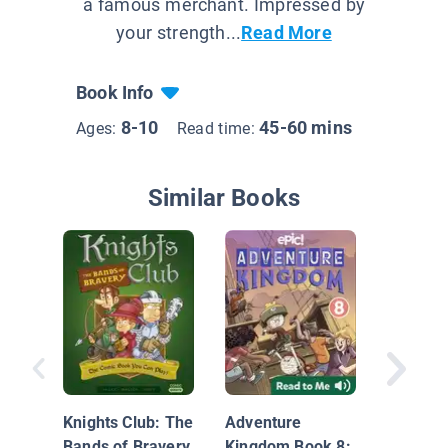
a famous merchant. Impressed by
your strength...
Read More
Book Info
8-10
45-60 mins
Ages:
Read time:
Similar Books
Baba Ya
Assistan
Graphic
Knights Club: The
Adventure
Bands of Bravery
Kingdom Book 8: