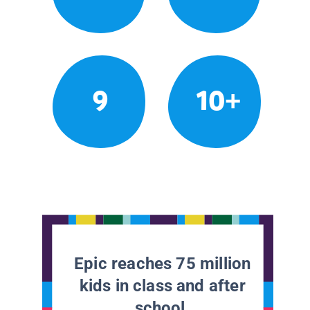
9
10+
Epic reaches 75 million
kids in class and after
school.