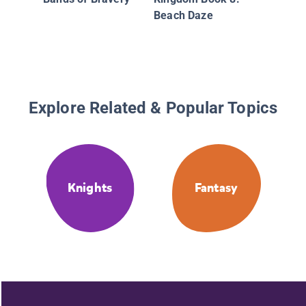
Beach Daze
Explore Related & Popular Topics
Knights
Fantasy