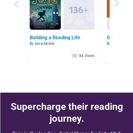
Building a Reading Life
Grade 4
By Alice Michel
84 Views
Supercharge their reading
journey.