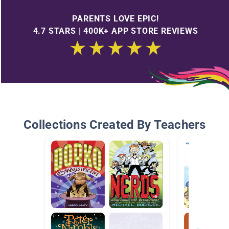
PARENTS LOVE EPIC!
4.7 STARS | 400K+ APP STORE REVIEWS
Collections Created By Teachers