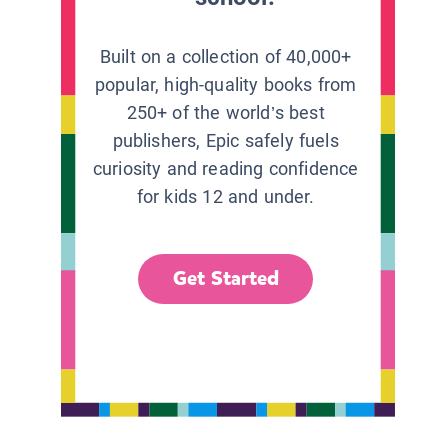
Built on a collection of 40,000+
popular, high-quality books from
250+ of the world’s best
publishers, Epic safely fuels
curiosity and reading confidence
for kids 12 and under.
Get Started