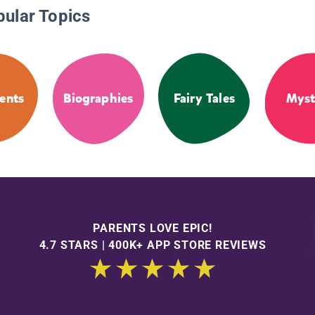
pular Topics
ents
Biographies
Fairy Tales
Myst
PARENTS LOVE EPIC!
4.7 STARS | 400K+ APP STORE REVIEWS