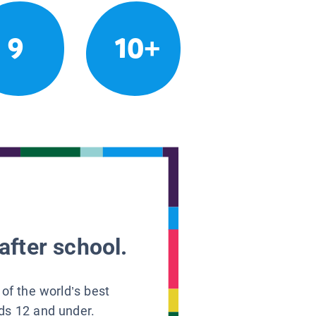
9
10+
after school.
 of the world’s best
ids 12 and under.