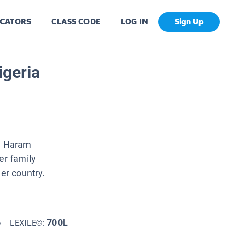
CATORS
CLASS CODE
LOG IN
Sign Up
igeria
ko Haram
er family
her country.
6
700L
LEXILE©: