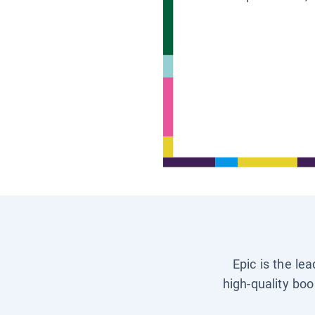
Epic is the le
high-quality boo