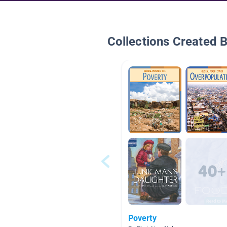
Collections Created 
Poverty