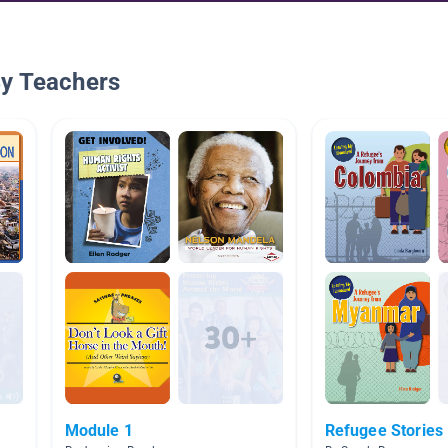
By Teachers
Module 1
Refugee Stories