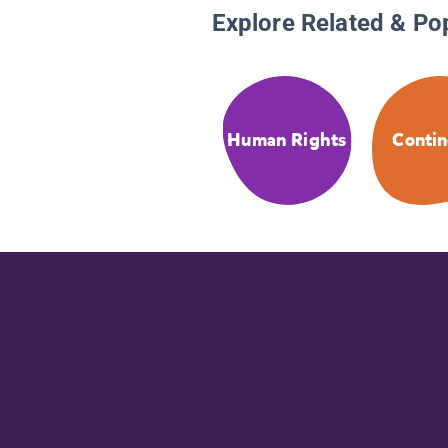
Explore Related & Po
Human Rights
Contin