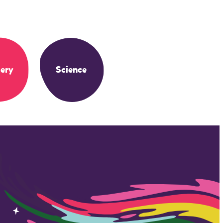
ery
Science