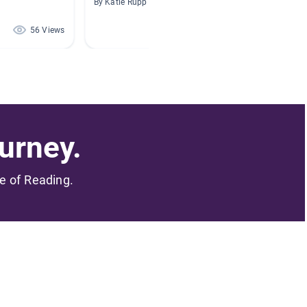
By Katie Rupp
By Carol
56 Views
48 Views
urney.
me of Reading.