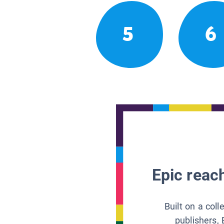
5
6
Epic reach
Built on a col
publishers, 