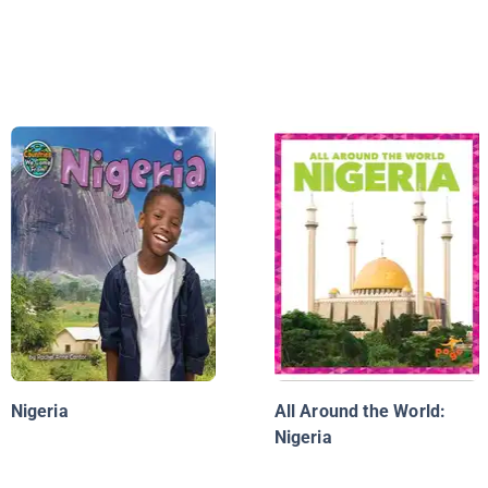
Nigeria
All Around the World:
Nigeria