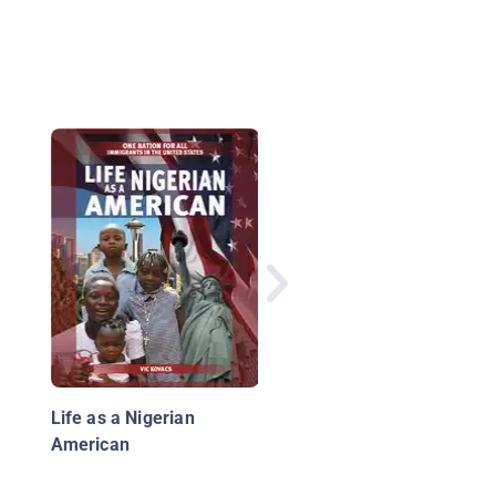
Travel to Nigeria
Life as a Nigerian
American