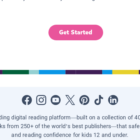
Get Started
ading digital reading platform—built on a collection of 4
ks from 250+ of the world’s best publishers—that safel
and reading confidence for kids 12 and under.