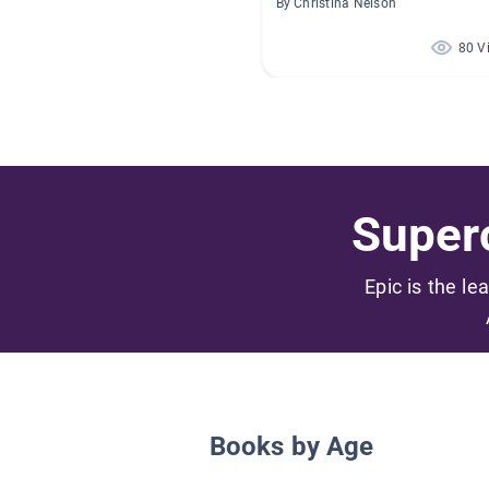
By Christina Nelson
80 V
Superc
Epic is the le
Books by Age