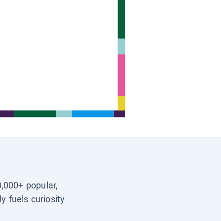
0,000+ popular,
y fuels curiosity