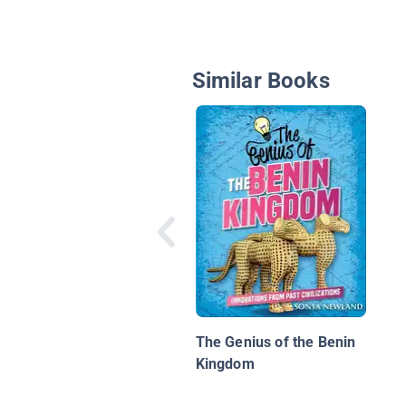
Similar Books
The Genius of the Benin
Kingdom