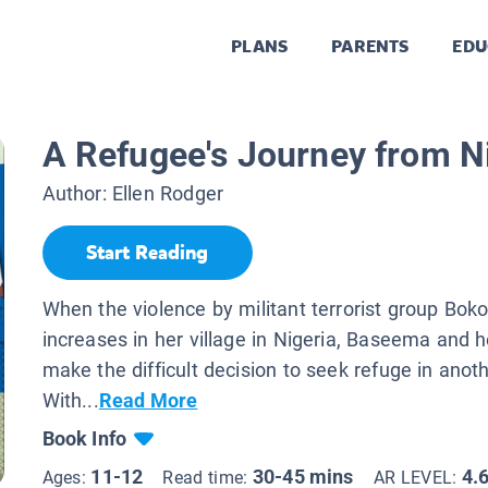
PLANS
PARENTS
EDU
A Refugee's Journey from N
Author:
Ellen Rodger
Start Reading
When the violence by militant terrorist group Bo
increases in her village in Nigeria, Baseema and h
make the difficult decision to seek refuge in anot
With...
Read More
Book Info
11-12
30-45 mins
4.
Ages:
Read time:
AR LEVEL: