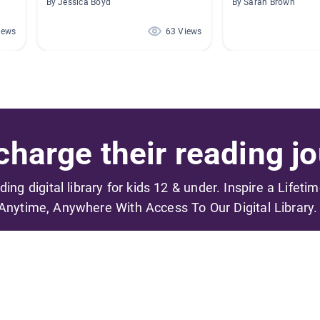
By Jessica Boyd
By Sarah Brown
iews
63 Views
harge their reading jo
ading digital library for kids 12 & under. Inspire a Lifeti
Anytime, Anywhere With Access To Our Digital Library.