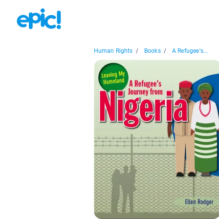
Human Rights
/
Books
/
A Refugee's...