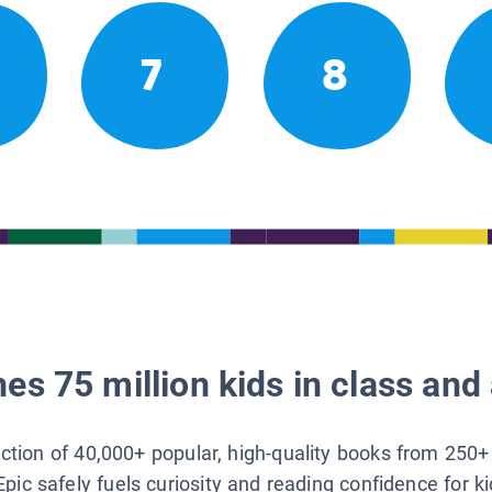
7
8
es 75 million kids in class and 
lection of 40,000+ popular, high-quality books from 250+
Epic safely fuels curiosity and reading confidence for k