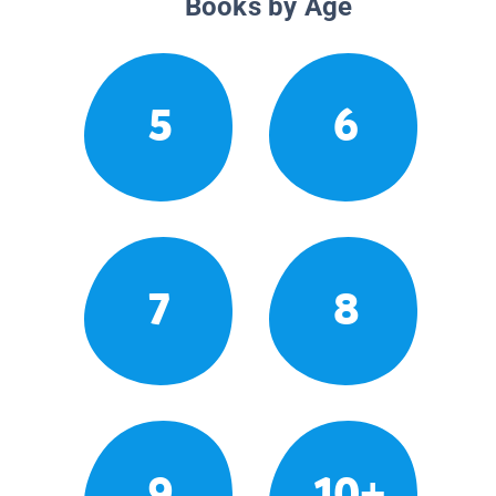
Books by Age
5
6
7
8
9
10+