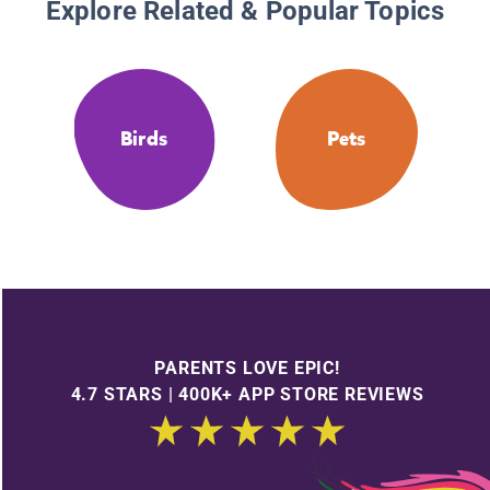
Explore Related & Popular Topics
Birds
Pets
PARENTS LOVE EPIC!
4.7 STARS | 400K+ APP STORE REVIEWS