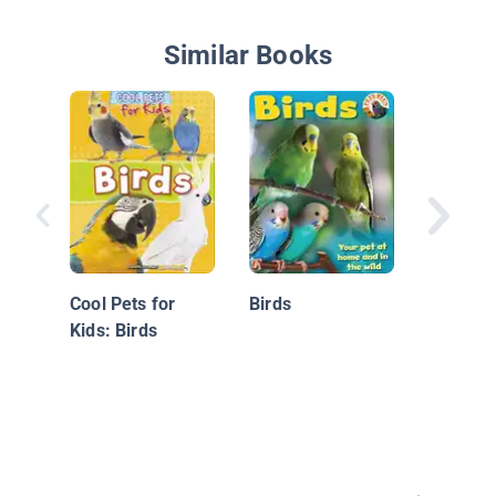
Similar Books
Memoirs
Parrot
Cool Pets for
Birds
Kids: Birds