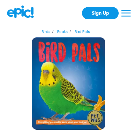
Sign Up
Birds
/
Books
/
Bird Pals