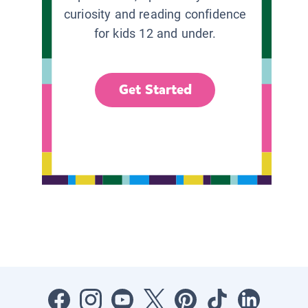
curiosity and reading confidence
for kids 12 and under.
Get Started