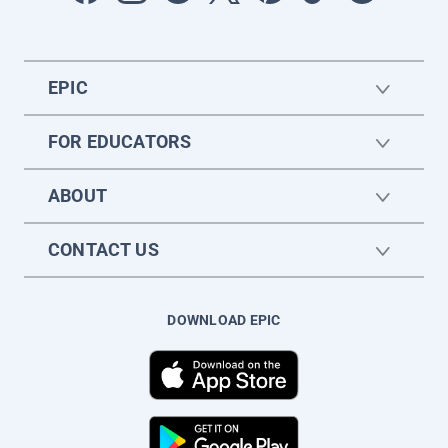
EPIC
FOR EDUCATORS
ABOUT
CONTACT US
DOWNLOAD EPIC