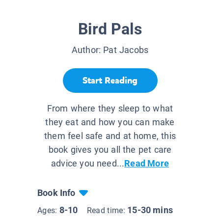
Bird Pals
Author:
Pat Jacobs
Start Reading
From where they sleep to what
they eat and how you can make
them feel safe and at home, this
book gives you all the pet care
advice you need...
Read More
Book Info
8-10
15-30 mins
Ages:
Read time: