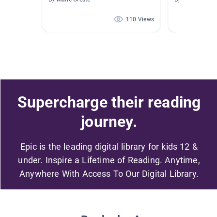
110 Views
Supercharge their reading
journey.
Epic is the leading digital library for kids 12 &
under. Inspire a Lifetime of Reading. Anytime,
Anywhere With Access To Our Digital Library.