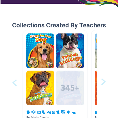
Collections Created By Teachers
🐕 🐶 🐹🦎 Pets 🐈 🐱 🐠 🐢
Information
By Marie Creste
By Madison Pet