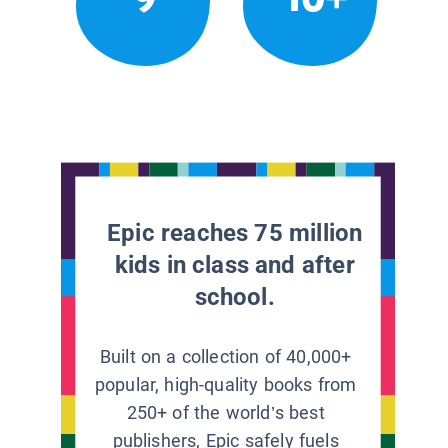
Epic reaches 75 million
kids in class and after
school.
Built on a collection of 40,000+
popular, high-quality books from
250+ of the world’s best
publishers, Epic safely fuels