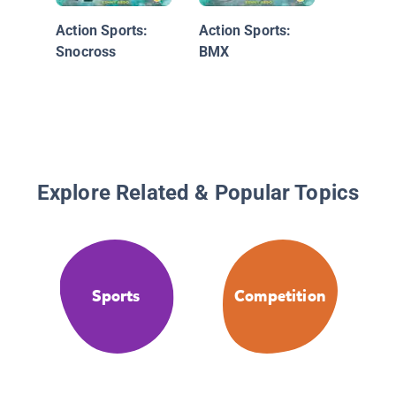
Action Sports:
Action Sports:
Snocross
BMX
Explore Related & Popular Topics
Sports
Competition