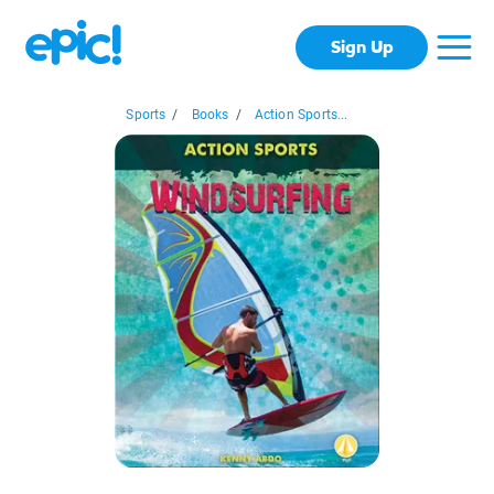
Sign Up
Sports
/
Books
/
Action Sports...