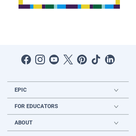
EPIC
FOR EDUCATORS
ABOUT