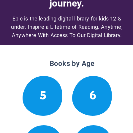
journey.
Epic is the leading digital library for kids 12 &
under. Inspire a Lifetime of Reading. Anytime,
Anywhere With Access To Our Digital Library.
Books by Age
5
6