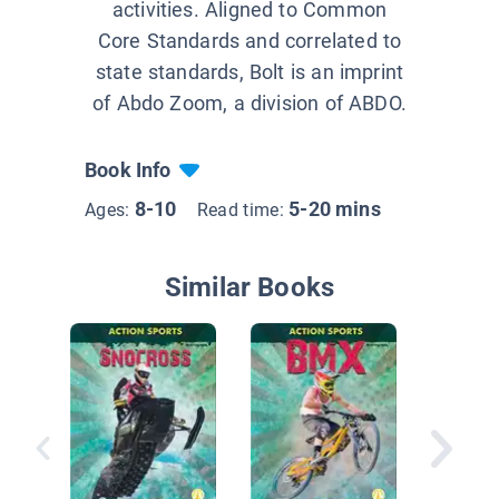
activities. Aligned to Common
Core Standards and correlated to
state standards, Bolt is an imprint
of Abdo Zoom, a division of ABDO.
Book Info
8-10
5-20 mins
Ages:
Read time:
Similar Books
Gymnast