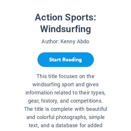
Action Sports:
Windsurfing
Author:
Kenny Abdo
Start Reading
This title focuses on the
windsurfing sport and gives
information related to their types,
gear, history, and competitions.
The title is complete with beautiful
and colorful photographs, simple
text, and a database for added