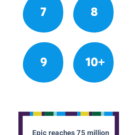
7
8
9
10+
Epic reaches 75 million