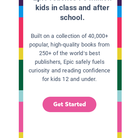
kids in class and after
school.
Built on a collection of 40,000+
popular, high-quality books from
250+ of the world’s best
publishers, Epic safely fuels
curiosity and reading confidence
for kids 12 and under.
Get Started