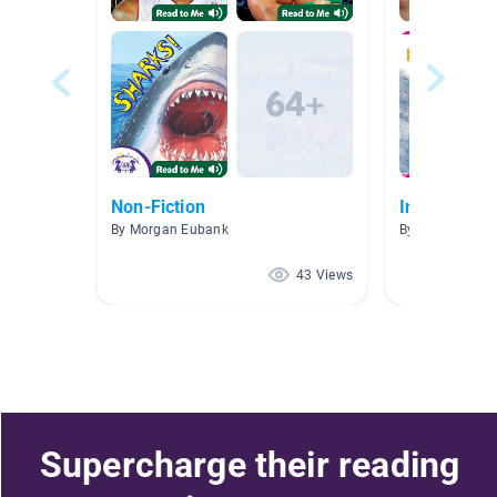
Non-Fiction
Information
By Morgan Eubank
By N. Stansbur
43 Views
Supercharge their reading