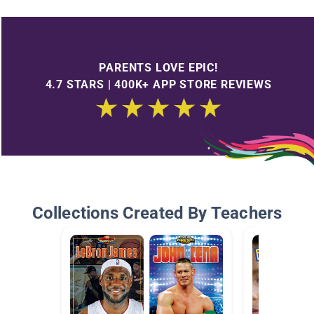
PARENTS LOVE EPIC!
4.7 STARS | 400K+ APP STORE REVIEWS
Collections Created By Teachers