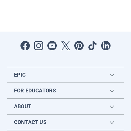
EPIC
FOR EDUCATORS
ABOUT
CONTACT US