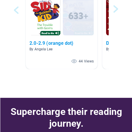
2.0-2.9 (orange dot)
Dogs and P
By Angela Lee
By Dianne Karl
44 Views
Supercharge their reading
journey.