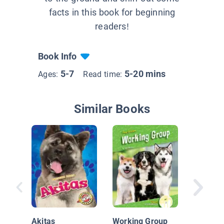
facts in this book for beginning
readers!
Book Info
5-7
5-20 mins
Ages:
Read time:
Similar Books
Nationa
Geograp
Akitas
Working Group