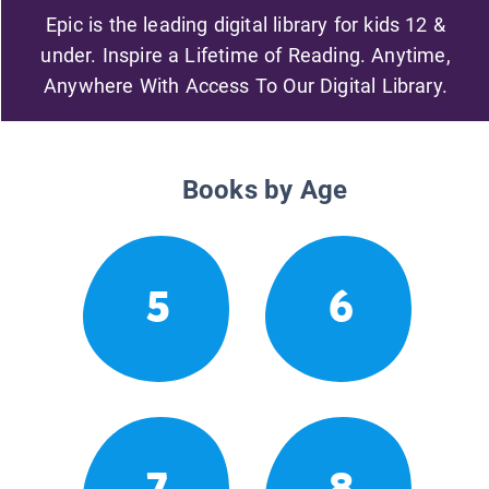
Epic is the leading digital library for kids 12 &
under. Inspire a Lifetime of Reading. Anytime,
Anywhere With Access To Our Digital Library.
Books by Age
5
6
7
8