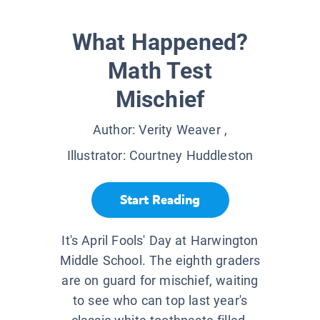
What Happened?
Math Test
Mischief
Author:
Verity Weaver
,
Illustrator:
Courtney Huddleston
Start Reading
It's April Fools' Day at Harwington
Middle School. The eighth graders
are on guard for mischief, waiting
to see who can top last year's