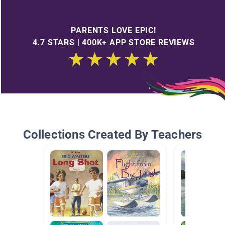
PARENTS LOVE EPIC!
4.7 STARS | 400K+ APP STORE REVIEWS
Collections Created By Teachers