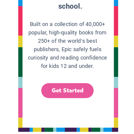
school.
Built on a collection of 40,000+
popular, high-quality books from
250+ of the world’s best
publishers, Epic safely fuels
curiosity and reading confidence
for kids 12 and under.
Get Started