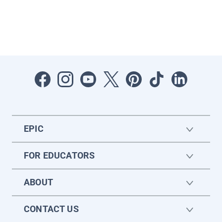
EPIC
FOR EDUCATORS
ABOUT
CONTACT US