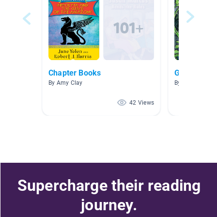
Chapter Books
Green Area
By Amy Clay
By Laura Knuts
42 Views
Supercharge their reading
journey.