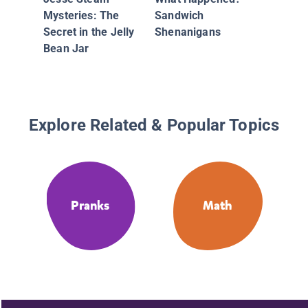
Mystery
Mysteries: The
Sandwich
Money
Secret in the Jelly
Shenanigans
Bean Jar
Explore Related & Popular Topics
Pranks
Math