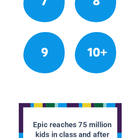
7
8
9
10+
Epic reaches 75 million
kids in class and after