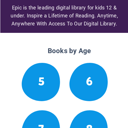
Epic is the leading digital library for kids 12 &
under. Inspire a Lifetime of Reading. Anytime,
Anywhere With Access To Our Digital Library.
Books by Age
5
6