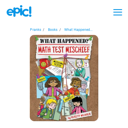
Pranks
/
Books
/
What Happened...