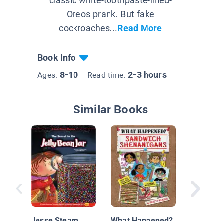
classic white-toothpaste-filled-
Oreos prank. But fake
cockroaches...
Read More
Book Info
8-10
2-3 hours
Ages:
Read time:
Similar Books
#2 The 
Dollar R
Jesse Steam
What Happened?