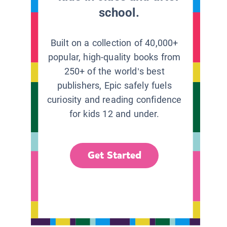
school.
Built on a collection of 40,000+
popular, high-quality books from
250+ of the world’s best
publishers, Epic safely fuels
curiosity and reading confidence
for kids 12 and under.
Get Started