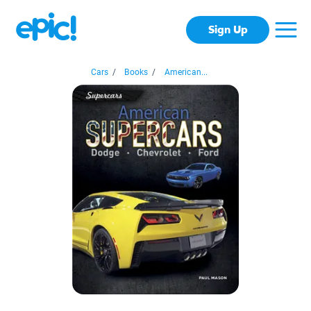
Sign Up
Cars
/
Books
/
American...