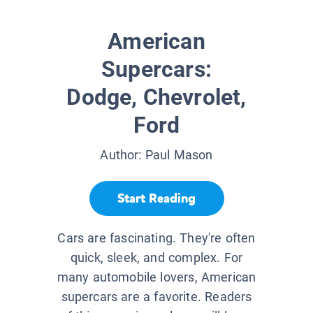
American
Supercars:
Dodge, Chevrolet,
Ford
Author:
Paul Mason
Start Reading
Cars are fascinating. They're often
quick, sleek, and complex. For
many automobile lovers, American
supercars are a favorite. Readers