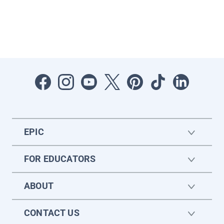
EPIC
FOR EDUCATORS
ABOUT
CONTACT US