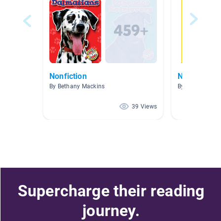
Nonfiction
Nonfiction 
By Bethany Mackins
By Ben McCain
39 Views
Supercharge their reading
journey.