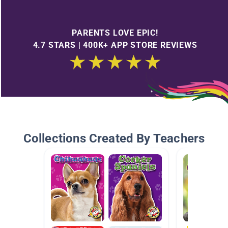
PARENTS LOVE EPIC!
4.7 STARS | 400K+ APP STORE REVIEWS
Collections Created By Teachers