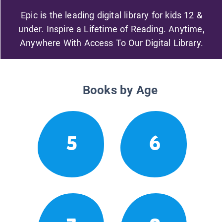
Epic is the leading digital library for kids 12 &
under. Inspire a Lifetime of Reading. Anytime,
Anywhere With Access To Our Digital Library.
Books by Age
5
6