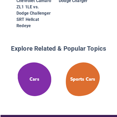
Chevrolet Camaro
Dodge Charger
ZL1 1LE vs.
Dodge Challenger
SRT Hellcat
Redeye
Explore Related & Popular Topics
Cars
Sports Cars