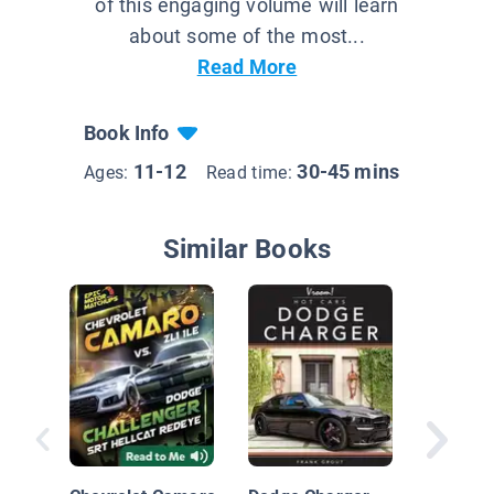
of this engaging volume will learn
about some of the most...
Read More
Book Info
11-12
30-45 mins
Ages:
Read time:
Similar Books
Chevy C