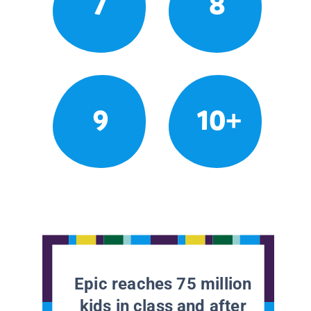
7
8
9
10+
Epic reaches 75 million
kids in class and after