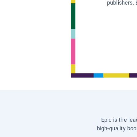
publishers, 
Epic is the le
high-quality boo