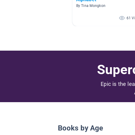
By Tina Mongkon
61 V
Superc
Epic is the le
Books by Age