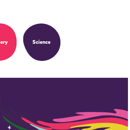
ery
Science