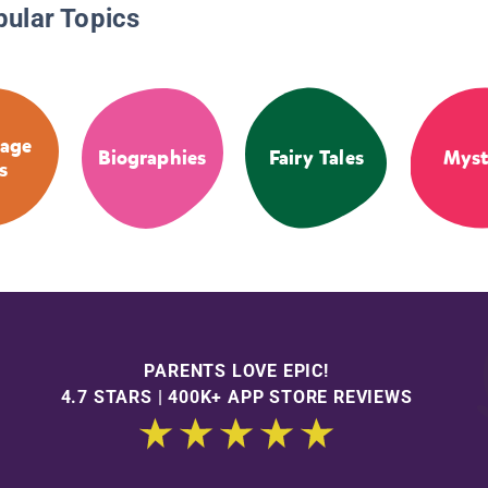
pular Topics
age
Biographies
Fairy Tales
Myst
s
PARENTS LOVE EPIC!
4.7 STARS | 400K+ APP STORE REVIEWS