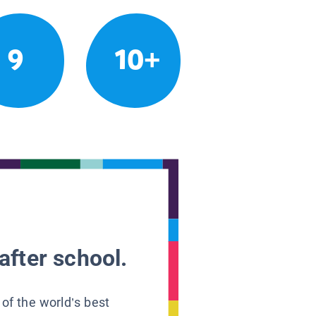
9
10+
after school.
 of the world’s best