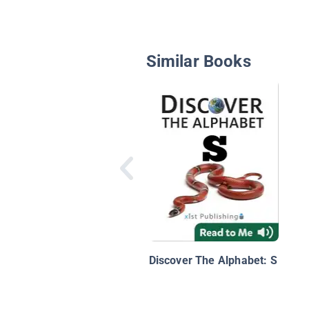
Similar Books
Discover The Alphabet: S