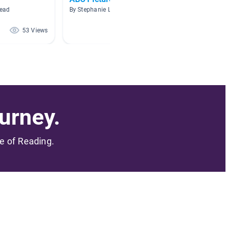
head
By Stephanie Larson
By Miche
53 Views
32 Views
urney.
me of Reading.