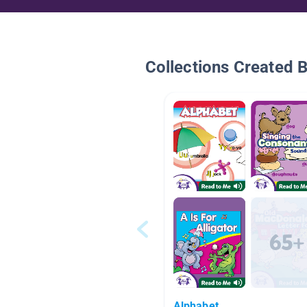
Collections Created 
Alphabet