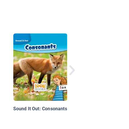
ABC's
Sound It Out: Consonants