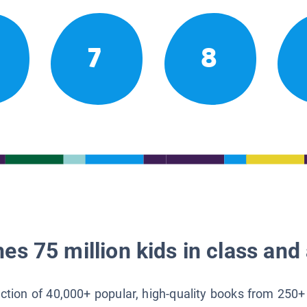
7
8
es 75 million kids in class and 
lection of 40,000+ popular, high-quality books from 250+