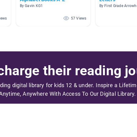
By Gavin KG1
By First Grade Arrow
iews
57 Views
harge their reading jo
ading digital library for kids 12 & under. Inspire a Lifeti
Anytime, Anywhere With Access To Our Digital Library.