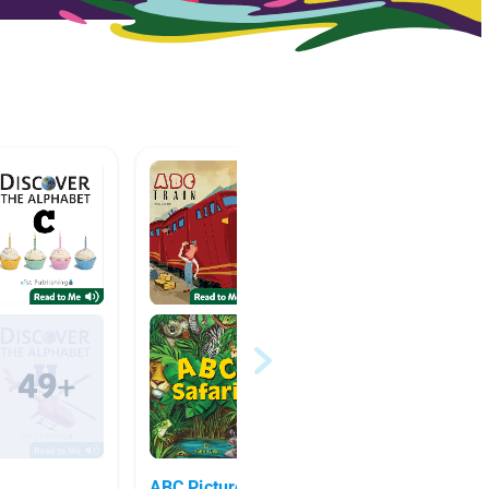
ABC Picture Books
F-J