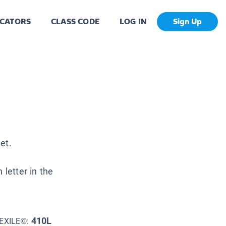
CATORS
CLASS CODE
LOG IN
Sign Up
jet.
 letter in the
410L
EXILE©: