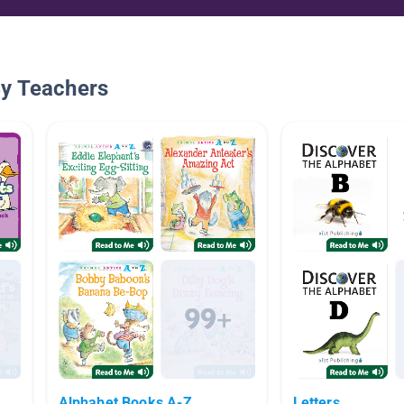
By Teachers
Alphabet Books A-Z
Letters