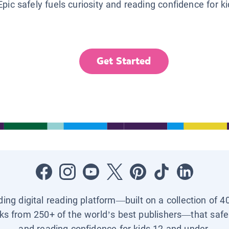
Epic safely fuels curiosity and reading confidence for k
Get Started
ading digital reading platform—built on a collection of 4
ks from 250+ of the world’s best publishers—that safel
and reading confidence for kids 12 and under.