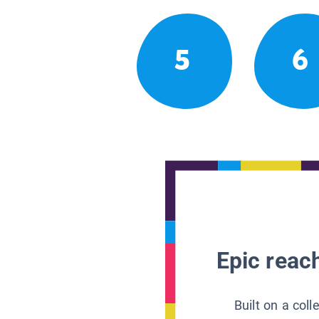
5
6
Epic reach
Built on a col