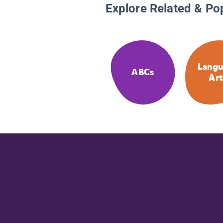
Explore Related & Po
Langu
ABCs
Art