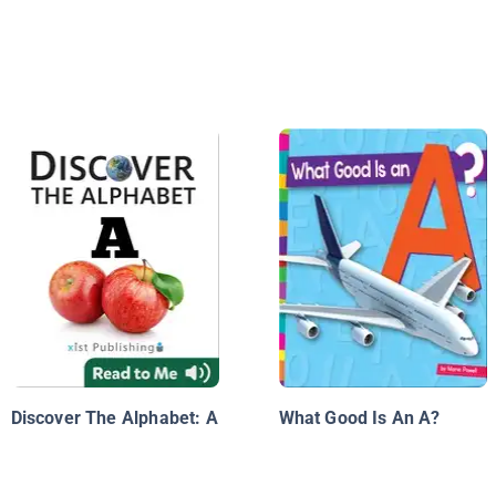
Discover The Alphabet: A
What Good Is An A?