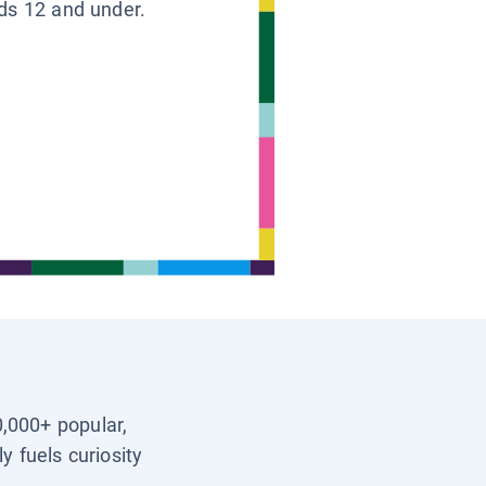
ids 12 and under.
0,000+ popular,
y fuels curiosity