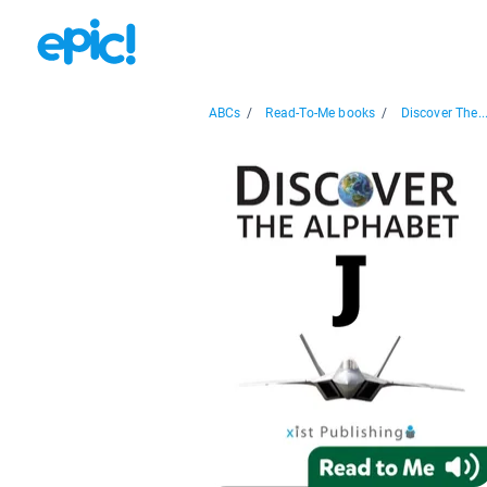
ABCs
/
Read-To-Me books
/
Discover The..