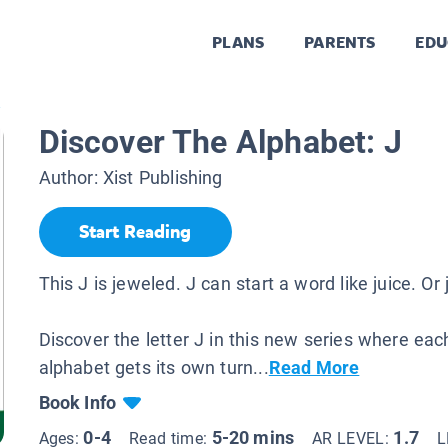
PLANS
PARENTS
EDU
.
Discover The Alphabet: J
Author:
Xist Publishing
Start Reading
This J is jeweled. J can start a word like juice. Or 
Discover the letter J in this new series where each
alphabet gets its own turn...
Read More
Book Info
0-4
5-20 mins
1.7
Ages:
Read time:
AR LEVEL:
L