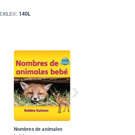
140L
EXILE©:
¡Animales Bebés!
(Animal Babies!)
Nombres de animales