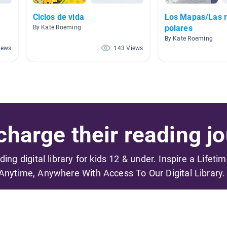
Ciclos de vida
Los Mapas/Las 
polares
By Kate Roeming
By Kate Roeming
iews
143 Views
harge their reading jo
ading digital library for kids 12 & under. Inspire a Lifeti
Anytime, Anywhere With Access To Our Digital Library.