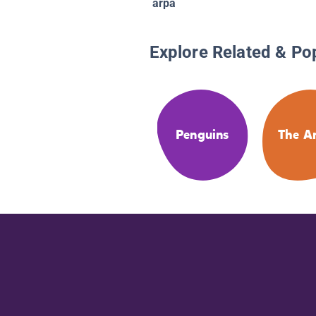
arpa
Explore Related & Po
Penguins
The Ar