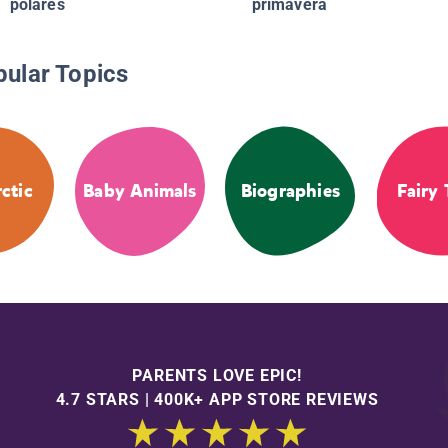
polares
primavera
pular Topics
ctic
Baby Animals
Biographies
Fairy 
PARENTS LOVE EPIC!
4.7 STARS | 400K+ APP STORE REVIEWS