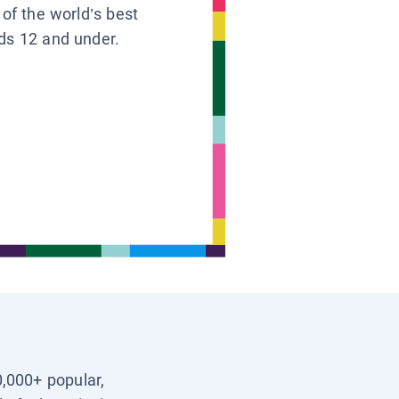
 of the world’s best
ids 12 and under.
0,000+ popular,