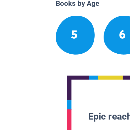
Books by Age
5
6
Epic reach