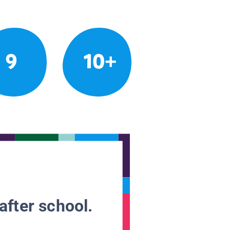
9
10+
after school.