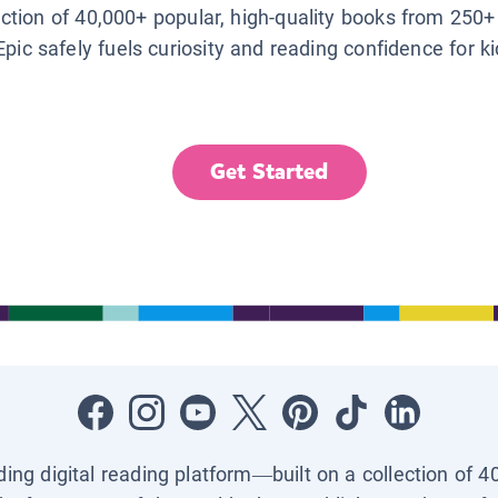
lection of 40,000+ popular, high-quality books from 250+
Epic safely fuels curiosity and reading confidence for k
Get Started
ading digital reading platform—built on a collection of 4