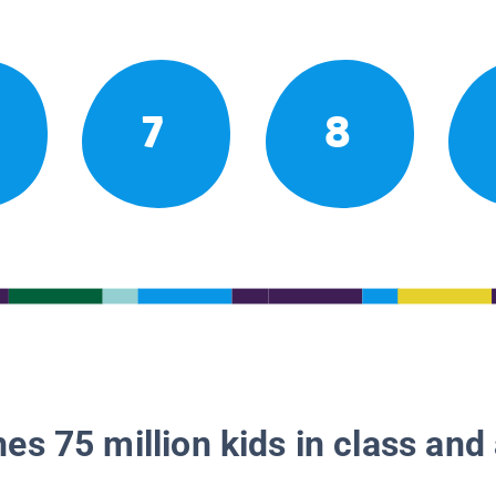
7
8
es 75 million kids in class and 