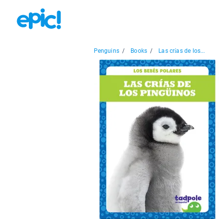
Penguins
/
Books
/
Las crías de los...