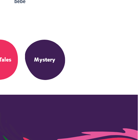
bebé
Tales
Mystery