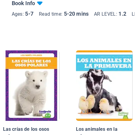
Book Info
5-7
5-20 mins
1.2
Ages:
Read time:
AR LEVEL:
L
Las crías de los osos
Los animales en la