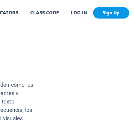
CATORS
CLASS CODE
LOG IN
Sign Up
nden cómo los
padres y
 texto
ecuencia, los
s visuales