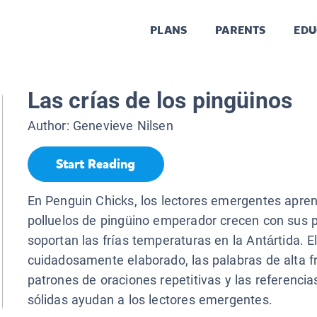
PLANS
PARENTS
EDU
Las crías de los pingüinos
Author:
Genevieve Nilsen
Start Reading
En Penguin Chicks, los lectores emergentes apre
polluelos de pingüino emperador crecen con sus 
soportan las frías temperaturas en la Antártida. El
cuidadosamente elaborado, las palabras de alta fr
patrones de oraciones repetitivas y las referencia
sólidas ayudan a los lectores emergentes.