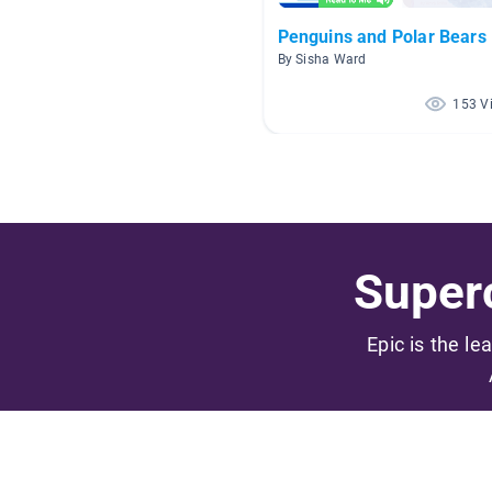
Penguins and Polar Bears
By Sisha Ward
153 V
Superc
Epic is the le