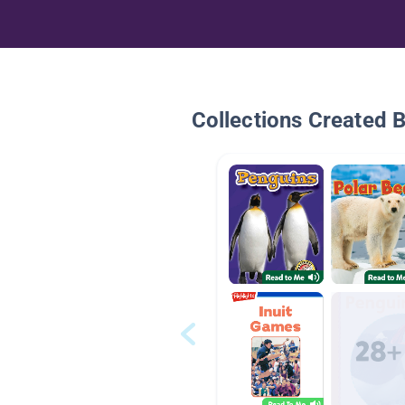
Collections Created 