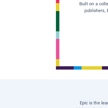
Built on a col
publishers, 
Epic is the le