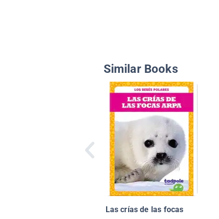
Similar Books
Las crías de las focas