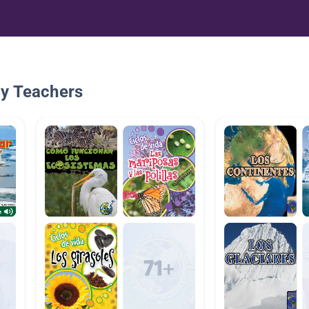
By Teachers